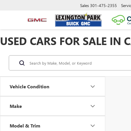
Sales
301-475-2355
Servi
USED CARS FOR SALE IN 
Vehicle Condition
Make
Model & Trim