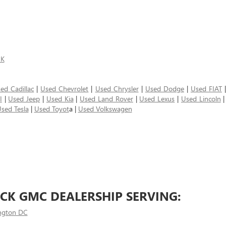
5K
ed Cadillac
|
Used Chevrolet
|
Used Chrysler
|
Used Dodge
|
Used FIAT
I
|
Used Jeep
|
Used Kia
|
Used Land Rover
|
Used Lexus
|
Used Lincoln
sed Tesla
|
Used Toyot
a |
Used Volkswagen
CK GMC DEALERSHIP SERVING:
ngton DC