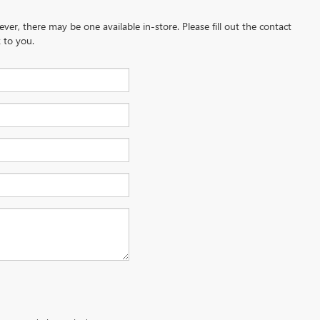
ever, there may be one available in-store. Please fill out the contact
 to you.