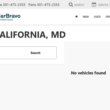
ce
301-475-2355
Parts
301-475-2355
SEARCH
SERVICE
NEW
USED
SPE
CALIFORNIA, MD
Search
No vehicles found