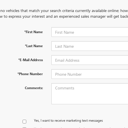
no vehicles that match your search criteria currently available online; how
w to express your interest and an experienced sales manager will get back
*First Name
*Last Name
*E-Mail Address
*Phone Number
Comments:
Yes, I want to receive marketing text messages