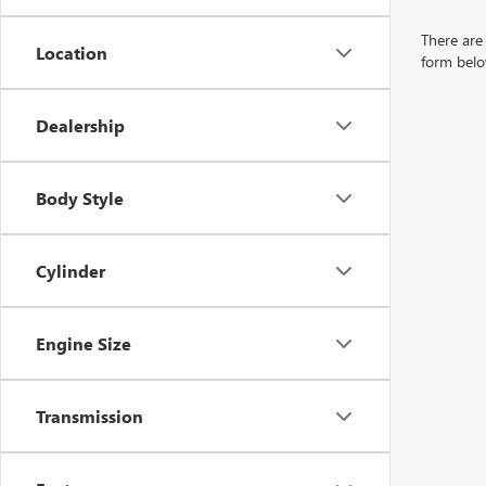
There are 
Location
form belo
Dealership
Body Style
Cylinder
Engine Size
Transmission