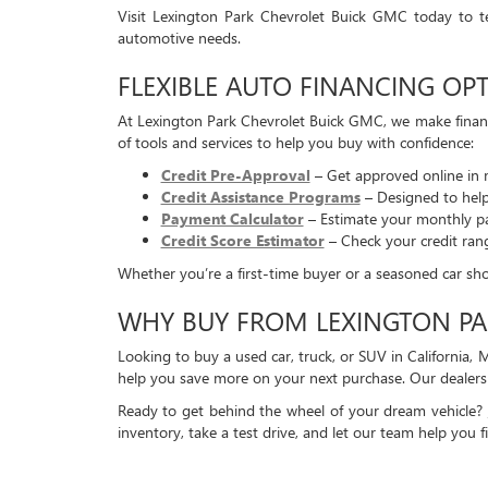
Visit Lexington Park Chevrolet Buick GMC today to t
automotive needs.
FLEXIBLE AUTO FINANCING OPT
At Lexington Park Chevrolet Buick GMC, we make financ
of tools and services to help you buy with confidence:
Credit Pre-Approval
– Get approved online in 
Credit Assistance Programs
– Designed to help 
Payment Calculator
– Estimate your monthly pa
Credit Score Estimator
– Check your credit ran
Whether you’re a first-time buyer or a seasoned car shopp
WHY BUY FROM LEXINGTON PA
Looking to buy a used car, truck, or SUV in California,
help you save more on your next purchase. Our dealersh
Ready to get behind the wheel of your dream vehicle?
inventory, take a test drive, and let our team help you fi