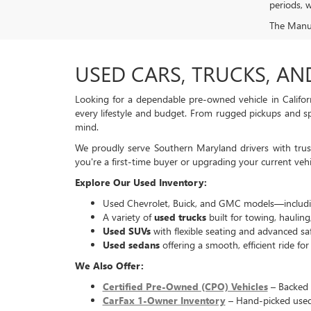
periods, w
The Manufa
USED CARS, TRUCKS, AN
Looking for a dependable pre-owned vehicle in Califor
every lifestyle and budget. From rugged pickups and spa
mind.
We proudly serve Southern Maryland drivers with trust
you're a first-time buyer or upgrading your current vehi
Explore Our Used Inventory:
Used Chevrolet, Buick, and GMC models—includin
A variety of
used trucks
built for towing, hauling
Used SUVs
with flexible seating and advanced saf
Used sedans
offering a smooth, efficient ride fo
We Also Offer:
Certified Pre-Owned (CPO) Vehicles
– Backed 
CarFax 1-Owner Inventory
– Hand-picked used 