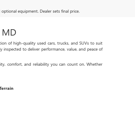
d optional equipment. Dealer sets final price.
, MD
on of high-quality used cars, trucks, and SUVs to suit
ly inspected to deliver performance, value, and peace of
ty, comfort, and reliability you can count on. Whether
errain