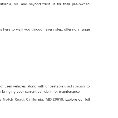
lifornia, MD and beyond trust us for their pre-owned
is here to walk you through every step, offering a range
n of used vehicles, along with unbeatable
used specials
to
 bringing your current vehicle in for maintenance.
e Notch Road, California, MD 20619
. Explore our full