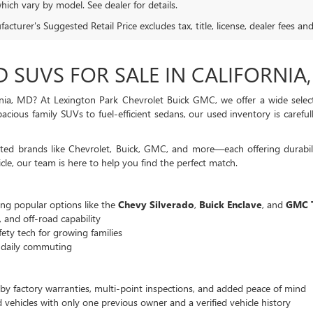
hich vary by model. See dealer for details.
cturer's Suggested Retail Price excludes tax, title, license, dealer fees an
D SUVS FOR SALE IN CALIFORNIA
nia, MD? At Lexington Park Chevrolet Buick GMC, we offer a wide selecti
cious family SUVs to fuel-efficient sedans, our used inventory is careful
ed brands like Chevrolet, Buick, GMC, and more—each offering durabili
cle, our team is here to help you find the perfect match.
g popular options like the
Chevy Silverado
,
Buick Enclave
, and
GMC T
, and off-road capability
ety tech for growing families
r daily commuting
by factory warranties, multi-point inspections, and added peace of mind
vehicles with only one previous owner and a verified vehicle history