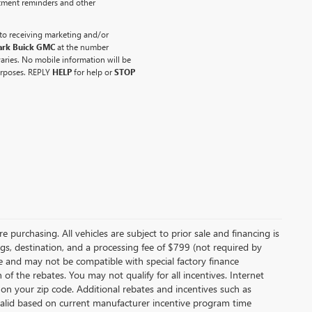
ntment reminders and other
to receiving marketing and/or
ark Buick GMC
at the number
ries. No mobile information will be
purposes. REPLY
HELP
for help or
STOP
 purchasing. All vehicles are subject to prior sale and financing is
ags, destination, and a processing fee of $799 (not required by
ce and may not be compatible with special factory finance
f the rebates. You may not qualify for all incentives. Internet
 on your zip code. Additional rebates and incentives such as
valid based on current manufacturer incentive program time