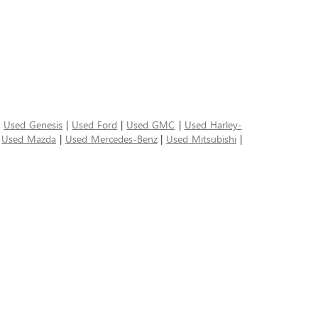
|
Used Genesis
|
Used Ford
|
Used GMC
|
Used Harley-
|
Used Mazda
|
Used Mercedes-Benz
|
Used Mitsubishi
|