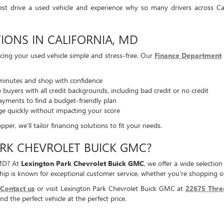
est drive a used vehicle and experience why so many drivers across Ca
IONS IN CALIFORNIA, MD
ing your used vehicle simple and stress-free. Our
Finance Department
minutes and shop with confidence
buyers with all credit backgrounds, including bad credit or no credit
yments to find a budget-friendly plan
ge quickly without impacting your score
er, we’ll tailor financing solutions to fit your needs.
RK CHEVROLET BUICK GMC?
 MD? At
Lexington Park Chevrolet Buick GMC
, we offer a wide selectio
ip is known for exceptional customer service, whether you're shopping or
Contact us
or visit Lexington Park Chevrolet Buick GMC at
22675 Thre
nd the perfect vehicle at the perfect price.