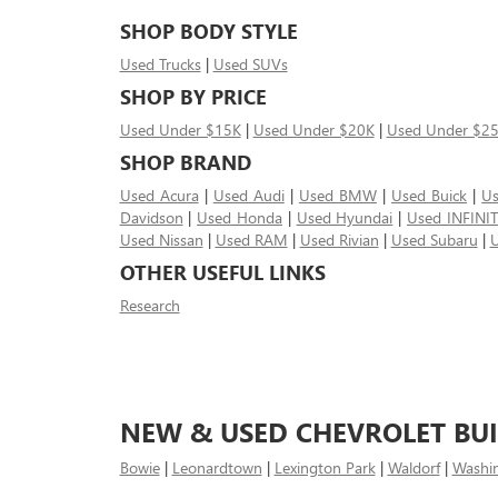
SHOP BODY STYLE
Used Trucks
|
Used SUVs
SHOP BY PRICE
Used Under $15K
|
Used Under $20K
|
Used Under $2
SHOP BRAND
Used Acura
|
Used Audi
|
Used BMW
|
Used Buick
|
Us
Davidson
|
Used Honda
|
Used Hyundai
|
Used INFINIT
Used Nissan
|
Used RAM
|
Used Rivian
|
Used Subaru
|
U
OTHER USEFUL LINKS
Research
NEW & USED CHEVROLET BUI
Bowie
|
Leonardtown
|
Lexington Park
|
Waldorf
|
Washi