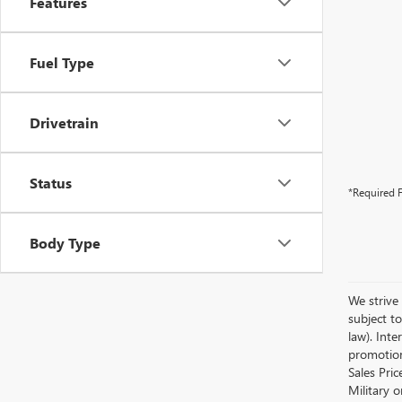
Features
Fuel Type
Drivetrain
Status
*Required F
Body Type
We strive 
subject to
law). Int
promotion
Sales Pri
Military 