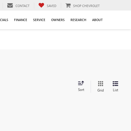
CONTACT
SAVED
SHOP CHEVROLET
CIALS
FINANCE
SERVICE
OWNERS
RESEARCH
ABOUT
Sort
List
Grid