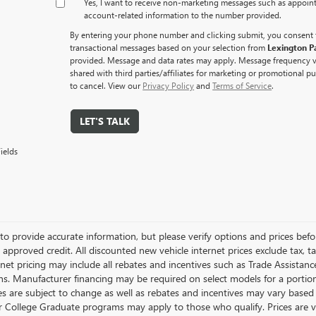
Yes, I want to receive non‑marketing messages such as appoi
account‑related information to the number provided.
By entering your phone number and clicking submit, you consent 
transactional messages based on your selection from
Lexington P
provided. Message and data rates may apply. Message frequency va
shared with third parties/affiliates for marketing or promotional 
to cancel. View our
Privacy Policy
and
Terms of Service
.
LET'S TALK
ields
to provide accurate information, but please verify options and prices before
 approved credit. All discounted new vehicle internet prices exclude tax, t
ernet pricing may include all rebates and incentives such as Trade Assistan
s. Manufacturer financing may be required on select models for a portion o
ces are subject to change as well as rebates and incentives may vary based
or College Graduate programs may apply to those who qualify. Prices are 