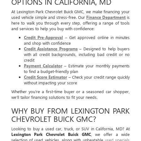
OPTIONS IN CALIFORNIA, MD
At Lexington Park Chevrolet Buick GMC, we make financing your
used vehicle simple and stress-free. Our
Finance Department
is
here to walk you through every step, offering a range of tools
and services to help you buy with confidence:
Credit Pre-Approval
– Get approved online in minutes
and shop with confidence
Credit Assistance Programs
– Designed to help buyers
with all credit backgrounds, including bad credit or no
credit
Payment Calculator
– Estimate your monthly payments
to find a budget-friendly plan
Credit Score Estimator
– Check your credit range quickly
without impacting your score
Whether you’re a first-time buyer or a seasoned car shopper,
we’ll tailor financing solutions to fit your needs.
WHY BUY FROM LEXINGTON PARK
CHEVROLET BUICK GMC?
Looking to buy a used car, truck, or SUV in California, MD? At
Lexington Park Chevrolet Buick GMC
, we offer a wide
selection of used vehicles, along with unbeatable
used specials