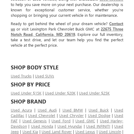
to help you save more on your next purchase. Our dealership is
known for exceptional customer service, whether you're
shopping or bringing your current vehicle in for maintenance.
Ready to get behind the wheel of your dream vehicle?
Contact
us
or visit Lexington Park Chevrolet Buick GMC at
22675 Three
Notch Road, California, MD 20619
. Explore our full inventory,
take a test drive, and let our team help you find the perfect
vehicle at the perfect price.
SHOP BODY STYLE
Used Trucks
|
Used SUVs
SHOP BY PRICE
Used Under $15K
|
Used Under $20K
|
Used Under $25K
SHOP BRAND
Used Acura
|
Used Audi
|
Used BMW
|
Used Buick
|
Used
Cadillac
|
Used Chevrolet
|
Used Chrysler
|
Used Dodge
|
Used
FIAT
|
Used Genesis
|
Used Ford
|
Used GMC
|
Used Harley-
Davidson
|
Used Honda
|
Used Hyundai
|
Used INFINITI
|
Used
Jeep
|
Used Kia
|
Used Land Rover
|
Used Lexus
|
Used Lincoln
|