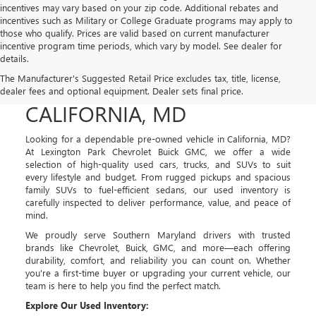
incentives may vary based on your zip code. Additional rebates and
incentives such as Military or College Graduate programs may apply to
those who qualify. Prices are valid based on current manufacturer
incentive program time periods, which vary by model. See dealer for
details.
USED CARS, TRUCKS, AND
The Manufacturer's Suggested Retail Price excludes tax, title, license,
SUVS FOR SALE IN
dealer fees and optional equipment. Dealer sets final price.
CALIFORNIA, MD
Looking for a dependable pre-owned vehicle in California, MD?
At Lexington Park Chevrolet Buick GMC, we offer a wide
selection of high-quality used cars, trucks, and SUVs to suit
every lifestyle and budget. From rugged pickups and spacious
family SUVs to fuel-efficient sedans, our used inventory is
carefully inspected to deliver performance, value, and peace of
mind.
We proudly serve Southern Maryland drivers with trusted
brands like Chevrolet, Buick, GMC, and more—each offering
durability, comfort, and reliability you can count on. Whether
you're a first-time buyer or upgrading your current vehicle, our
team is here to help you find the perfect match.
Explore Our Used Inventory: