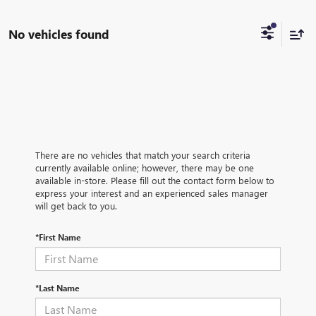
No vehicles found
There are no vehicles that match your search criteria
currently available online; however, there may be one
available in-store. Please fill out the contact form below to
express your interest and an experienced sales manager
will get back to you.
*First Name
*Last Name