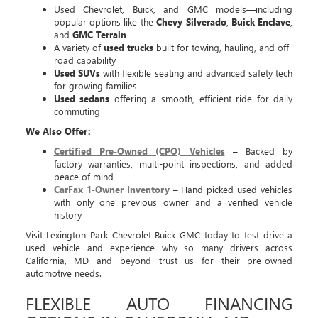
Used Chevrolet, Buick, and GMC models—including
popular options like the
Chevy Silverado
,
Buick Enclave
,
and
GMC Terrain
A variety of
used trucks
built for towing, hauling, and off-
road capability
Used SUVs
with flexible seating and advanced safety tech
for growing families
Used sedans
offering a smooth, efficient ride for daily
commuting
We Also Offer:
Certified Pre-Owned (CPO) Vehicles
– Backed by
factory warranties, multi-point inspections, and added
peace of mind
CarFax 1-Owner Inventory
– Hand-picked used vehicles
with only one previous owner and a verified vehicle
history
Visit Lexington Park Chevrolet Buick GMC today to test drive a
used vehicle and experience why so many drivers across
California, MD and beyond trust us for their pre-owned
automotive needs.
FLEXIBLE AUTO FINANCING