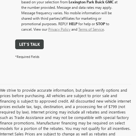
based on your selection from
Lexington Park Buick GMC
at
the number provided. Message and data rates may apply.
Message frequency varies. No mobile information will be
shared with third parties/affiliates for marketing or
promotional purposes. REPLY
HELP
for help or
STOP
to
cancel. View our
Privacy Policy
and
Terms of Service
.
LET'S TALK
*Required Fields
We strive to provide accurate information, but please verify options and
prices before purchasing. All vehicles are subject to prior sale and
financing is subject to approved credit. All discounted new vehicle internet
prices exclude tax, tags, destination, and a processing fee of $799 (not
required by law). Internet pricing may include all rebates and incentives
such as Trade Assistance and may not be compatible with special factory
finance promotions. Manufacturer financing may be required on select
models for a portion of the rebates. You may not qualify for all incentives.
Internet Sales Prices are subject to change as well as rebates and