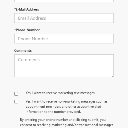
*E-Mail Address
*Phone Number
Comments:
Yes, I want to receive marketing text messages
Yes, I want to receive non‑marketing messages such as
appointment reminders and other account‑related
information to the number provided.
By entering your phone number and clicking submit, you
consent to receiving marketing and/or transactional messages