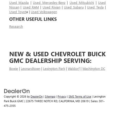
Used Mazda
|
Used Mercedes-Benz
|
Used Mitsubishi
|
Used
Nissan
|
Used RAM
|
Used Rivian
|
Used Subaru
|
Used Tesla
|
Used Toyot
a |
Used Volkswagen
OTHER USEFUL LINKS
Research
NEW & USED CHEVROLET BUICK
GMC DEALERSHIP SERVING:
Bowie
|
Leonardtown
|
Lexington Park
|
Waldorf
|
Washington DC
Copyright © 2026
by
DealerOn
|
Sitemap
|
Privacy
|
SMS Terms of Use
| Lexington
Park Buick GMC
|
22675 THREE NOTCH RD,
CALIFORNIA,
MD
20619
| Sales:
301-
475-2355