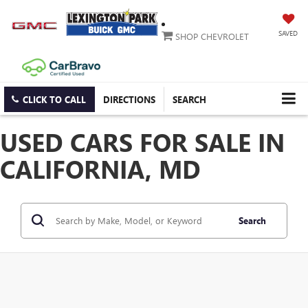
SAVED
SHOP CHEVROLET
CLICK TO CALL
DIRECTIONS
SEARCH
USED CARS FOR SALE IN
CALIFORNIA, MD
Search