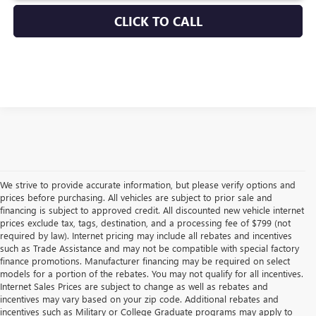
CLICK TO CALL
We strive to provide accurate information, but please verify options and
prices before purchasing. All vehicles are subject to prior sale and
financing is subject to approved credit. All discounted new vehicle internet
prices exclude tax, tags, destination, and a processing fee of $799 (not
required by law). Internet pricing may include all rebates and incentives
such as Trade Assistance and may not be compatible with special factory
finance promotions. Manufacturer financing may be required on select
models for a portion of the rebates. You may not qualify for all incentives.
Internet Sales Prices are subject to change as well as rebates and
incentives may vary based on your zip code. Additional rebates and
incentives such as Military or College Graduate programs may apply to