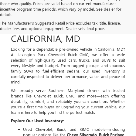
those who qualify. Prices are valid based on current manufacturer
incentive program time periods, which vary by model. See dealer for
details.
USED CARS, TRUCKS, AND
The Manufacturer's Suggested Retail Price excludes tax, title, license,
SUVS FOR SALE IN
dealer fees and optional equipment. Dealer sets final price.
CALIFORNIA, MD
Looking for a dependable pre-owned vehicle in California, MD?
At Lexington Park Chevrolet Buick GMC, we offer a wide
selection of high-quality used cars, trucks, and SUVs to suit
every lifestyle and budget. From rugged pickups and spacious
family SUVs to fuel-efficient sedans, our used inventory is
carefully inspected to deliver performance, value, and peace of
mind.
We proudly serve Southern Maryland drivers with trusted
brands like Chevrolet, Buick, GMC, and more—each offering
durability, comfort, and reliability you can count on. Whether
you're a first-time buyer or upgrading your current vehicle, our
team is here to help you find the perfect match.
Explore Our Used Inventory:
Used Chevrolet, Buick, and GMC models—including
popular options like the
Chevy Silverado
,
Buick Enclave
,