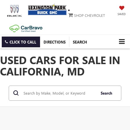
SAVED
SHOP CHEVROLET
CLICK TO CALL
DIRECTIONS
SEARCH
USED CARS FOR SALE IN
CALIFORNIA, MD
Search