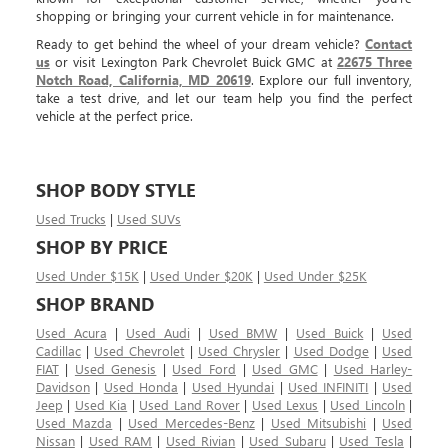
shopping or bringing your current vehicle in for maintenance.
Ready to get behind the wheel of your dream vehicle?
Contact
us
or visit Lexington Park Chevrolet Buick GMC at
22675 Three
Notch Road, California, MD 20619
. Explore our full inventory,
take a test drive, and let our team help you find the perfect
vehicle at the perfect price.
SHOP BODY STYLE
Used Trucks
|
Used SUVs
SHOP BY PRICE
Used Under $15K
|
Used Under $20K
|
Used Under $25K
SHOP BRAND
Used Acura
|
Used Audi
|
Used BMW
|
Used Buick
|
Used
Cadillac
|
Used Chevrolet
|
Used Chrysler
|
Used Dodge
|
Used
FIAT
|
Used Genesis
|
Used Ford
|
Used GMC
|
Used Harley-
Davidson
|
Used Honda
|
Used Hyundai
|
Used INFINITI
|
Used
Jeep
|
Used Kia
|
Used Land Rover
|
Used Lexus
|
Used Lincoln
|
Used Mazda
|
Used Mercedes-Benz
|
Used Mitsubishi
|
Used
Nissan
|
Used RAM
|
Used Rivian
|
Used Subaru
|
Used Tesla
|