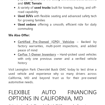
and
GMC Terrain
A variety of
used trucks
built for towing, hauling, and off-
road capability
Used SUVs
with flexible seating and advanced safety tech
for growing families
Used sedans
offering a smooth, efficient ride for daily
commuting
We Also Offer:
Certified Pre-Owned (CPO) Vehicles
– Backed by
factory warranties, multi-point inspections, and added
peace of mind
CarFax 1-Owner Inventory
– Hand-picked used vehicles
with only one previous owner and a verified vehicle
history
Visit Lexington Park Chevrolet Buick GMC today to test drive a
used vehicle and experience why so many drivers across
California, MD and beyond trust us for their pre-owned
automotive needs.
FLEXIBLE AUTO FINANCING
OPTIONS IN CALIFORNIA, MD