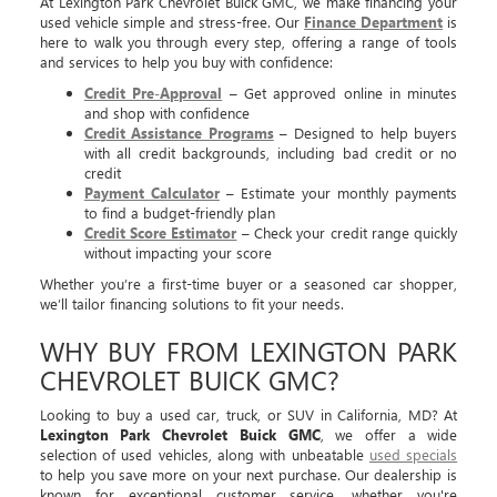
At Lexington Park Chevrolet Buick GMC, we make financing your
used vehicle simple and stress-free. Our
Finance Department
is
here to walk you through every step, offering a range of tools
and services to help you buy with confidence:
Credit Pre-Approval
– Get approved online in minutes
and shop with confidence
Credit Assistance Programs
– Designed to help buyers
with all credit backgrounds, including bad credit or no
credit
Payment Calculator
– Estimate your monthly payments
to find a budget-friendly plan
Credit Score Estimator
– Check your credit range quickly
without impacting your score
Whether you’re a first-time buyer or a seasoned car shopper,
we’ll tailor financing solutions to fit your needs.
WHY BUY FROM LEXINGTON PARK
CHEVROLET BUICK GMC?
Looking to buy a used car, truck, or SUV in California, MD? At
Lexington Park Chevrolet Buick GMC
, we offer a wide
selection of used vehicles, along with unbeatable
used specials
to help you save more on your next purchase. Our dealership is
known for exceptional customer service, whether you're