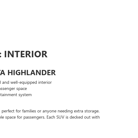
 INTERIOR
TA HIGHLANDER
l and well-equipped interior
ssenger space
otainment system
perfect for families or anyone needing extra storage.
able space for passengers. Each SUV is decked out with