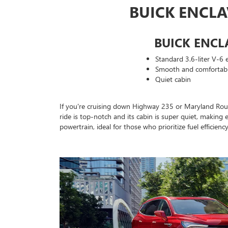
BUICK ENCL
BUICK ENCL
Standard 3.6-liter V-6 
Smooth and comfortabl
Quiet cabin
If you're cruising down Highway 235 or Maryland Route 
ride is top-notch and its cabin is super quiet, making 
powertrain, ideal for those who prioritize fuel efficien