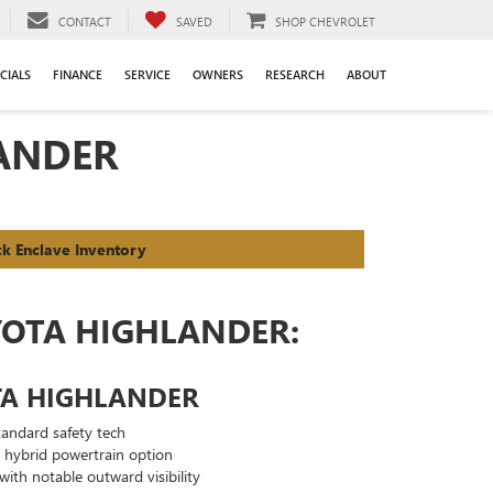
CONTACT
SAVED
SHOP CHEVROLET
CIALS
FINANCE
SERVICE
OWNERS
RESEARCH
ABOUT
LANDER
ck Enclave Inventory
YOTA HIGHLANDER:
TA HIGHLANDER
andard safety tech
g hybrid powertrain option
with notable outward visibility