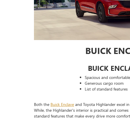
BUICK EN
BUICK ENCL
Spacious and comfortable 
Generous cargo room
List of standard features
Both the
Buick Enclave
and Toyota Highlander excel in 
While, the Highlander's interior is practical and come
standard features that make every drive more comfort