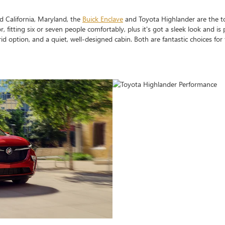
 California, Maryland, the
Buick Enclave
and Toyota Highlander are the t
, fitting six or seven people comfortably, plus it's got a sleek look and is
rid option, and a quiet, well-designed cabin. Both are fantastic choices for