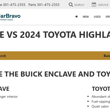
ce
301-475-2355
Parts
301-475-2355
SEARCH
SERVICE
NEW
USED
SPE
VE VS 2024 TOYOTA HIGH
arch
Bui
E THE BUICK ENCLAVE AND TO
AVE
TOYO
ger interior
Abundant st
Fuel-sippin
Quiet cabin 