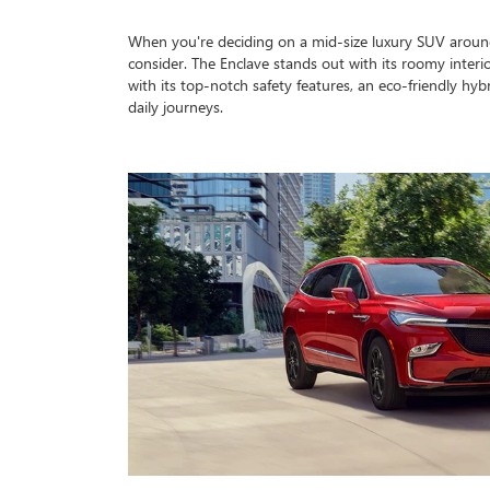
When you're deciding on a mid-size luxury SUV around
consider. The Enclave stands out with its roomy interior
with its top-notch safety features, an eco-friendly hyb
daily journeys.