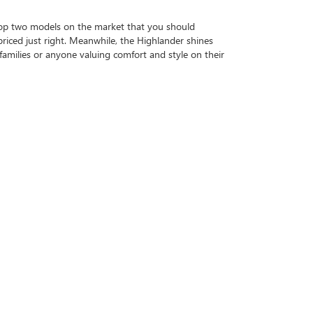
op two models on the market that you should
 priced just right. Meanwhile, the Highlander shines
 families or anyone valuing comfort and style on their