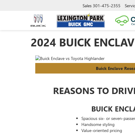
Sales
301-475-2355
Servi
2024 BUICK ENCLA
Buick Enclave Rese
REASONS TO DRIV
BUICK ENCL
Spacious six- or seven-passen
Handsome styling
Value-oriented pricing