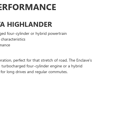
PERFORMANCE
TA HIGHLANDER
ged four-cylinder or hybrid powertrain
characteristics
rmance
tion, perfect for that stretch of road. The Enclave's
 a turbocharged four-cylinder engine or a hybrid
ick for long drives and regular commutes.