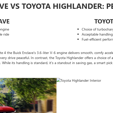
AVE VS TOYOTA HIGHLANDER: 
AVE
TOYO
engine
Choice of turbochar
e ride
Acceptable handling 
Fuel-efficient perfo
4 the Buick Enclave's 3.6-liter V-6 engine delivers smooth, comfy accelera
every drive peaceful. In contrast, the Toyota Highlander offers a choice of
cy. While its handling is standard, it's a standout in saving gas, a smart p