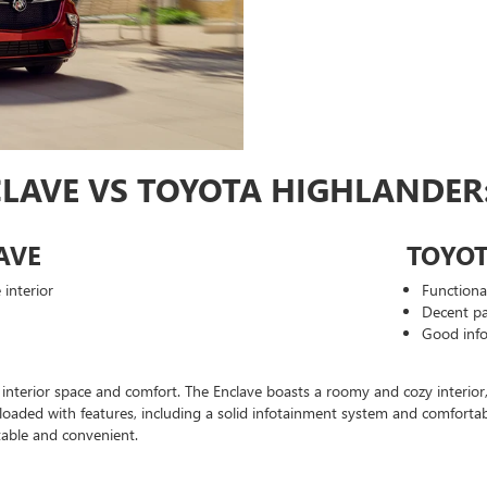
CLAVE VS TOYOTA HIGHLANDER:
AVE
TOYO
interior
Functiona
Decent pa
Good inf
interior space and comfort. The Enclave boasts a roomy and cozy interior, 
s loaded with features, including a solid infotainment system and comfort
able and convenient.