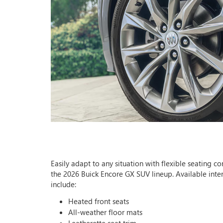
Easily adapt to any situation with flexible seating co
the 2026 Buick Encore GX SUV lineup. Available inter
include:
Heated front seats
All-weather floor mats