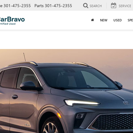
ce
301-475-2355
Parts
301-475-2355
SEARCH
SERVICE
NEW
USED
SPE