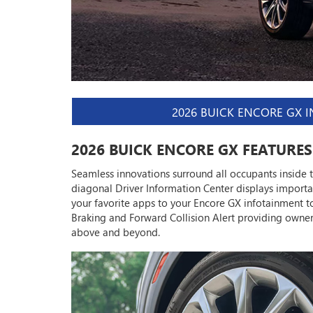
2026 BUICK ENCORE GX 
2026 BUICK ENCORE GX FEATURES
Seamless innovations surround all occupants inside 
diagonal Driver Information Center displays import
your favorite apps to your Encore GX infotainment to
Braking and Forward Collision Alert providing own
above and beyond.