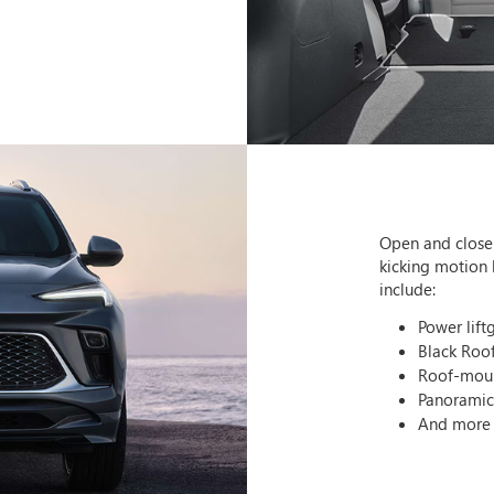
Open and close 
kicking motion 
include:
Power lift
Black Roo
Roof-moun
Panorami
And more