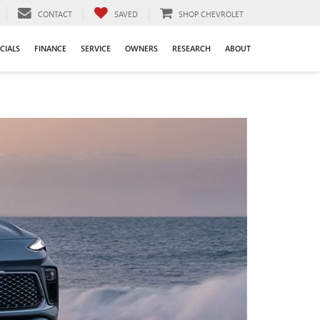
CONTACT
SAVED
SHOP CHEVROLET
CIALS
FINANCE
SERVICE
OWNERS
RESEARCH
ABOUT