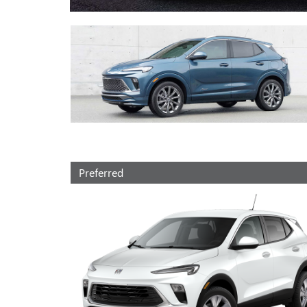
Preferred