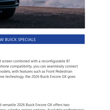
W BUICK SPECIALS
t screen combined with a reconfigurable 8?
phone compatibility, you can seamlessly connect
odels, with features such as Front Pedestrian
ive technology, the 2026 Buick Encore GX goes
 versatile 2026 Buick Encore GX offers two
ree-cylinder engine options. Available performance