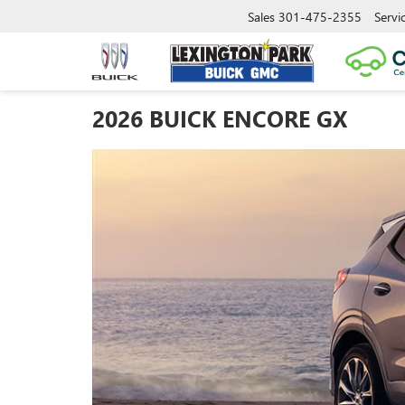
Sales
301-475-2355
Servi
2026 BUICK ENCORE GX