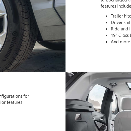
features include
Trailer hit
Driver shif
Ride and 
19" Gloss
And more
nfigurations for
ior features