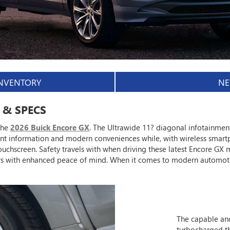
INVENTORY
NE
 & SPECS
the
2026 Buick Encore GX
. The Ultrawide 11? diagonal infotainmen
ant information and modern conveniences while, with wireless smart
uchscreen. Safety travels with when driving these latest Encore GX m
ers with enhanced peace of mind. When it comes to modern automot
The capable and
turbocharged th