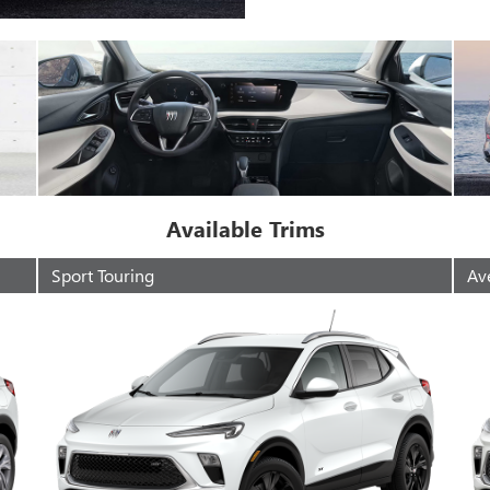
Available Trims
Sport Touring
Av