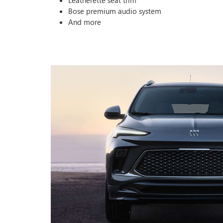
Leatherette seat trim
Bose premium audio system
And more