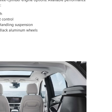
:
ch
t control
Handling suspension
 Black aluminum wheels