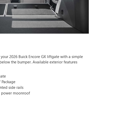
your 2026 Buick Encore GX liftgate with a simple
below the bumper. Available exterior features
gate
f Package
ted side rails
c power moonroof