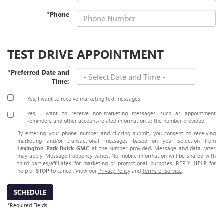
*Phone
TEST DRIVE APPOINTMENT
*Preferred Date and
Time:
Yes, I want to receive marketing text messages
Yes, I want to receive non‑marketing messages such as appointment
reminders and other account‑related information to the number provided.
By entering your phone number and clicking submit, you consent to receiving
marketing and/or transactional messages based on your selection from
Lexington Park Buick GMC
at the number provided. Message and data rates
may apply. Message frequency varies. No mobile information will be shared with
third parties/affiliates for marketing or promotional purposes. REPLY
HELP
for
help or
STOP
to cancel. View our
Privacy Policy
and
Terms of Service
.
SCHEDULE
*Required Fields