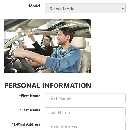
*Model
PERSONAL INFORMATION
*First Name
*Last Name
*E-Mail Address