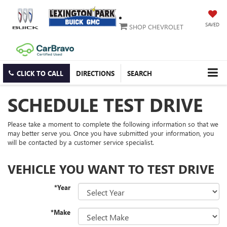
SAVED
SHOP CHEVROLET
CLICK TO CALL
DIRECTIONS
SEARCH
SCHEDULE TEST DRIVE
Please take a moment to complete the following information so that we
may better serve you. Once you have submitted your information, you
will be contacted by a customer service specialist.
VEHICLE YOU WANT TO TEST DRIVE
*Year
*Make