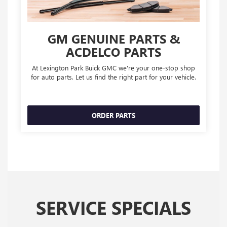
GM GENUINE PARTS &
ACDELCO PARTS
At Lexington Park Buick GMC we're your one-stop shop
for auto parts. Let us find the right part for your vehicle.
ORDER PARTS
SERVICE SPECIALS