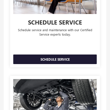
SCHEDULE SERVICE
Schedule service and maintenance with our Certified
Service experts today.
SCHEDULE SERVICE