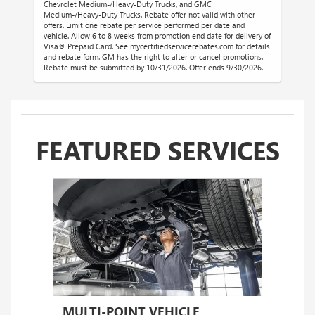
Chevrolet Medium-/Heavy-Duty Trucks, and GMC
Medium-/Heavy-Duty Trucks. Rebate offer not valid with other
offers. Limit one rebate per service performed per date and
vehicle. Allow 6 to 8 weeks from promotion end date for delivery of
Visa® Prepaid Card. See mycertifiedservicerebates.com for details
and rebate form. GM has the right to alter or cancel promotions.
Rebate must be submitted by 10/31/2026. Offer ends 9/30/2026.
FEATURED SERVICES
MULTI-POINT VEHICLE
OIL