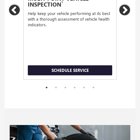
*
INSPECTION
Regular
Previous
Nex
functio
Help keep your vehicle performing at its best
with a thorough assessment of vehicle health
indicators.
SCHEDULE SERVICE