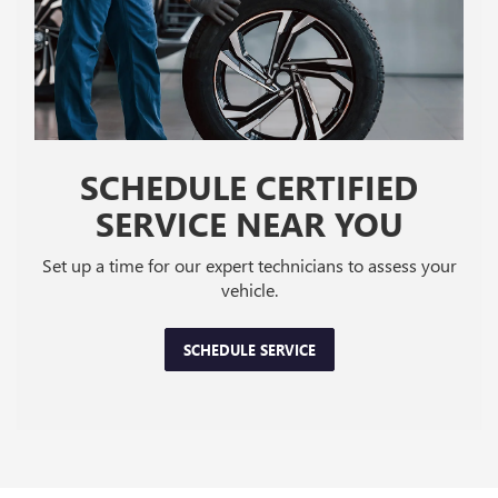
SCHEDULE CERTIFIED
SERVICE NEAR YOU
Set up a time for our expert technicians to assess your
vehicle.
SCHEDULE SERVICE