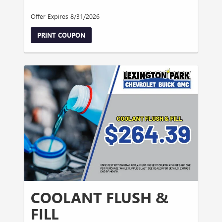
Offer Expires 8/31/2026
PRINT COUPON
COOLANT FLUSH &
FILL