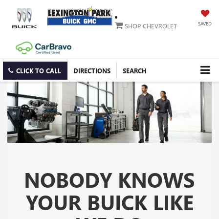
SAVED
SHOP CHEVROLET
CLICK TO CALL
DIRECTIONS
SEARCH
NOBODY KNOWS
YOUR BUICK LIKE