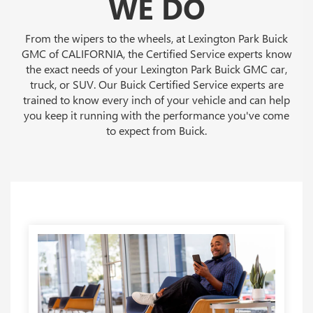
WE DO
From the wipers to the wheels, at Lexington Park Buick
GMC of CALIFORNIA, the Certified Service experts know
the exact needs of your Lexington Park Buick GMC car,
truck, or SUV. Our Buick Certified Service experts are
trained to know every inch of your vehicle and can help
you keep it running with the performance you've come
to expect from Buick.