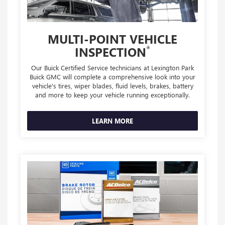
MULTI-POINT VEHICLE
*
INSPECTION
Our Buick Certified Service technicians at Lexington Park
Buick GMC will complete a comprehensive look into your
vehicle's tires, wiper blades, fluid levels, brakes, battery
and more to keep your vehicle running exceptionally.
LEARN MORE