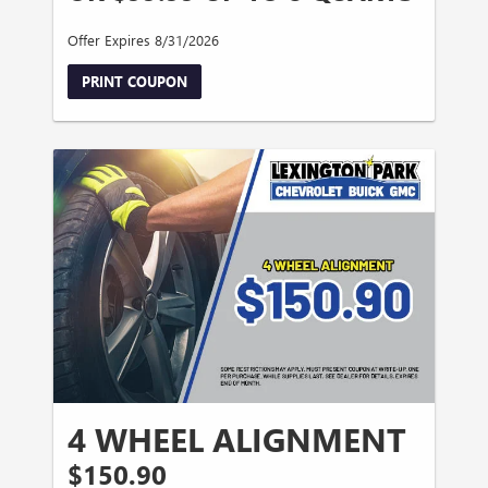
Offer Expires 8/31/2026
PRINT COUPON
4 WHEEL ALIGNMENT
$150.90