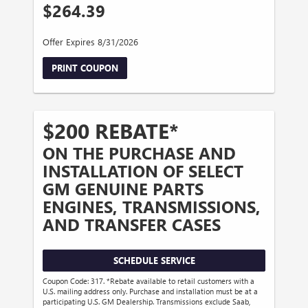
$264.39
Offer Expires 8/31/2026
PRINT COUPON
$200 REBATE*
ON THE PURCHASE AND
INSTALLATION OF SELECT
GM GENUINE PARTS
ENGINES, TRANSMISSIONS,
AND TRANSFER CASES
SCHEDULE SERVICE
Coupon Code: 317. *Rebate available to retail customers with a
U.S. mailing address only. Purchase and installation must be at a
participating U.S. GM Dealership. Transmissions exclude Saab,