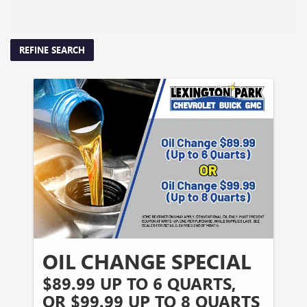
REFINE SEARCH
OIL CHANGE SPECIAL
$89.99 UP TO 6 QUARTS,
OR $99.99 UP TO 8 QUARTS