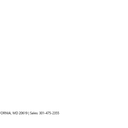
FORNIA,
MD
20619
| Sales:
301-475-2355