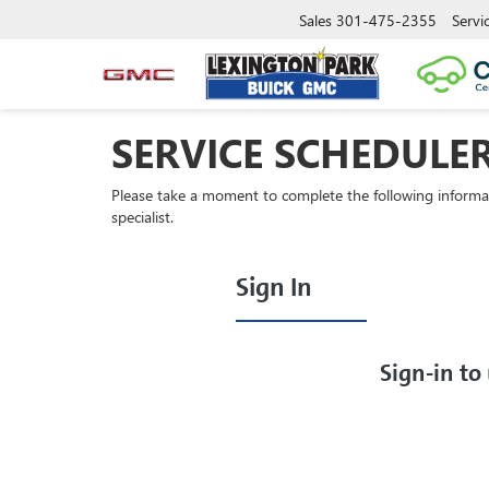
Sales
301-475-2355
Servi
SERVICE SCHEDULE
Please take a moment to complete the following informa
specialist.