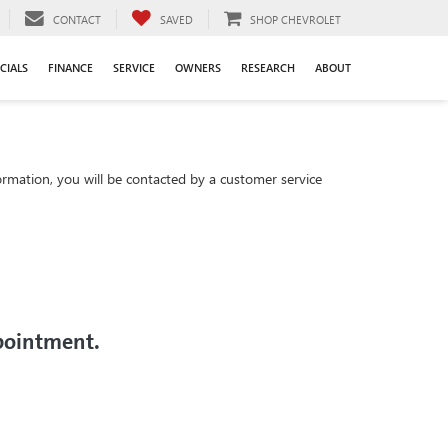
CONTACT
SAVED
SHOP CHEVROLET
CIALS
FINANCE
SERVICE
OWNERS
RESEARCH
ABOUT
rmation, you will be contacted by a customer service