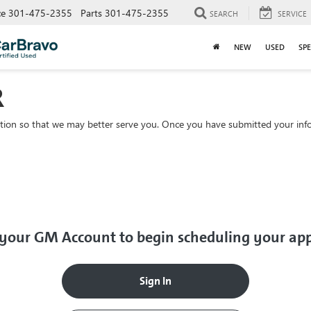
ce
301-475-2355
Parts
301-475-2355
SEARCH
SERVICE
NEW
USED
SPE
R
tion so that we may better serve you. Once you have submitted your info