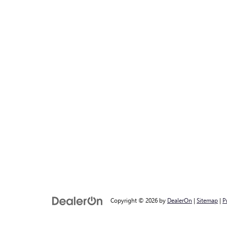
Copyright © 2026
by
DealerOn
|
Sitemap
|
P