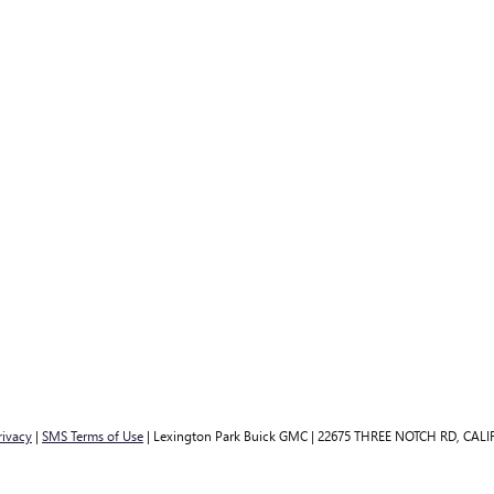
rivacy
|
SMS Terms of Use
| Lexington Park Buick GMC
|
22675 THREE NOTCH RD,
CALI