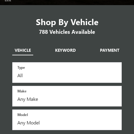
Shop By Vehicle
788
Vehicles Available
VEHICLE
KEYWORD
PAYMENT
Type
Make
Model