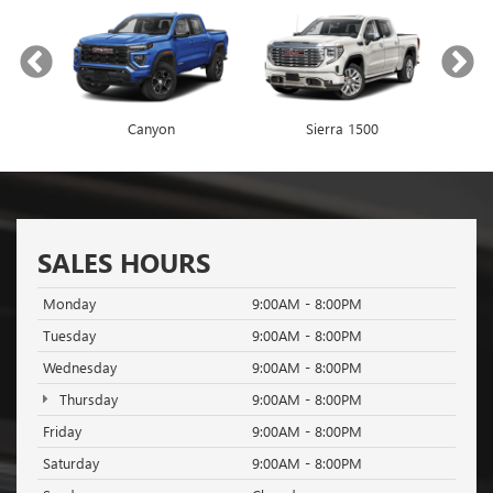
Canyon
Envista
Sierra 1500
Encore GX
SALES HOURS
Monday
9:00AM - 8:00PM
Tuesday
9:00AM - 8:00PM
Wednesday
9:00AM - 8:00PM
Thursday
9:00AM - 8:00PM
Friday
9:00AM - 8:00PM
Saturday
9:00AM - 8:00PM