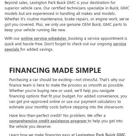
Beyond sales, Lexington Park Buick GMC is your destination for
superior vehicle care. Our certified technicians specialize in Buick, GMC
models but are experienced in handling all makes and models.
Whether it’s routine maintenance, brake repairs, or engine work, we’ve
got you covered. Plus, we only use genuine OEM Buick, GMC parts to
keep your vehicle running like new.
With our
online service scheduler,
booking a service appointment is
quick and hassle-free. Don’t forget to check out our ongoing
service
specials
for added savings.
FINANCING MADE SIMPLE
Purchasing a car should be exciting—not stressful. That's why our
finance team is here to make the process as smooth as possible.
Whether you're buying new or used, we'll help you navigate
financing options that fit your budget. For added convenience, you
can get pre-approved online or use our payment calculators to
estimate your monthly costs before stepping into the showroom.
Have less-than-perfect credit? No problem. We offer a
comprehensive credit assistance program
to help you get into
the vehicle you deserve.
Learn how we make financing easy at
Lexington Park Buick GMC.