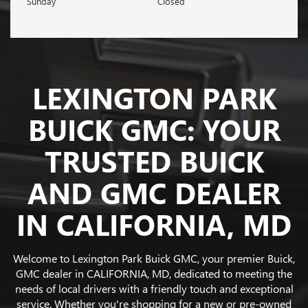
Sunday
Closed
LEXINGTON PARK
BUICK GMC: YOUR
TRUSTED BUICK
AND GMC DEALER
IN CALIFORNIA, MD
Welcome to Lexington Park Buick GMC, your premier Buick,
GMC dealer in CALIFORNIA, MD, dedicated to meeting the
needs of local drivers with a friendly touch and exceptional
service. Whether you're shopping for a new or pre-owned