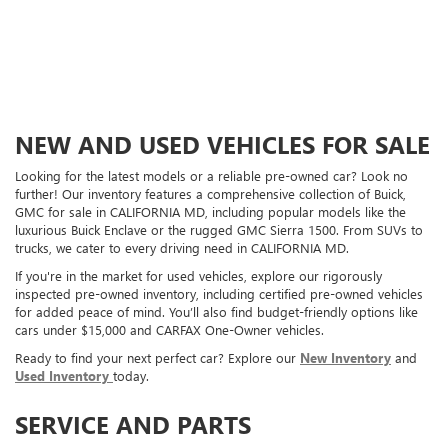
NEW AND USED VEHICLES FOR SALE
Looking for the latest models or a reliable pre-owned car? Look no
further! Our inventory features a comprehensive collection of Buick,
GMC for sale in CALIFORNIA MD, including popular models like the
luxurious Buick Enclave or the rugged GMC Sierra 1500. From SUVs to
trucks, we cater to every driving need in CALIFORNIA MD.
If you're in the market for used vehicles, explore our rigorously
inspected pre-owned inventory, including certified pre-owned vehicles
for added peace of mind. You’ll also find budget-friendly options like
cars under $15,000 and CARFAX One-Owner vehicles.
Ready to find your next perfect car? Explore our
New Inventory
and
Used Inventory
today.
SERVICE AND PARTS