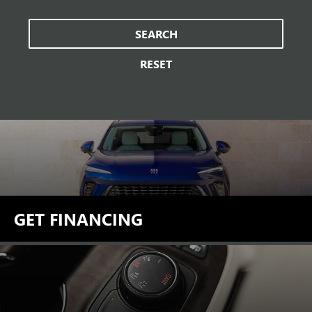
SEARCH
RESET
GET FINANCING