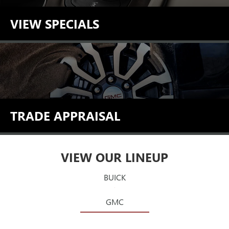
VIEW SPECIALS
TRADE APPRAISAL
VIEW OUR LINEUP
BUICK
GMC