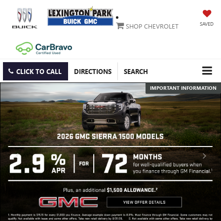
SAVED
SHOP CHEVROLET
CLICK TO CALL
DIRECTIONS
SEARCH
IMPORTANT INFORMATION