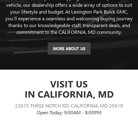
vehicle, our dealership offers a wide array of options to suit
your lifestyle and budget. At Lexington Park Buick GMC,
you’ll experience a seamless and welcoming buying journey
thanks to our knowledgeable staff, transparent deals, and
commitment to the CALIFORNIA, MD community.
MORE ABOUT US
VISIT US
IN CALIFORNIA, MD
22675 THREE NOTCH RD, CALIFORNIA, MD 20619
Open Today: 9:00AM - 8:00PM