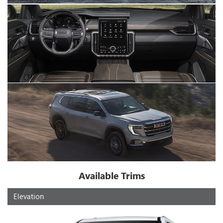
Available Trims
Elevation