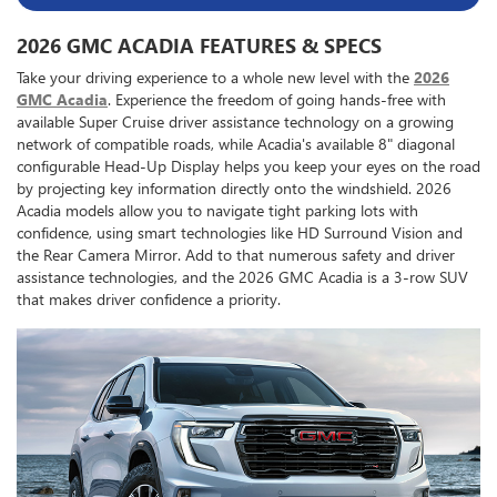
2026 GMC ACADIA FEATURES & SPECS
Take your driving experience to a whole new level with the
2026
GMC Acadia
. Experience the freedom of going hands-free with
available Super Cruise driver assistance technology on a growing
network of compatible roads, while Acadia's available 8" diagonal
configurable Head-Up Display helps you keep your eyes on the road
by projecting key information directly onto the windshield. 2026
Acadia models allow you to navigate tight parking lots with
confidence, using smart technologies like HD Surround Vision and
the Rear Camera Mirror. Add to that numerous safety and driver
assistance technologies, and the 2026 GMC Acadia is a 3-row SUV
that makes driver confidence a priority.