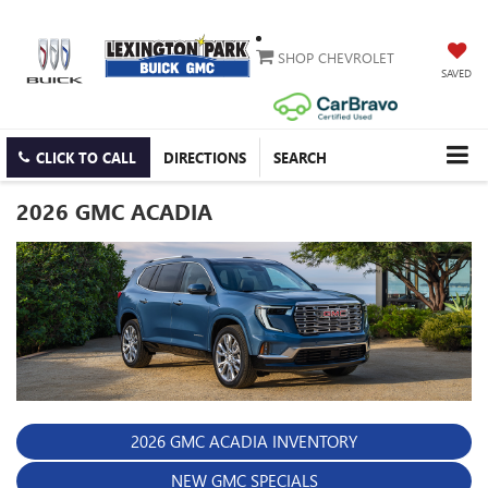
SHOP CHEVROLET
SAVED
CLICK TO CALL
DIRECTIONS
SEARCH
2026 GMC ACADIA
2026 GMC ACADIA INVENTORY
NEW GMC SPECIALS