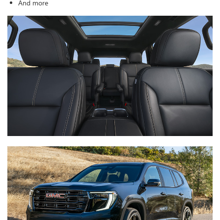
And more