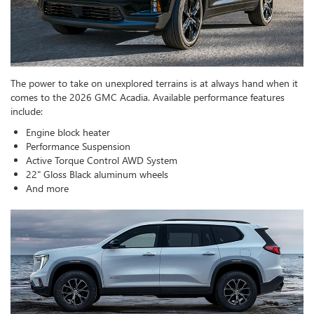
The power to take on unexplored terrains is at always hand when it
comes to the 2026 GMC Acadia. Available performance features
include:
Engine block heater
Performance Suspension
Active Torque Control AWD System
22" Gloss Black aluminum wheels
And more