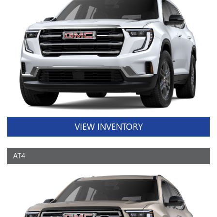
VIEW INVENTORY
AT4