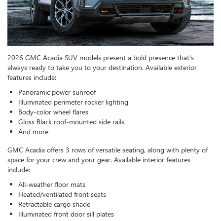
2026 GMC Acadia SUV models present a bold presence that's
always ready to take you to your destination. Available exterior
features include:
Panoramic power sunroof
Illuminated perimeter rocker lighting
Body-color wheel flares
Gloss Black roof-mounted side rails
And more
GMC Acadia offers 3 rows of versatile seating, along with plenty of
space for your crew and your gear. Available interior features
include:
All-weather floor mats
Heated/ventilated front seats
Retractable cargo shade
Illuminated front door sill plates