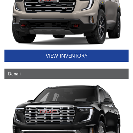
VIEW INVENTORY
Denali