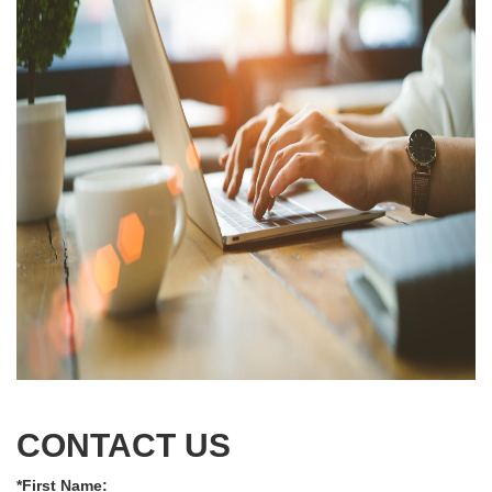
CONTACT US
*First Name: