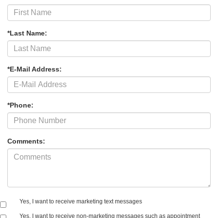
*Last Name:
*E-Mail Address:
*Phone:
Comments:
Yes, I want to receive marketing text messages
Yes, I want to receive non‑marketing messages such as appointment