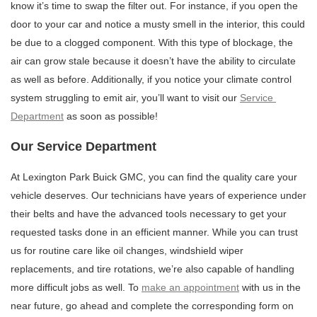
know it’s time to swap the filter out. For instance, if you open the 
door to your car and notice a musty smell in the interior, this could 
be due to a clogged component. With this type of blockage, the 
air can grow stale because it doesn’t have the ability to circulate 
as well as before. Additionally, if you notice your climate control 
system struggling to emit air, you’ll want to visit our 
Service 
Department
 as soon as possible!
Our Service Department
At Lexington Park Buick GMC, you can find the quality care your 
vehicle deserves. Our technicians have years of experience under 
their belts and have the advanced tools necessary to get your 
requested tasks done in an efficient manner. While you can trust 
us for routine care like oil changes, windshield wiper 
replacements, and tire rotations, we’re also capable of handling 
more difficult jobs as well. To 
make an appointment
 with us in the 
near future, go ahead and complete the corresponding form on 