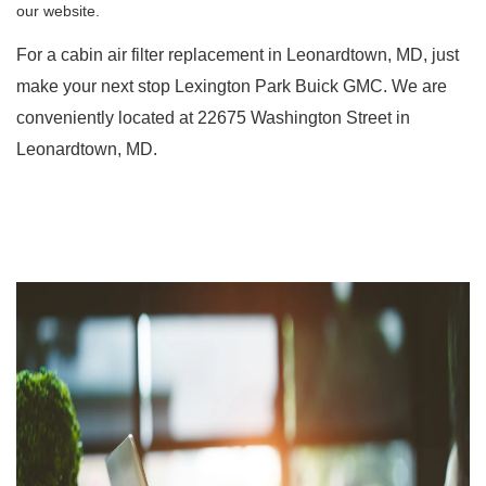
our website. 
For a cabin air filter replacement in Leonardtown, MD, just 
make your next stop Lexington Park Buick GMC. We are 
conveniently located at 22675 Washington Street in 
Leonardtown, MD.