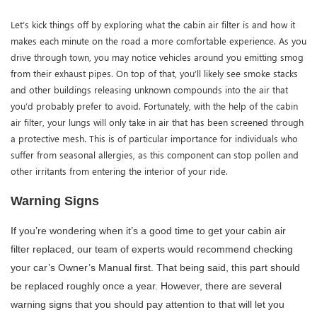
Let’s kick things off by exploring what the cabin air filter is and how it
makes each minute on the road a more comfortable experience. As you
drive through town, you may notice vehicles around you emitting smog
from their exhaust pipes. On top of that, you’ll likely see smoke stacks
and other buildings releasing unknown compounds into the air that
you’d probably prefer to avoid. Fortunately, with the help of the cabin
air filter, your lungs will only take in air that has been screened through
a protective mesh. This is of particular importance for individuals who
suffer from seasonal allergies, as this component can stop pollen and
other irritants from entering the interior of your ride.
Warning Signs 
If you’re wondering when it’s a good time to get your cabin air 
filter replaced, our team of experts would recommend checking 
your car’s Owner’s Manual first. That being said, this part should 
be replaced roughly once a year. However, there are several 
warning signs that you should pay attention to that will let you 