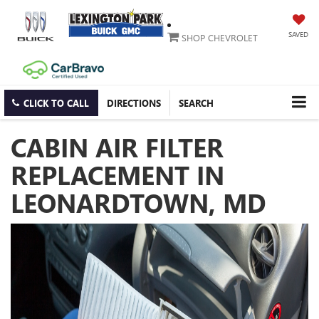
SAVED
SHOP CHEVROLET
CLICK TO CALL
DIRECTIONS
SEARCH
CABIN AIR FILTER
REPLACEMENT IN
LEONARDTOWN, MD