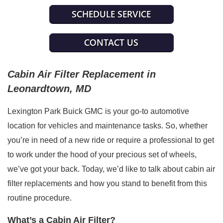
SCHEDULE SERVICE
CONTACT US
Cabin Air Filter Replacement in 
Leonardtown, MD
Lexington Park Buick GMC is your go-to automotive 
location for vehicles and maintenance tasks. So, whether 
you’re in need of a new ride or require a professional to get 
to work under the hood of your precious set of wheels, 
we’ve got your back. Today, we’d like to talk about cabin air 
filter replacements and how you stand to benefit from this 
routine procedure.
What’s a Cabin Air Filter?