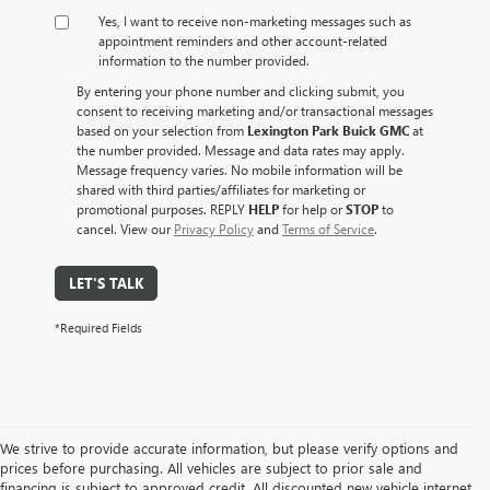
Yes, I want to receive non‑marketing messages such as
appointment reminders and other account‑related
information to the number provided.
By entering your phone number and clicking submit, you
consent to receiving marketing and/or transactional messages
based on your selection from
Lexington Park Buick GMC
at
the number provided. Message and data rates may apply.
Message frequency varies. No mobile information will be
shared with third parties/affiliates for marketing or
promotional purposes. REPLY
HELP
for help or
STOP
to
cancel. View our
Privacy Policy
and
Terms of Service
.
LET'S TALK
*Required Fields
We strive to provide accurate information, but please verify options and
prices before purchasing. All vehicles are subject to prior sale and
financing is subject to approved credit. All discounted new vehicle internet