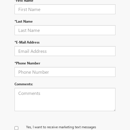
*First Name
*Last Name
*E-Mail Address
*Phone Number
Comments:
Yes, I want to receive marketing text messages