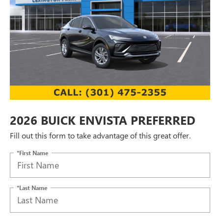
2026 BUICK ENVISTA PREFERRED
Fill out this form to take advantage of this great offer.
*First Name
*Last Name