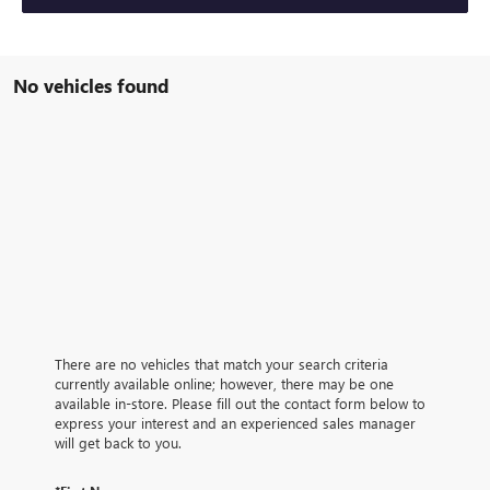
No vehicles found
There are no vehicles that match your search criteria
currently available online; however, there may be one
available in-store. Please fill out the contact form below to
express your interest and an experienced sales manager
will get back to you.