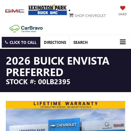
SAVED
SHOP CHEVROLET
CLICK TO CALL
DIRECTIONS
SEARCH
2026 BUICK ENVISTA
PREFERRED
STOCK #: 00LB2395