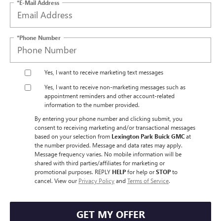
*E-Mail Address
*Phone Number
Yes, I want to receive marketing text messages
Yes, I want to receive non‑marketing messages such as
appointment reminders and other account‑related
information to the number provided.
By entering your phone number and clicking submit, you
consent to receiving marketing and/or transactional messages
based on your selection from
Lexington Park Buick GMC
at
the number provided. Message and data rates may apply.
Message frequency varies. No mobile information will be
shared with third parties/affiliates for marketing or
promotional purposes. REPLY
HELP
for help or
STOP
to
cancel. View our
Privacy Policy
and
Terms of Service
.
GET MY OFFER