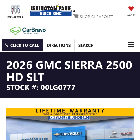
SAVED
SHOP CHEVROLET
CLICK TO CALL
DIRECTIONS
SEARCH
2026 GMC SIERRA 2500
HD SLT
STOCK #: 00LG0777