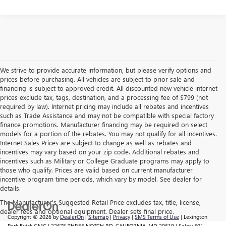
We strive to provide accurate information, but please verify options and
prices before purchasing. All vehicles are subject to prior sale and
financing is subject to approved credit. All discounted new vehicle internet
prices exclude tax, tags, destination, and a processing fee of $799 (not
required by law). Internet pricing may include all rebates and incentives
such as Trade Assistance and may not be compatible with special factory
finance promotions. Manufacturer financing may be required on select
models for a portion of the rebates. You may not qualify for all incentives.
Internet Sales Prices are subject to change as well as rebates and
incentives may vary based on your zip code. Additional rebates and
incentives such as Military or College Graduate programs may apply to
those who qualify. Prices are valid based on current manufacturer
incentive program time periods, which vary by model. See dealer for
details.
The Manufacturer's Suggested Retail Price excludes tax, title, license,
dealer fees and optional equipment. Dealer sets final price.
Copyright © 2026
by
DealerOn
|
Sitemap
|
Privacy
|
SMS Terms of Use
| Lexington
Park Buick GMC
|
22675 THREE NOTCH RD,
CALIFORNIA,
MD
20619
| Sales:
301-