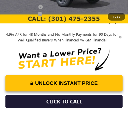
Purchase Allowance
-$1,000
Documentation Fee
$799
1
/
55
Final Price:
$78,251
4.9% APR for 48 Months and No Monthly Payments for 90 Days for
Well-Qualified Buyers When Financed w/ GM Financial
UNLOCK INSTANT PRICE
CLICK TO CALL