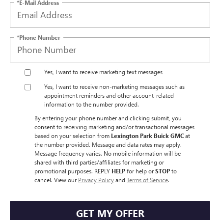
*E-Mail Address
*Phone Number
Yes, I want to receive marketing text messages
Yes, I want to receive non‑marketing messages such as
appointment reminders and other account‑related
information to the number provided.
By entering your phone number and clicking submit, you
consent to receiving marketing and/or transactional messages
based on your selection from
Lexington Park Buick GMC
at
the number provided. Message and data rates may apply.
Message frequency varies. No mobile information will be
shared with third parties/affiliates for marketing or
promotional purposes. REPLY
HELP
for help or
STOP
to
cancel. View our
Privacy Policy
and
Terms of Service
.
GET MY OFFER