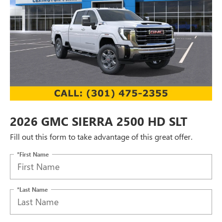
2026 GMC SIERRA 2500 HD SLT
Fill out this form to take advantage of this great offer.
*First Name
*Last Name