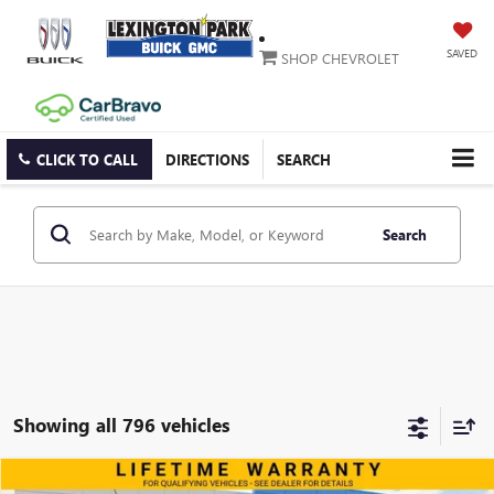
SAVED
SHOP CHEVROLET
CLICK TO CALL
DIRECTIONS
SEARCH
Search
Showing all 796 vehicles
Compare Vehicle