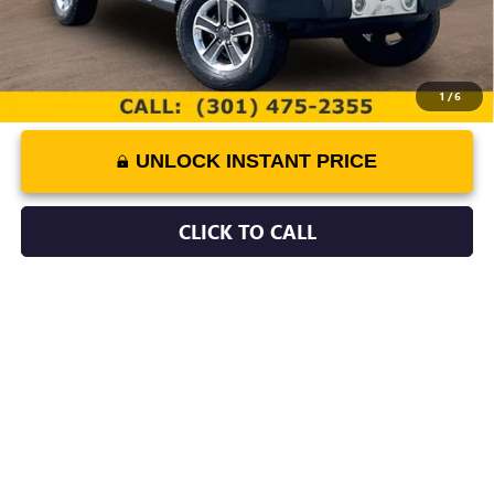
1
/
6
UNLOCK INSTANT PRICE
CLICK TO CALL
COMMENTS
Compare Vehicle
$20,779
USED
2013
LEXUS LS 460
BEST PRICE
Price Drop