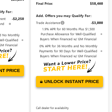
Final Price:
$58,460
ify For:
Add. Offers you may Qualify For:
rent
-$2,250
Trade Assistance
-$3,000
and
1.9% APR for 60 Months Plus $1,500
Purchase Allowance for Well-Qualified
d No Monthly
Buyers When Financed w/ GM Financial
ell-Qualified
GM Financial
0% APR for 36 Months and No Monthly
Payments for 90 Days for Well-Qualified
Buyers When Financed w/ GM Financial
NT PRICE
UNLOCK INSTANT PRICE
Call dealer for availability