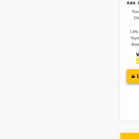
Add. 
Pur
El
1.9%
Paym
Buy