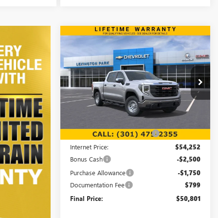
Compare Vehicle
WINDOW STICKER
$50,801
$7,708
NEW
2026
GMC SIERRA
1500
PRO
FINAL PRICE
SAVINGS
Price Drop
VIN:
1GTUUAED3TZ271402
Stock:
00LG0818
Model:
TK10543
Less
Ext.
Int.
In Stock
MSRP:
$57,710
Price reduction below MSRP:
-$3,458
Internet Price:
$54,252
Bonus Cash
-$2,500
Purchase Allowance
-$1,750
Documentation Fee
$799
Final Price:
$50,801