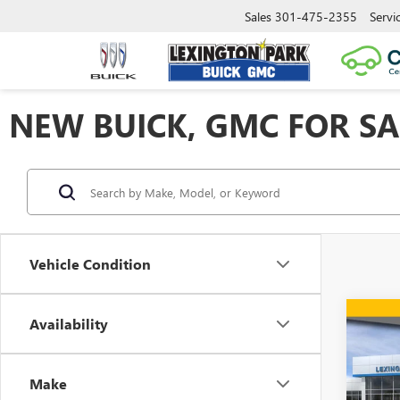
Sales
301-475-2355
Servi
NEW BUICK, GMC FOR SA
Vehicle Condition
Co
Availability
$7,
NEW
2500
SAVI
Make
Spec