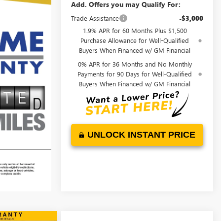
Add. Offers you may Qualify For:
Trade Assistance
-$3,000
1.9% APR for 60 Months Plus $1,500
Purchase Allowance for Well-Qualified
Buyers When Financed w/ GM Financial
0% APR for 36 Months and No Monthly
Payments for 90 Days for Well-Qualified
Buyers When Financed w/ GM Financial
UNLOCK INSTANT PRICE