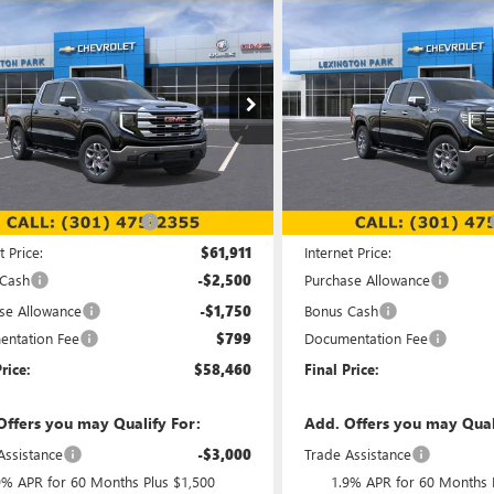
mpare Vehicle
Compare Vehicle
WINDOW STICKER
$58,460
094
$7,285
2026
GMC SIERRA
NEW
2026
GMC SIERRA
0
SLE
FINAL PRICE
1500
SLT
NGS
SAVINGS
e Drop
Price Drop
TUUBED3TG248417
Stock:
00LG0819
VIN:
3GTUUDE8XTG252835
Stock
:
TK10543
Model:
TK10743
Less
Less
Ext.
Int.
ck
In Stock
$66,755
MSRP:
reduction below MSRP:
-$4,844
Price reduction below MSRP:
t Price:
$61,911
Internet Price:
 Cash
-$2,500
Purchase Allowance
se Allowance
-$1,750
Bonus Cash
ntation Fee
$799
Documentation Fee
rice:
$58,460
Final Price:
Offers you may Qualify For:
Add. Offers you may Qual
Assistance
-$3,000
Trade Assistance
9% APR for 60 Months Plus $1,500
1.9% APR for 60 Months 