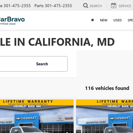
ce
301-475-2355
Parts
301-475-2355
SEARCH
SERVICE
NEW
USED
SPE
LE IN CALIFORNIA, MD
Search
116 vehicles found
mpare Vehicle
Compare Vehicle
WINDOW STICKER
$80,190
854
$7,811
2026
GMC SIERRA
NEW
2026
GMC SIERRA
 HD
SLT
FINAL PRICE
2500 HD
SLT
NGS
SAVINGS
ial Offer
Price Drop
Special Offer
Price Drop