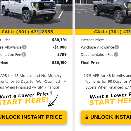
T4UNEYXTF183846
Stock:
00LG0761
VIN:
1GT4UNEY8TF183926
Stock:
:
TK20743
Model:
TK20743
Less
Less
Ext.
Int.
ck
In Stock
$87,245
MSRP:
reduction below MSRP:
-$6,854
Price reduction below MSRP:
t Price:
$80,391
Internet Price:
se Allowance
-$1,000
Purchase Allowance
ntation Fee
$799
Documentation Fee
rice:
$80,190
Final Price:
 APR for 48 Months and No Monthly
4.9% APR for 48 Months an
ents for 90 Days for Well-Qualified
Payments for 90 Days for W
ers When Financed w/ GM Financial
Buyers When Financed w/ 
UNLOCK INSTANT PRICE
UNLOCK INSTA