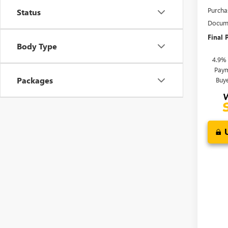
Purcha
Status
Docume
Final P
Body Type
4.9%
Paym
Packages
Buy