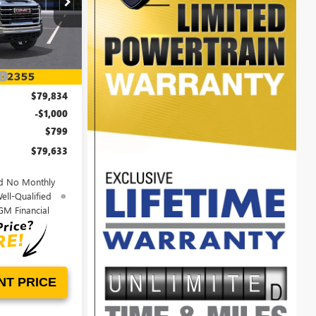
00LG0764
Ext.
Int.
$86,645
-$6,811
$79,834
-$1,000
$799
$79,633
d No Monthly
ell-Qualified
GM Financial
NT PRICE