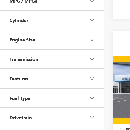
MPG / MPGe
Cylinder
Engine Size
Transmission
Co
$7,
NEW
2500
SAVI
Features
Spec
VIN:
1G
Fuel Type
Model
In Sto
MSRP:
Drivetrain
Price 
Interne