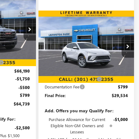
WINDOW STICKER
$64,739
FINAL PRICE
Compare Vehicle
WINDOW STICKER
$29,534
$340
NEW
2026
BUICK ENVISTA
PREFERRED
FINAL PRICE
SAVINGS
:
00LG0804
Special Offer
Ext.
Int.
VIN:
KL47LAEP5TB133275
Stock:
00LB2389
$71,225
Model:
4TQ58
Less
-$5,035
Ext.
Int.
In Stock
MSRP:
$29,075
$66,190
-$1,750
Price reduction below MSRP:
-$340
Documentation Fee
$799
-$500
$799
Final Price:
$29,534
$64,739
Add. Offers you may Qualify For:
ify For:
Purchase Allowance for Current
-$1,000
Eligible Non-GM Owners and
-$2,500
Lessees
Plus $1,500