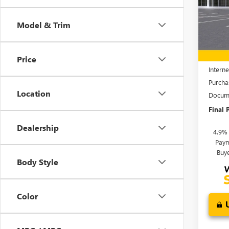
VIN:
1G
Model
Model & Trim
In Sto
MSRP:
Price 
Price
Interne
Purcha
Location
Docume
Final P
Dealership
4.9%
Paym
Buy
Body Style
Color