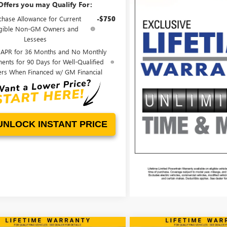
Offers you may Qualify For:
chase Allowance for Current
-$750
igible Non-GM Owners and
Lessees
 APR for 36 Months and No Monthly
ents for 90 Days for Well-Qualified
ers When Financed w/ GM Financial
UNLOCK INSTANT PRICE