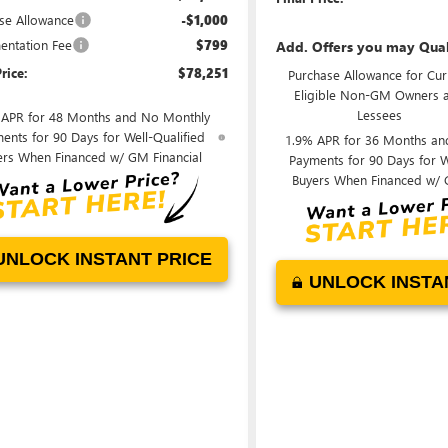
se Allowance
-$1,000
ntation Fee
$799
Add. Offers you may Qual
rice:
$78,251
Purchase Allowance for Cur
Eligible Non-GM Owners 
Lessees
 APR for 48 Months and No Monthly
ents for 90 Days for Well-Qualified
1.9% APR for 36 Months an
ers When Financed w/ GM Financial
Payments for 90 Days for W
Buyers When Financed w/ 
UNLOCK INSTANT PRICE
UNLOCK INSTA