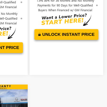
1.9% APR for 36 Months and No Monthly
ll-Qualified
Payments for 90 Days for Well-Qualified
GM Financial
Buyers When Financed w/ GM Financial
d No Monthly
ell-Qualified
GM Financial
UNLOCK INSTANT PRICE
NT PRICE
WINDOW STICKER
$29,993
TA
FINAL PRICE