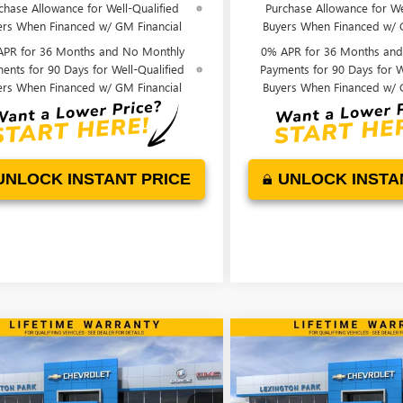
chase Allowance for Well-Qualified
Purchase Allowance for We
ers When Financed w/ GM Financial
Buyers When Financed w/ 
APR for 36 Months and No Monthly
0% APR for 36 Months an
ents for 90 Days for Well-Qualified
Payments for 90 Days for W
ers When Financed w/ GM Financial
Buyers When Financed w/ 
UNLOCK INSTANT PRICE
UNLOCK INSTA
mpare Vehicle
Compare Vehicle
WINDOW STICKER
$28,239
445
$376
2026
BUICK ENCORE
NEW
2026
BUICK ENVIS
REFERRED
FINAL PRICE
PREFERRED
NGS
SAVINGS