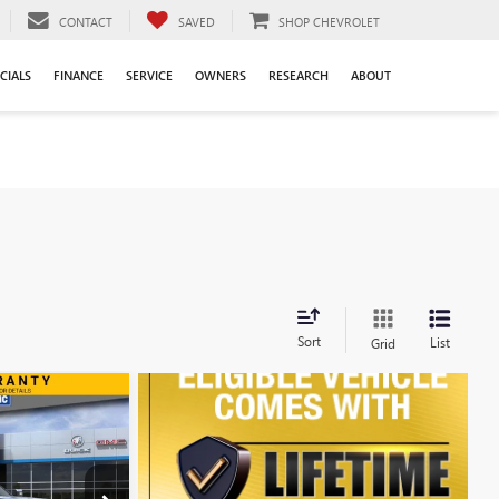
CONTACT
SAVED
SHOP CHEVROLET
CIALS
FINANCE
SERVICE
OWNERS
RESEARCH
ABOUT
Sort
List
Grid
WINDOW STICKER
$79,633
FINAL PRICE