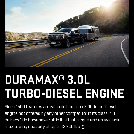
DURAMAX® 3.0L
TURBO-DIESEL ENGINE
Sierra 1500 features an available Duramax 3.0L Turbo-Diesel
engine not offered by any other competitor in its class.
*
It
delivers 305 horsepower, 495 lb.-ft. of torque and an available
max towing capacity of up to 13,300 lbs.
*