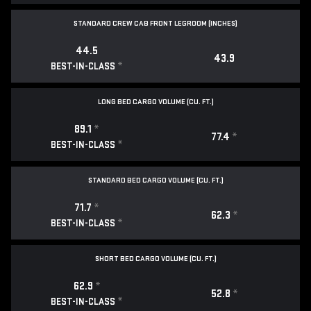
STANDARD CREW CAB FRONT LEGROOM (INCHES)
44.5
43.9
*
BEST-IN-CLASS
LONG BED CARGO VOLUME (CU. FT.)
89.1
*
77.4
*
*
BEST-IN-CLASS
STANDARD BED CARGO VOLUME (CU. FT.)
71.7
*
62.3
*
*
BEST-IN-CLASS
SHORT BED CARGO VOLUME (CU. FT.)
62.9
*
52.8
*
*
BEST-IN-CLASS