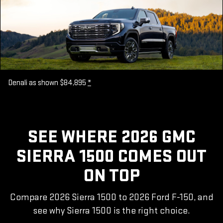
Denali as shown $84,895
*
SEE WHERE 2026 GMC
SIERRA 1500 COMES OUT
ON TOP
Compare 2026 Sierra 1500 to 2026 Ford F-150, and
see why Sierra 1500 is the right choice.