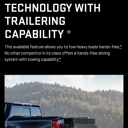
TECHNOLOGY WITH
TRAILERING
CAPABILITY
*
This available feature allows you to tow heavy loads hands-free.
*
No other competitor in its class offers a hands-free driving
system with towing capability.
*