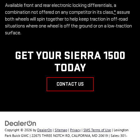
Available front and rear electronic locking differentials, a
combination not offered on any competitor in its class,
*
assure
both wheels will spin together to help keep traction in off-road
situations where one wheel is off the ground or on a low-traction
surface.
GET YOUR SIERRA 1500
TODAY
CONTACT US
Copyright © 2026
by
DealerOn
|
Sitemap
|
Privacy
|
SMS Terms of Use
| Lexington
Park Buick GMC
|
22675 THREE NOTCH RD,
CALIFORNIA,
MD
20619
| Sales:
301-