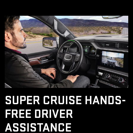
SUPER CRUISE HANDS-
FREE DRIVER
ASSISTANCE