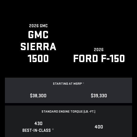
2026 GMC
GMC
SIERRA
2026
1500
FORD F-150
STARTING AT MSRP
*
$38,300
$39,330
STANDARD ENGINE TORQUE (LB.-FT.)
430
400
*
BEST-IN-CLASS