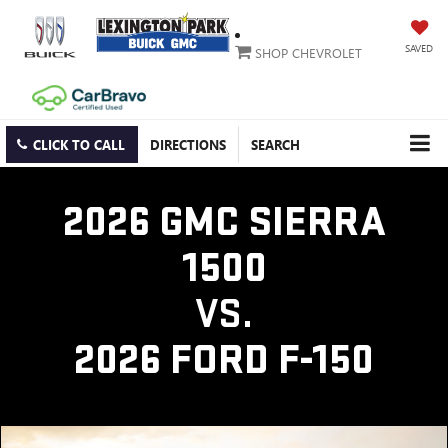
SAVED
SHOP CHEVROLET
CLICK TO CALL
DIRECTIONS
SEARCH
2026 GMC SIERRA
1500
VS.
2026 FORD F-150