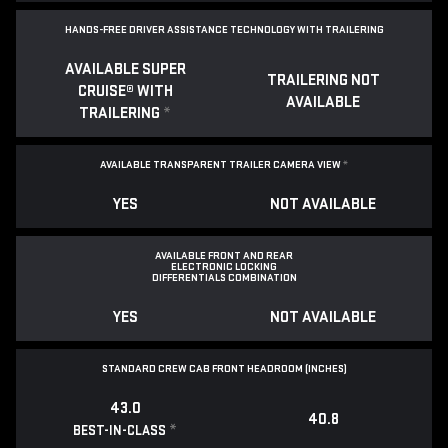
HANDS-FREE DRIVER ASSISTANCE TECHNOLOGY WITH TRAILERING
AVAILABLE SUPER
TRAILERING NOT
CRUISE® WITH
AVAILABLE
TRAILERING
*
AVAILABLE TRANSPARENT TRAILER CAMERA VIEW
*
YES
NOT AVAILABLE
AVAILABLE FRONT AND REAR
ELECTRONIC LOCKING
DIFFERENTIALS COMBINATION
YES
NOT AVAILABLE
STANDARD CREW CAB FRONT HEADROOM (INCHES)
43.0
40.8
*
BEST-IN-CLASS