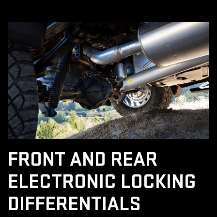
FRONT AND REAR
ELECTRONIC LOCKING
DIFFERENTIALS