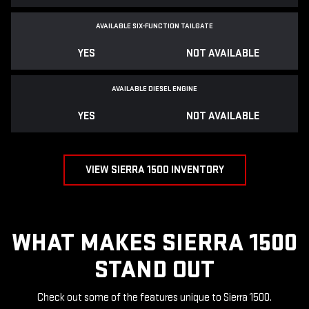
AVAILABLE SIX-FUNCTION TAILGATE
YES
NOT AVAILABLE
AVAILABLE DIESEL ENGINE
YES
NOT AVAILABLE
VIEW SIERRA 1500 INVENTORY
WHAT MAKES SIERRA 1500
STAND OUT
Check out some of the features unique to Sierra 1500.