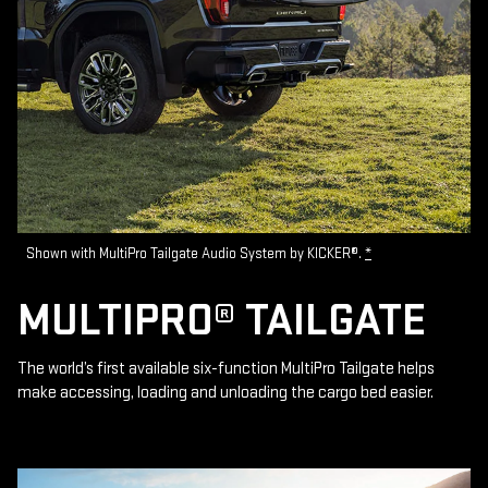
Shown with MultiPro Tailgate Audio System by KICKER®.
*
MULTIPRO® TAILGATE
The world’s first available six-function MultiPro Tailgate helps
make accessing, loading and unloading the cargo bed easier.