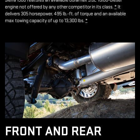
Sierra 1500 features an available Duramax 3.0L Turbo-Diesel
engine not offered by any other competitor in its class.
*
It
delivers 305 horsepower, 495 lb.-ft. of torque and an available
max towing capacity of up to 13,300 lbs.
*
FRONT AND REAR