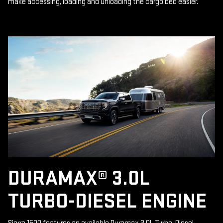
make accessing, loading and unloading the cargo bed easier.
DURAMAX® 3.0L
TURBO-DIESEL ENGINE