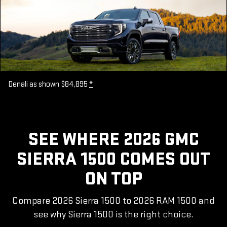
Denali as shown $84,895
*
SEE WHERE 2026 GMC
SIERRA 1500 COMES OUT
ON TOP
Compare 2026 Sierra 1500 to 2026 RAM 1500 and
see why Sierra 1500 is the right choice.