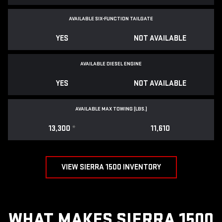
AVAILABLE SIX-FUNCTION TAILGATE
YES
NOT AVAILABLE
AVAILABLE DIESEL ENGINE
YES
NOT AVAILABLE
AVAILABLE MAX TOWING (LBS.)
13,300
*
11,610
VIEW SIERRA 1500 INVENTORY
WHAT MAKES SIERRA 1500