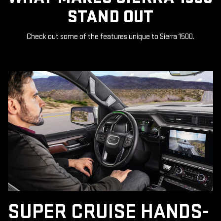
STAND OUT
Check out some of the features unique to Sierra 1500.
SUPER CRUISE HANDS-