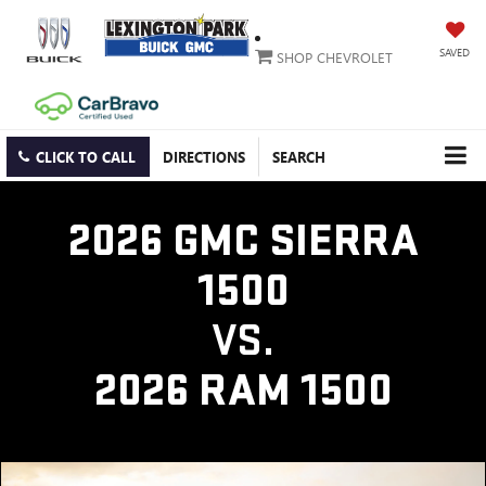
SAVED
SHOP CHEVROLET
CLICK TO CALL
DIRECTIONS
SEARCH
2026 GMC SIERRA
1500
VS.
2026 RAM 1500