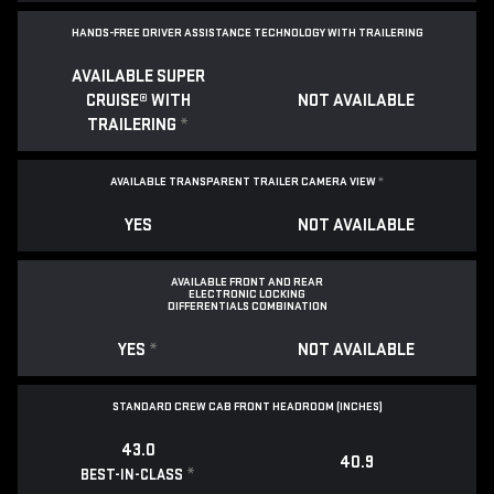
HANDS-FREE DRIVER ASSISTANCE TECHNOLOGY WITH TRAILERING
AVAILABLE SUPER
CRUISE® WITH
NOT AVAILABLE
TRAILERING
*
AVAILABLE TRANSPARENT TRAILER CAMERA VIEW
*
YES
NOT AVAILABLE
AVAILABLE FRONT AND REAR
ELECTRONIC LOCKING
DIFFERENTIALS COMBINATION
YES
*
NOT AVAILABLE
STANDARD CREW CAB FRONT HEADROOM (INCHES)
43.0
40.9
*
BEST-IN-CLASS