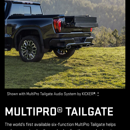
Shown with MultiPro Tailgate Audio System by KICKER®.
*
MULTIPRO® TAILGATE
The world’s first available six-function MultiPro Tailgate helps