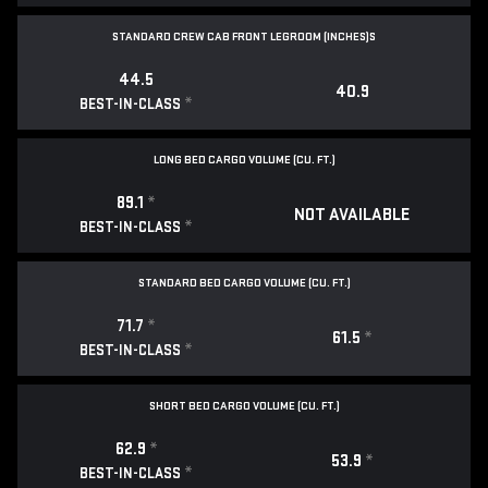
STANDARD CREW CAB FRONT LEGROOM (INCHES)S
44.5
40.9
*
BEST-IN-CLASS
LONG BED CARGO VOLUME (CU. FT.)
89.1
*
NOT AVAILABLE
*
BEST-IN-CLASS
STANDARD BED CARGO VOLUME (CU. FT.)
71.7
*
61.5
*
*
BEST-IN-CLASS
SHORT BED CARGO VOLUME (CU. FT.)
62.9
*
53.9
*
*
BEST-IN-CLASS