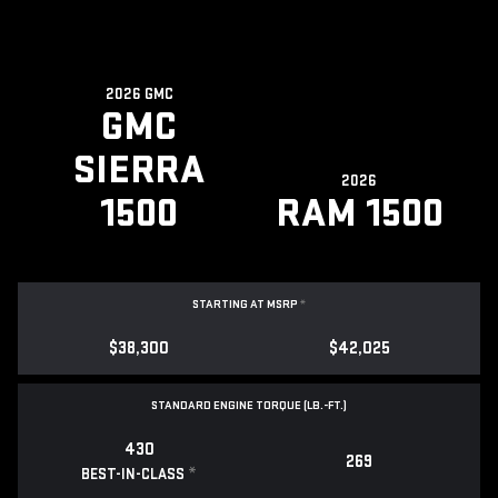
2026 GMC
GMC
SIERRA
2026
1500
RAM 1500
STARTING AT MSRP
*
$38,300
$42,025
STANDARD ENGINE TORQUE (LB.-FT.)
430
269
*
BEST-IN-CLASS