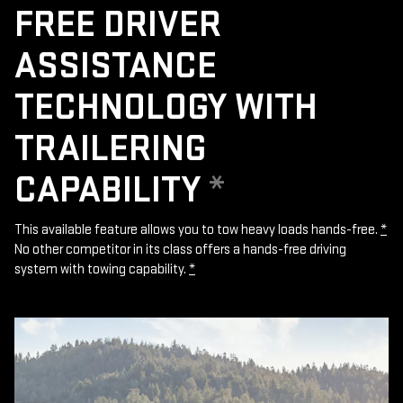
FREE DRIVER
ASSISTANCE
TECHNOLOGY WITH
TRAILERING
CAPABILITY
*
This available feature allows you to tow heavy loads hands-free.
*
No other competitor in its class offers a hands-free driving
system with towing capability.
*