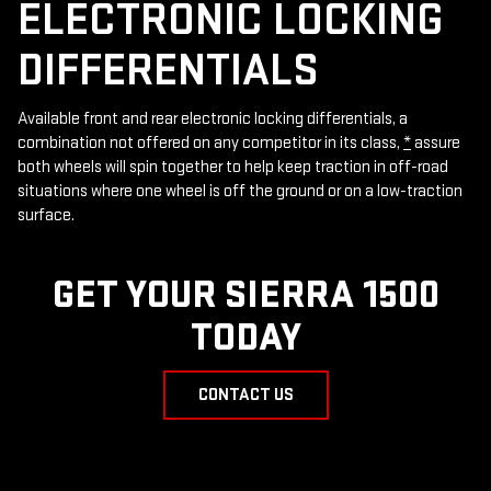
ELECTRONIC LOCKING
DIFFERENTIALS
Available front and rear electronic locking differentials, a
combination not offered on any competitor in its class,
*
assure
both wheels will spin together to help keep traction in off-road
situations where one wheel is off the ground or on a low-traction
surface.
GET YOUR SIERRA 1500
TODAY
CONTACT US