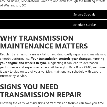
around Bowie, Leonardtown, Waldorf, and even through the bustling streets
of Washington, DC.
Service Specials
Schedule Service
WHY TRANSMISSION
MAINTENANCE MATTERS
Regular transmission care is vital for avoiding costly repairs and maintaining
smooth performance.
Your transmission controls gear changes, keeping
your engine and wheels in sync.
Neglecting it can lead to decreased
performance and expensive repairs. At Lexington Park Buick GMC, we make
it easy to stay on top of your vehicle’s maintenance schedule with expert,
trustworthy service.
SIGNS YOU NEED
TRANSMISSION REPAIR
Knowing the early warning signs of transmission trouble can save you time,