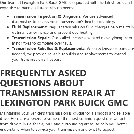
Our team at Lexington Park Buick GMC is equipped with the latest tools and
expertise to handle all transmission needs:
Transmission Inspection & Diagnosis:
We use advanced
diagnostics to assess your transmission’s health accurately.
Fluid Replacement:
Regular transmission fluid changes help maintain
optimal performance and prevent overheating.
Transmission Repair:
Our skilled technicians handle everything from
minor fixes to complete overhauls.
Transmission Rebuilds & Replacements:
When extensive repairs are
needed, we provide reliable rebuilds and replacements to extend
your transmission’s lifespan.
FREQUENTLY ASKED
QUESTIONS ABOUT
TRANSMISSION REPAIR AT
LEXINGTON PARK BUICK GMC
Maintaining your vehicle’s transmission is crucial for a smooth and reliable
drive. Here are answers to some of the most common questions we get
from drivers in California, MD, and surrounding areas, to help you better
understand when to service your transmission and what to expect.