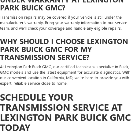
PARK BUICK GMC?
Transmission repairs may be covered if your vehicle is still under the
manufacturer’s warranty. Bring your warranty information to our service
team, and we’ll check your coverage and handle any eligible repairs.
WHY SHOULD I CHOOSE LEXINGTON
PARK BUICK GMC FOR MY
TRANSMISSION SERVICE?
At Lexington Park Buick GMC, our certified technicians specialize in Buick,
GMC models and use the latest equipment for accurate diagnostics. With
our convenient location in California, MD, we’re here to provide you with
expert, reliable service close to home.
SCHEDULE YOUR
TRANSMISSION SERVICE AT
LEXINGTON PARK BUICK GMC
TODAY