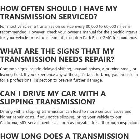
HOW OFTEN SHOULD I HAVE MY
TRANSMISSION SERVICED?
For most vehicles, a transmission service every 30,000 to 60,000 miles is
recommended. However, check your owner’s manual for the specific interval
for your vehicle or ask our team at Lexington Park Buick GMC for guidance.
WHAT ARE THE SIGNS THAT MY
TRANSMISSION NEEDS REPAIR?
Common signs include delayed shifting, unusual noises, a burning smell, or
leaking fluid. If you experience any of these, it’s best to bring your vehicle in
for a professional inspection to prevent further damage.
CAN I DRIVE MY CAR WITH A
SLIPPING TRANSMISSION?
Driving with a slipping transmission can lead to more serious issues and
higher repair costs. If you notice slipping, bring your vehicle to our
California, MD, service center as soon as possible for a thorough inspection.
HOW LONG DOES A TRANSMISSION