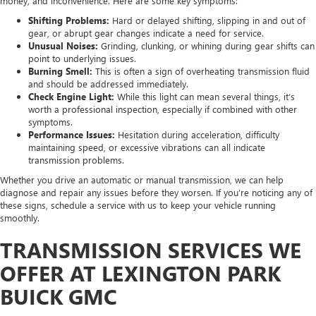
money, and inconvenience. Here are some key symptoms:
Shifting Problems:
Hard or delayed shifting, slipping in and out of
gear, or abrupt gear changes indicate a need for service.
Unusual Noises:
Grinding, clunking, or whining during gear shifts can
point to underlying issues.
Burning Smell:
This is often a sign of overheating transmission fluid
and should be addressed immediately.
Check Engine Light:
While this light can mean several things, it’s
worth a professional inspection, especially if combined with other
symptoms.
Performance Issues:
Hesitation during acceleration, difficulty
maintaining speed, or excessive vibrations can all indicate
transmission problems.
Whether you drive an automatic or manual transmission, we can help
diagnose and repair any issues before they worsen. If you’re noticing any of
these signs, schedule a service with us to keep your vehicle running
smoothly.
TRANSMISSION SERVICES WE
OFFER AT LEXINGTON PARK
BUICK GMC