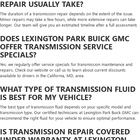
REPAIR USUALLY TAKE?
The duration of a transmission repair depends on the extent of the issue.
Minor repairs may take a few hours, while more extensive repairs can take
longer. Our team will give you an estimated timeline after a full assessment.
DOES LEXINGTON PARK BUICK GMC
OFFER TRANSMISSION SERVICE
SPECIALS?
Yes, we regularly offer service specials for transmission maintenance and
repairs. Check our website or call us to learn about current discounts
available to drivers in the California, MD, area.
WHAT TYPE OF TRANSMISSION FLUID
IS BEST FOR MY VEHICLE?
The best type of transmission fluid depends on your specific model and
transmission type. Our certified technicians at Lexington Park Buick GMC can
recommend the right fluid for your vehicle to ensure optimal performance.
IS TRANSMISSION REPAIR COVERED
UNDER WARRANTY AT LEXINGTON