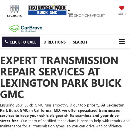
SAVED
SHOP CHEVROLET
CLICK TO CALL
DIRECTIONS
SEARCH
EXPERT TRANSMISSION
REPAIR SERVICES AT
LEXINGTON PARK BUICK
GMC
Ensuring your Buick, GMC runs smoothly is our top priority.
At Lexington
Park Buick GMC in California, MD, we offer specialized transmission
services to keep your vehicle’s gear shifts seamless and your drive
stress-free.
Our team of certified technicians is here to help with repairs and
maintenance for all transmission types, so you can drive with confidence