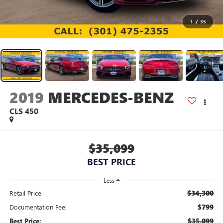
1
/
35
2019
MERCEDES-BENZ
CLS 450
$35,099
BEST PRICE
Less
$34,300
Retail Price
$799
Documentation Fee:
$35,099
Best Price: