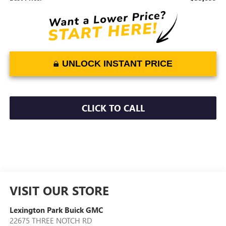
UNLOCK INSTANT PRICE
CLICK TO CALL
VISIT OUR STORE
Lexington Park Buick GMC
22675 THREE NOTCH RD