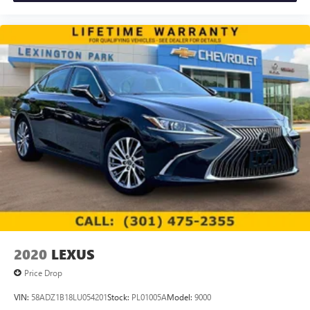
2020
LEXUS
Price Drop
VIN:
58ADZ1B18LU054201
Stock:
PL01005A
Model:
9000