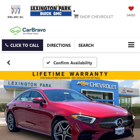
SAVED
SHOP CHEVROLET
CLICK TO CALL
DIRECTIONS
SEARCH
Confirm Availability