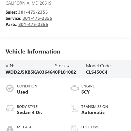
CALIFORNIA
,
MD
20619
Sales:
301-475-2355
Service:
301-475-2355
Parts:
301-475-2355
Vehicle Information
VIN:
Stock #:
Model Code:
WDD2J5KB5KA036464
0PL01002
CLS450C4
CONDITION
ENGINE
Used
6CY
BODY STYLE
TRANSMISSION
Sedan 4 Dr.
Automatic
MILEAGE
FUEL TYPE