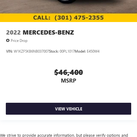
2022
MERCEDES-BENZ
Price Drop
VIN:
W1KZF5KB6NB037007
Stock:
00PL1017
Model:
E450W4
$46,400
MSRP
VIEW VEHICLE
We strive to provide accurate information, but please verify options and