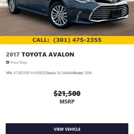
2017
TOYOTA AVALON
Price Drop
VIN:
4T1BD1EB1HU059202
Stock:
0LC4644A
Model:
3506
$21,500
MSRP
VIEW VEHICLE