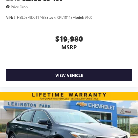
Price Drop
VIN:
JTHBL5EF9D5117433
Stock:
0PL10113
Model:
9100
$19,980
MSRP
VIEW VEHICLE