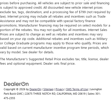
prices before purchasing. All vehicles are subject to prior sale and financing
is subject to approved credit. All discounted new vehicle internet prices
exclude tax, tags, destination, and a processing fee of $799 (not required by
law). Internet pricing may include all rebates and incentives such as Trade
Assistance and may not be compatible with special factory finance
promotions. Manufacturer financing may be required on select models for a
portion of the rebates. You may not qualify for all incentives. Internet Sales
Prices are subject to change as well as rebates and incentives may vary
based on your zip code. Additional rebates and incentives such as Military
or College Graduate programs may apply to those who qualify. Prices are
valid based on current manufacturer incentive program time periods, which
vary by model. See dealer for details.
The Manufacturer's Suggested Retail Price excludes tax, title, license, dealer
fees and optional equipment. Dealer sets final price.
Copyright © 2026
by
DealerOn
|
Sitemap
|
Privacy
|
SMS Terms of Use
| Lexington
Park Buick GMC
|
22675 THREE NOTCH RD,
CALIFORNIA,
MD
20619
| Sales:
301-
475-2355