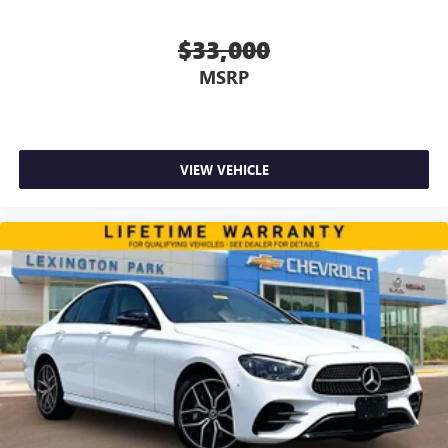
$33,000
MSRP
VIEW VEHICLE