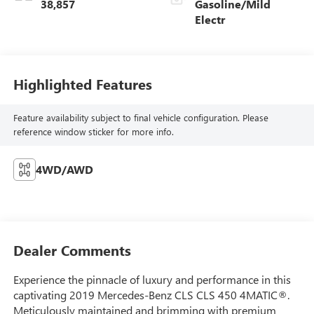
38,857
Gasoline/Mild
Electr
Highlighted Features
Feature availability subject to final vehicle configuration. Please
reference window sticker for more info.
4WD/AWD
Dealer Comments
Experience the pinnacle of luxury and performance in this
captivating 2019 Mercedes-Benz CLS CLS 450 4MATIC®.
Meticulously maintained and brimming with premium