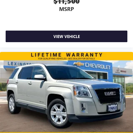
$11,500
MSRP
VIEW VEHICLE