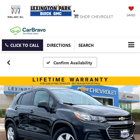
SAVED
SHOP CHEVROLET
CLICK TO CALL
DIRECTIONS
SEARCH
Confirm Availability