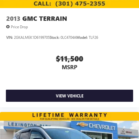
2013
GMC TERRAIN
Price Drop
VIN:
2GKALMEK1D6199705
Stock:
0LC4704A
Model:
TLF26
$11,500
MSRP
VIEW VEHICLE