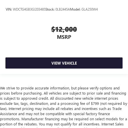
VIN:
WDCTG4GB3GJ203485
Stock:
0LB2445A
Model:
GLA250W4
$12,000
MSRP
VIEW VEHICLE
We strive to provide accurate information, but please verify options and
prices before purchasing. All vehicles are subject to prior sale and financing
is subject to approved credit. All discounted new vehicle internet prices
exclude tax, tags, destination, and a processing fee of $799 (not required by
law). Internet pricing may include all rebates and incentives such as Trade
Assistance and may not be compatible with special factory finance
promotions. Manufacturer financing may be required on select models for a
portion of the rebates. You may not qualify for all incentives. Internet Sales