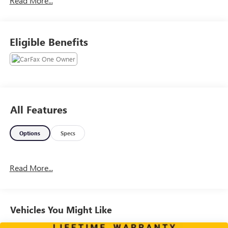
Read More...
www.lexingtonparkchevy.com.. Please contact your Dealer
for detailS.
Eligible Benefits
All Features
Options
Specs
Read More...
Vehicles You Might Like