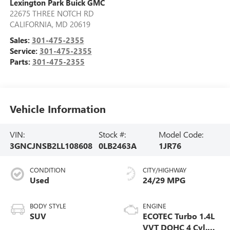
Lexington Park Buick GMC
22675 THREE NOTCH RD
CALIFORNIA
,
MD
20619
Sales:
301-475-2355
Service:
301-475-2355
Parts:
301-475-2355
Vehicle Information
VIN:
Stock #:
Model Code:
3GNCJNSB2LL108608
0LB2463A
1JR76
CONDITION
CITY/HIGHWAY
Used
24/29 MPG
BODY STYLE
ENGINE
SUV
ECOTEC Turbo 1.4L
VVT DOHC 4 Cyl.