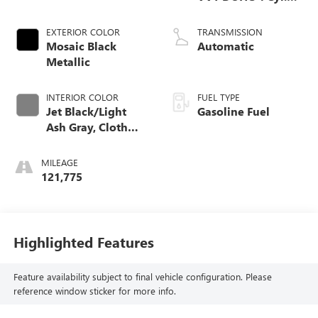
Engine
EXTERIOR COLOR
TRANSMISSION
Mosaic Black
Automatic
Metallic
INTERIOR COLOR
FUEL TYPE
Jet Black/Light
Gasoline Fuel
Ash Gray, Cloth
Seat Trim
MILEAGE
121,775
Highlighted Features
Feature availability subject to final vehicle configuration. Please
reference window sticker for more info.