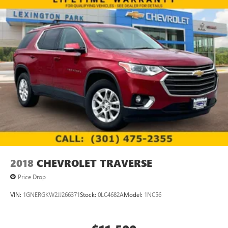
2018
CHEVROLET TRAVERSE
Price Drop
VIN:
1GNERGKW2JJ266371
Stock:
0LC4682A
Model:
1NC56