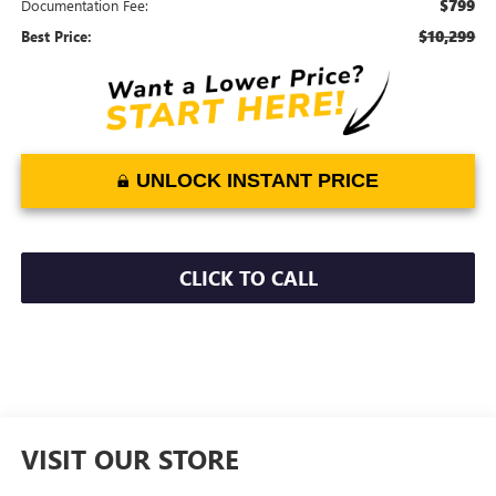
$799
Documentation Fee:
$10,299
Best Price:
UNLOCK INSTANT PRICE
CLICK TO CALL
VISIT OUR STORE