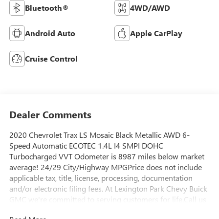
Bluetooth®
4WD/AWD
Android Auto
Apple CarPlay
Cruise Control
Dealer Comments
2020 Chevrolet Trax LS Mosaic Black Metallic AWD 6-
Speed Automatic ECOTEC 1.4L I4 SMPI DOHC
Turbocharged VVT Odometer is 8987 miles below market
average! 24/29 City/Highway MPGPrice does not include
applicable tax, title, license, processing, documentation
and/or electronic filing fees. At Lexington Park Chevy Buick
GMC we're committed to serving customers for life.Call us
at 301-475-2355 or visit us on the web at