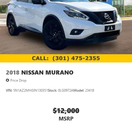
2018
NISSAN MURANO
Price Drop
VIN:
5N1AZ2MH0JN130351
Stock:
0LG0972A
Model:
23418
$12,000
MSRP