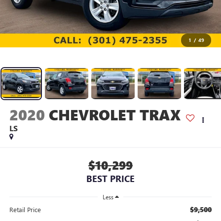
1
/
49
2020
CHEVROLET TRAX
LS
$10,299
BEST PRICE
Less
$9,500
Retail Price