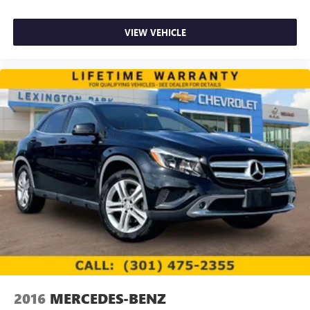
VIEW VEHICLE
2016
MERCEDES-BENZ