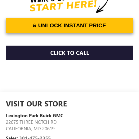
UNLOCK INSTANT PRICE
CLICK TO CALL
VISIT OUR STORE
Lexington Park Buick GMC
22675 THREE NOTCH RD
CALIFORNIA
,
MD
20619
Sales:
301-475-2355