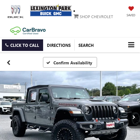
SAVED
SHOP CHEVROLET
CLICK TO CALL
DIRECTIONS
SEARCH
Confirm Availability