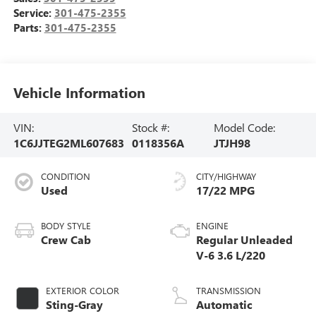
Service:
301-475-2355
Parts:
301-475-2355
Vehicle Information
VIN:
Stock #:
Model Code:
1C6JJTEG2ML607683
0118356A
JTJH98
CONDITION
CITY/HIGHWAY
Used
17/22 MPG
BODY STYLE
ENGINE
Crew Cab
Regular Unleaded
V-6 3.6 L/220
EXTERIOR COLOR
TRANSMISSION
Sting-Gray
Automatic