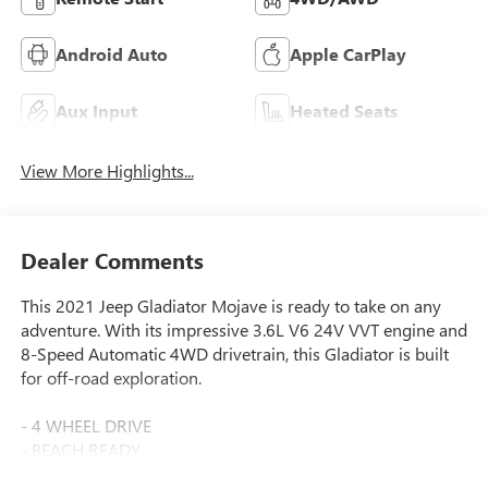
Android Auto
Apple CarPlay
Aux Input
Heated Seats
View More Highlights...
Dealer Comments
This 2021 Jeep Gladiator Mojave is ready to take on any
adventure. With its impressive 3.6L V6 24V VVT engine and
8-Speed Automatic 4WD drivetrain, this Gladiator is built
for off-road exploration.
- 4 WHEEL DRIVE
- BEACH READY
- IT'S A JEEP THING