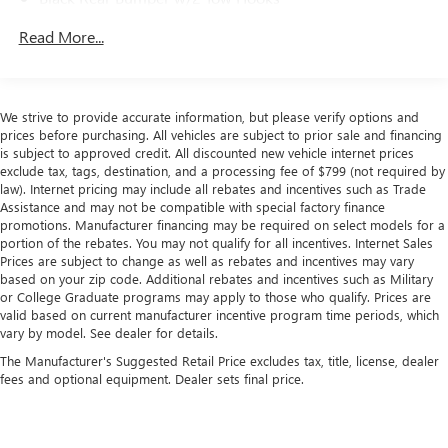
performance make it the perfect companion for your next
off-road adventure. Schedule a test drive today and
Black Side Windows Trim
Read More...
experience the freedom of the open trail.
Black Wheel Well Trim and Black Fender Flares
Body-Color Grille w/Colored Accents
Deep Tinted Glass
We strive to provide accurate information, but please verify options and
prices before purchasing. All vehicles are subject to prior sale and financing
Front Fog Lamps
is subject to approved credit. All discounted new vehicle internet prices
Full-Size Spare Tire Stored Underbody w/Crankdown
exclude tax, tags, destination, and a processing fee of $799 (not required by
law). Internet pricing may include all rebates and incentives such as Trade
Galvanized Steel/Aluminum Panels
Assistance and may not be compatible with special factory finance
Manual Convertible Top w/Fixed Roll-Over Protection
promotions. Manufacturer financing may be required on select models for a
and Top
portion of the rebates. You may not qualify for all incentives. Internet Sales
Prices are subject to change as well as rebates and incentives may vary
Paint w/Badging
based on your zip code. Additional rebates and incentives such as Military
Regular Box Style
or College Graduate programs may apply to those who qualify. Prices are
valid based on current manufacturer incentive program time periods, which
Removable Rear Window
vary by model. See dealer for details.
Steel Spare Wheel
The Manufacturer's Suggested Retail Price excludes tax, title, license, dealer
fees and optional equipment. Dealer sets final price.
Tailgate Rear Cargo Access
Tailgate/Rear Door Lock Included w/Power Door Locks
Tires: LT285/70R17C BSW A/T