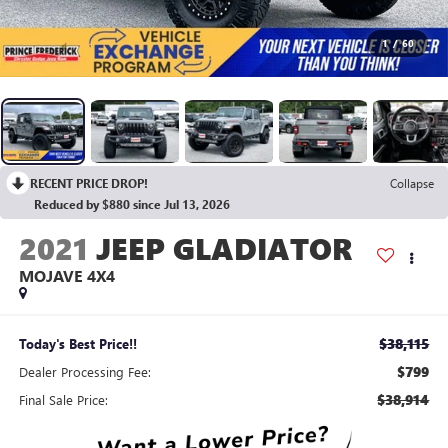
1
/
60
RECENT PRICE DROP!
Collapse
Reduced by $880 since Jul 13, 2026
2021
JEEP GLADIATOR
MOJAVE 4X4
$38,115
Today's Best Price!!
$799
Dealer Processing Fee:
$38,914
Final Sale Price: