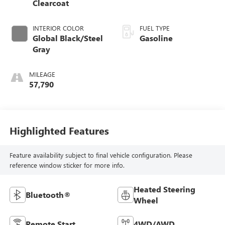
Clearcoat
INTERIOR COLOR
FUEL TYPE
Global Black/Steel
Gasoline
Gray
MILEAGE
57,790
Highlighted Features
Feature availability subject to final vehicle configuration. Please
reference window sticker for more info.
Heated Steering
Bluetooth®
Wheel
Remote Start
4WD/AWD