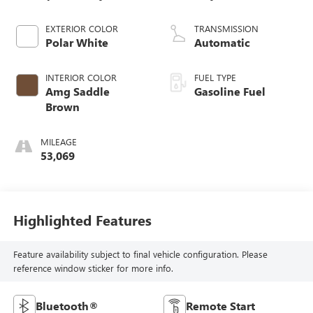
EXTERIOR COLOR
TRANSMISSION
Polar White
Automatic
INTERIOR COLOR
FUEL TYPE
Amg Saddle
Gasoline Fuel
Brown
MILEAGE
53,069
Highlighted Features
Feature availability subject to final vehicle configuration. Please
reference window sticker for more info.
Bluetooth®
Remote Start