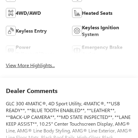
4WD/AWD
Heated Seats
Keyless Ignition
Keyless Entry
System
Power
Emergency Brake
Tailgate/Liftgate
Assist
View More Highlights...
Dealer Comments
GLC 300 4MATIC®, 4D Sport Utility, 4MATIC®, **USB
READY**, **BLUE TOOTH ENABLED**, **LEATHER**,
**BACK-UP CAMERA**, **MD STATE INSPECTED**, **LANE
KEEP ASSIST**, 10.25" Center Touchscreen Display, AMG®
Line, AMG® Line Body Styling, AMG® Line Exterior, AMG®
Line Floor Mats, Black Roof Rails, High-Gloss Black