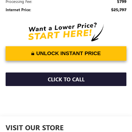
$799
Processing Fee:
$25,797
Internet Price:
UNLOCK INSTANT PRICE
CLICK TO CALL
VISIT OUR STORE