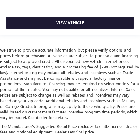
VIEW VEHICLE
We strive to provide accurate information, but please verify options and
prices before purchasing. All vehicles are subject to prior sale and financing
is subject to approved credit. All discounted new vehicle internet prices
exclude tax, tags, destination, and a processing fee of $799 (not required by
law). Internet pricing may include all rebates and incentives such as Trade
Assistance and may not be compatible with special factory finance
promotions. Manufacturer financing may be required on select models for a
portion of the rebates. You may not qualify for all incentives. Internet Sales
Prices are subject to change as well as rebates and incentives may vary
based on your zip code. Additional rebates and incentives such as Military
or College Graduate programs may apply to those who qualify. Prices are
valid based on current manufacturer incentive program time periods, which
vary by model. See dealer for details.
The Manufacturer's Suggested Retail Price excludes tax, title, license, dealer
fees and optional equipment. Dealer sets final price.