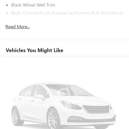
Black Wheel Well Trim
Body-Colored Front Bumper w/Chrome Rub Strip/Fascia
Accent
Read More...
Body-Colored Power Heated Side Mirrors w/Driver Auto
Dimming, Power Folding and Turn Signal Indicator
Body-Colored Rear Bumper w/Black Rub Strip/Fascia
Accent and Chrome Bumper Insert
Vehicles You Might Like
Chrome Door Handles
Chrome Grille
Chrome Side Windows Trim and Black Front Windshield
Trim
Deep Tinted Glass
Fixed Rear Window w/Wiper, Heated Wiper Park and
Defroster
Galvanized Steel/Aluminum Panels
LED Brakelights
LED Brakelights