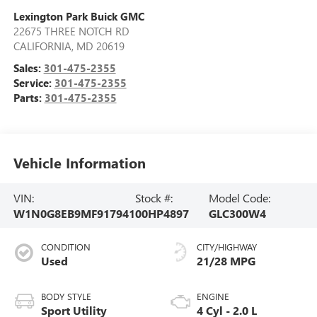
Lexington Park Buick GMC
22675 THREE NOTCH RD
CALIFORNIA
,
MD
20619
Sales:
301-475-2355
Service:
301-475-2355
Parts:
301-475-2355
Vehicle Information
VIN:
Stock #:
Model Code:
W1N0G8EB9MF917941
00HP4897
GLC300W4
CONDITION
CITY/HIGHWAY
Used
21/28 MPG
BODY STYLE
ENGINE
Sport Utility
4 Cyl - 2.0 L