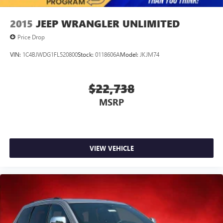
2015
JEEP WRANGLER UNLIMITED
Price Drop
VIN:
1C4BJWDG1FL520800
Stock:
0118606A
Model:
JKJM74
$22,738
MSRP
VIEW VEHICLE