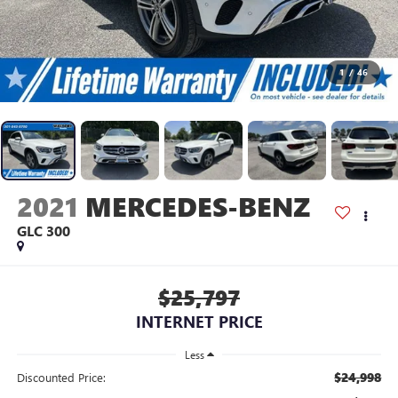
1
/
46
2021
MERCEDES-BENZ
GLC 300
$25,797
INTERNET PRICE
Less
$24,998
Discounted Price: