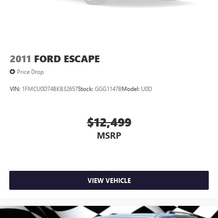
Lip Spoiler
Perimeter/Approach Lights
Power Liftgate Rear Cargo Access
Rain Detecting Variable Intermittent Wipers w/Heated
Jets
2011
FORD ESCAPE
Rear Fog Lamps
Price Drop
Tailgate/Rear Door Lock Included w/Power Door Locks
VIN:
1FMCU0D74BKB32657
Stock:
GGG1147B
Model:
U0D
Wheels w/Machined w/Painted Accents Accents
$12,499
MSRP
VIEW VEHICLE