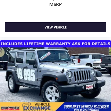
MSRP
VIEW VEHICLE