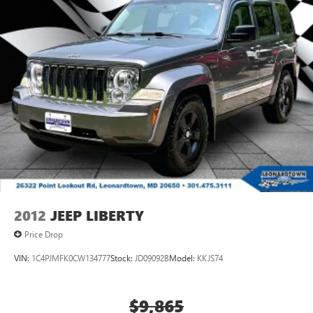
2012
JEEP LIBERTY
Price Drop
VIN:
1C4PJMFK0CW134777
Stock:
JD09092B
Model:
KKJS74
$9,865