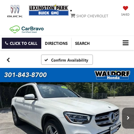
SAVED
SHOP CHEVROLET
CLICK TO CALL
DIRECTIONS
SEARCH
Confirm Availability