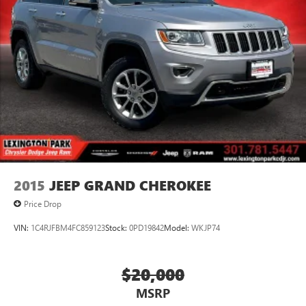
2015
JEEP GRAND CHEROKEE
Price Drop
VIN:
1C4RJFBM4FC859123
Stock:
0PD19842
Model:
WKJP74
$20,000
MSRP