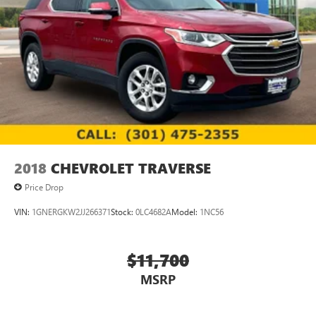
2018
CHEVROLET TRAVERSE
Price Drop
VIN:
1GNERGKW2JJ266371
Stock:
0LC4682A
Model:
1NC56
$11,700
MSRP