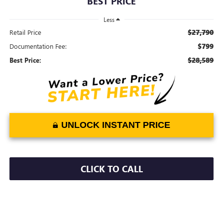
BEST PRICE
Less
$27,790
Retail Price
$799
Documentation Fee:
$28,589
Best Price:
UNLOCK INSTANT PRICE
CLICK TO CALL