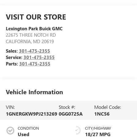
VISIT OUR STORE
Lexington Park Buick GMC
22675 THREE NOTCH RD
CALIFORNIA
,
MD
20619
Sales:
301-475-2355
Service:
301-475-2355
Parts:
301-475-2355
Vehicle Information
VIN:
Stock #:
Model Code:
1GNERGKW9PJ213269
0GG0725A
1NC56
CONDITION
CITY/HIGHWAY
Used
18/27 MPG