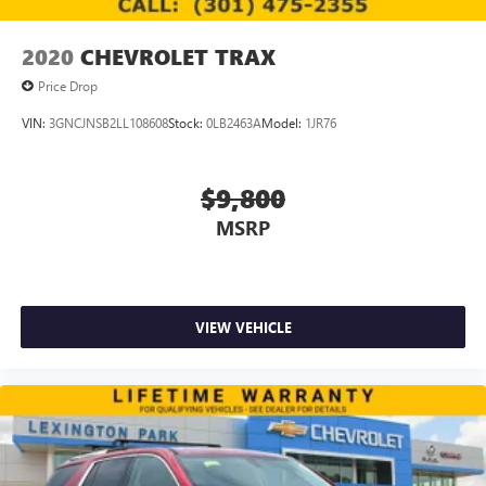
2020
CHEVROLET TRAX
Price Drop
VIN:
3GNCJNSB2LL108608
Stock:
0LB2463A
Model:
1JR76
$9,800
MSRP
VIEW VEHICLE