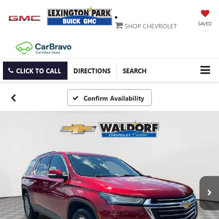
SAVED
SHOP CHEVROLET
CLICK TO CALL
DIRECTIONS
SEARCH
Confirm Availability