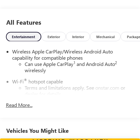
All Features
Entertainment
Exterior
Interior
Mechanical
Packag
Wireless Apple CarPlay/Wireless Android Auto
capability for compatible phones
1
2
Can use Apple CarPlay
and Android Auto
wirelessly
®
Wi-Fi
hotspot capable
Terms and limitations apply. See
onstar.com
or
dealer for details.
®
Read More...
SiriusXM
3-month All Access Trial Subscription
1
Welcome to the world of SiriusXM
Enjoy the widest variety of entertainment
anywhere, including the deepest collection of ad-
Vehicles You Might Like
free music, more sports coverage than anywhere,
exclusive talk channels, every kind of comedy and