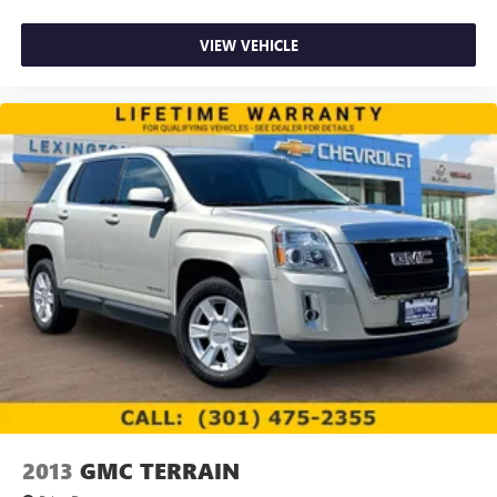
VIEW VEHICLE
2013
GMC TERRAIN