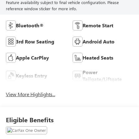
Feature availability subject to final vehicle configuration. Please
reference window sticker for more info.
Bluetooth®
Remote Start
3rd Row Seating
Android Auto
Apple CarPlay
Heated Seats
Power
Keyless Entry
Tailgate/Liftgate
View More Highlights...
Eligible Benefits