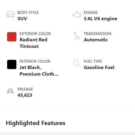
BODY STYLE
ENGINE
SUV
3.6L V6 engine
EXTERIOR COLOR
TRANSMISSION
Radiant Red
Automatic
Tintcoat
INTERIOR COLOR
FUEL TYPE
Jet Black,
Gasoline Fuel
Premium Cloth
Seat Trim
MILEAGE
43,623
Highlighted Features