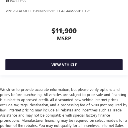
Price Drop
VIN:
2GKALMEK1D6199705
Stock:
0LC4704A
Model:
TLF26
$11,900
MSRP
VIEW VEHICLE
We strive to provide accurate information, but please verify options and
prices before purchasing. All vehicles are subject to prior sale and financing
is subject to approved credit. All discounted new vehicle internet prices
exclude tax, tags, destination, and a processing fee of $799 (not required by
law). Internet pricing may include all rebates and incentives such as Trade
Assistance and may not be compatible with special factory finance
promotions. Manufacturer financing may be required on select models for a
portion of the rebates. You may not qualify for all incentives. Internet Sales