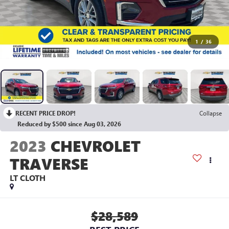
1
/
36
RECENT PRICE DROP!
Collapse
Reduced by $500 since Aug 03, 2026
2023
CHEVROLET
TRAVERSE
LT CLOTH
$28,589