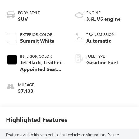
BODY STYLE
ENGINE
SUV
3.6L V6 engine
EXTERIOR COLOR
TRANSMISSION
Summit White
Automatic
INTERIOR COLOR
FUEL TYPE
Jet Black, Leather-
Gasoline Fuel
Appointed Seat
Trim
MILEAGE
57,133
Highlighted Features
Feature availability subject to final vehicle configuration. Please