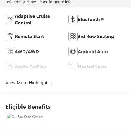
reference window sticker for more info.
Adaptive Cruise
Bluetooth®
Control
Remote Start
3rd Row Seating
4WD/AWD
Android Auto
Apple CarPlay
Heated Seats
View More Highlights...
Eligible Benefits