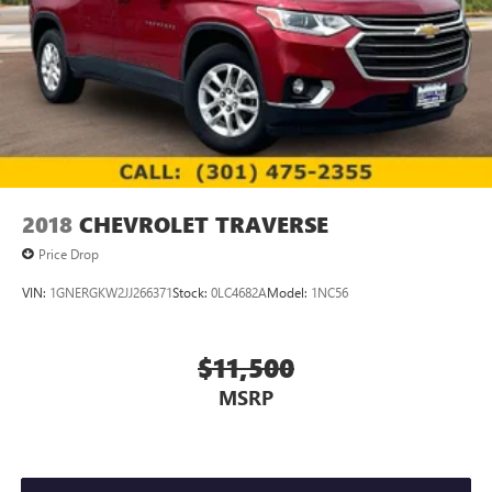
2018
CHEVROLET TRAVERSE
Price Drop
VIN:
1GNERGKW2JJ266371
Stock:
0LC4682A
Model:
1NC56
$11,500
MSRP