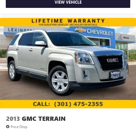
VIEW VEHICLE
2013
GMC TERRAIN
Price Drop