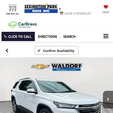
SAVED
SHOP CHEVROLET
CLICK TO CALL
DIRECTIONS
SEARCH
Confirm Availability