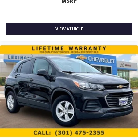
MSRP
GPS navigation system
that maps in 2-D and 3-D
2
8" diagonal HD color touchscreen
®3
Bluetooth®
audio streaming for 2 active
devices for compatible phones
VIEW VEHICLE
Enhanced voice recognition, in-vehicle apps, cloud
connected personalization for select infotainment
and vehicle settings (Subscription required for
enhanced and connected services after trial
period)
Voice command pass-through to phone for
compatible phones
Wireless Apple CarPlay™ capability for compatible
4
phones
Wireless Android Auto™ capability for compatible
5
phones
Use, control and manage select smartphone apps
through the Infotainment system
May require additional optional equipment