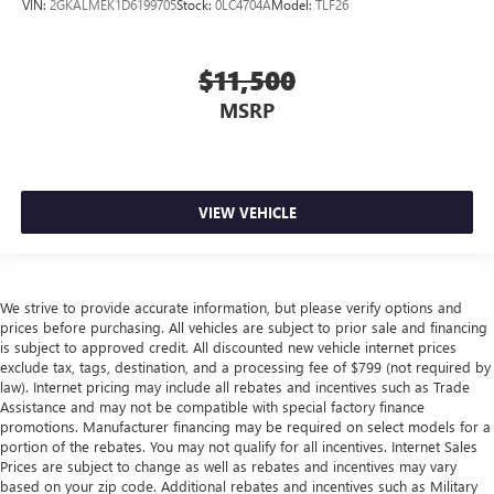
VIN:
2GKALMEK1D6199705
Stock:
0LC4704A
Model:
TLF26
$11,500
MSRP
VIEW VEHICLE
We strive to provide accurate information, but please verify options and
prices before purchasing. All vehicles are subject to prior sale and financing
is subject to approved credit. All discounted new vehicle internet prices
exclude tax, tags, destination, and a processing fee of $799 (not required by
law). Internet pricing may include all rebates and incentives such as Trade
Assistance and may not be compatible with special factory finance
promotions. Manufacturer financing may be required on select models for a
portion of the rebates. You may not qualify for all incentives. Internet Sales
Prices are subject to change as well as rebates and incentives may vary
based on your zip code. Additional rebates and incentives such as Military