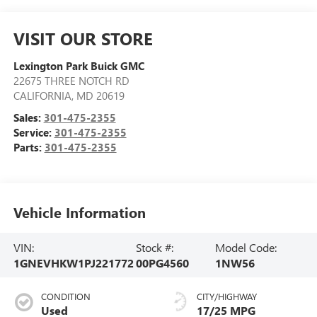
VISIT OUR STORE
Lexington Park Buick GMC
22675 THREE NOTCH RD
CALIFORNIA
,
MD
20619
Sales:
301-475-2355
Service:
301-475-2355
Parts:
301-475-2355
Vehicle Information
VIN:
Stock #:
Model Code:
1GNEVHKW1PJ221772
00PG4560
1NW56
CONDITION
CITY/HIGHWAY
Used
17/25 MPG