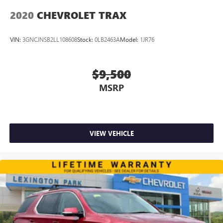
2020
CHEVROLET TRAX
VIN:
3GNCJNSB2LL108608
Stock:
0LB2463A
Model:
1JR76
$9,500
MSRP
VIEW VEHICLE