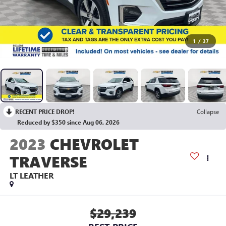
1
/
37
RECENT PRICE DROP!
Collapse
Reduced by $350 since Aug 06, 2026
2023
CHEVROLET
TRAVERSE
LT LEATHER
$29,239