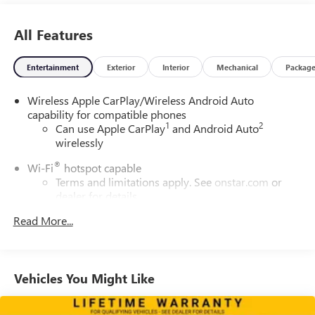
All Features
Entertainment
Exterior
Interior
Mechanical
Packag
Wireless Apple CarPlay/Wireless Android Auto
capability for compatible phones
1
2
Can use Apple CarPlay
and Android Auto
wirelessly
®
Wi-Fi
hotspot capable
Terms and limitations apply. See
onstar.com
or
dealer for details.
®
Read More...
SiriusXM
with 360L trial subscription
Enjoy a 3-month trial subscription to the SiriusXM
All Access package and enjoy the full SiriusXM
1
with 360L experience
Vehicles You Might Like
This vehicle is equipped with SiriusXM with 360L
— a greater variety of SiriusXM content, a more
personalized experience and easier navigation. For