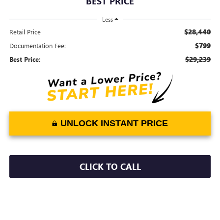
BEST PRICE
Less
$28,440
Retail Price
$799
Documentation Fee:
$29,239
Best Price:
UNLOCK INSTANT PRICE
CLICK TO CALL