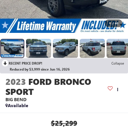
1
/
60
RECENT PRICE DROP!
Collapse
Reduced by $3,999 since Jun 16, 2026
2023
FORD BRONCO
SPORT
BIG BEND
Available
$25,299