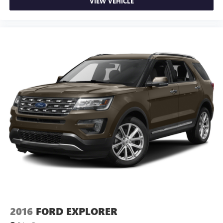
VIEW VEHICLE
2016
FORD EXPLORER