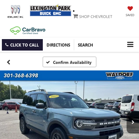
SAVED
SHOP CHEVROLET
CLICK TO CALL
DIRECTIONS
SEARCH
Confirm Availability