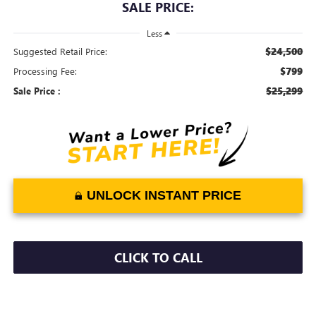
SALE PRICE:
Less
$24,500
Suggested Retail Price:
$799
Processing Fee:
$25,299
Sale Price :
UNLOCK INSTANT PRICE
CLICK TO CALL