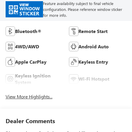
Feature availability subject to final vehicle
VIEW
WINDOW
configuration. Please reference window sticker
STICKER
for more info.
Bluetooth®
Remote Start
4WD/AWD
Android Auto
Apple CarPlay
Keyless Entry
Keyless Ignition
Wi-Fi Hotspot
System
View More Highlights...
Dealer Comments