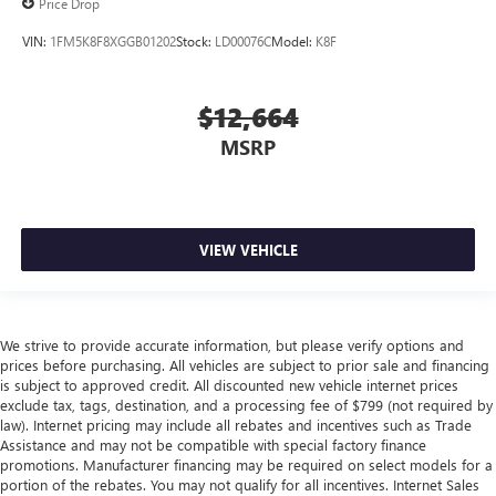
Price Drop
VIN:
1FM5K8F8XGGB01202
Stock:
LD00076C
Model:
K8F
$12,664
MSRP
VIEW VEHICLE
We strive to provide accurate information, but please verify options and
prices before purchasing. All vehicles are subject to prior sale and financing
is subject to approved credit. All discounted new vehicle internet prices
exclude tax, tags, destination, and a processing fee of $799 (not required by
law). Internet pricing may include all rebates and incentives such as Trade
Assistance and may not be compatible with special factory finance
promotions. Manufacturer financing may be required on select models for a
portion of the rebates. You may not qualify for all incentives. Internet Sales