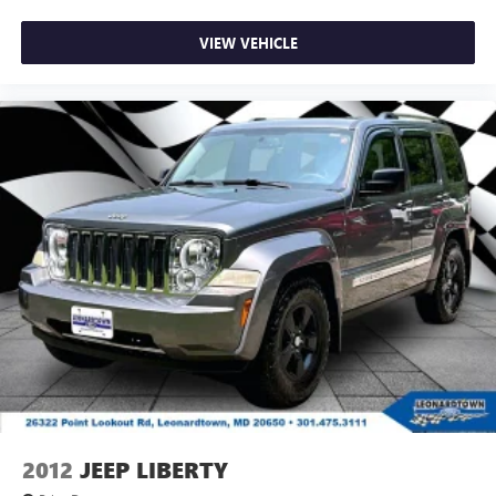
VIEW VEHICLE
2012
JEEP LIBERTY