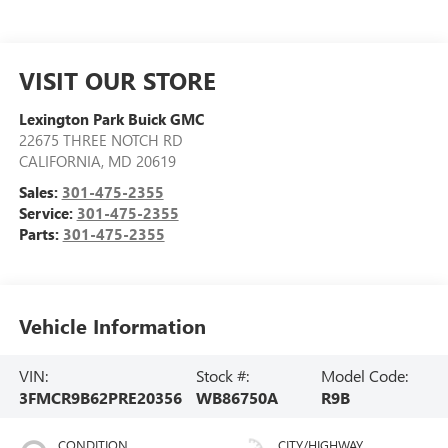
VISIT OUR STORE
Lexington Park Buick GMC
22675 THREE NOTCH RD
CALIFORNIA
,
MD
20619
Sales:
301-475-2355
Service:
301-475-2355
Parts:
301-475-2355
Vehicle Information
VIN:
Stock #:
Model Code:
3FMCR9B62PRE20356
WB86750A
R9B
CONDITION
CITY/HIGHWAY