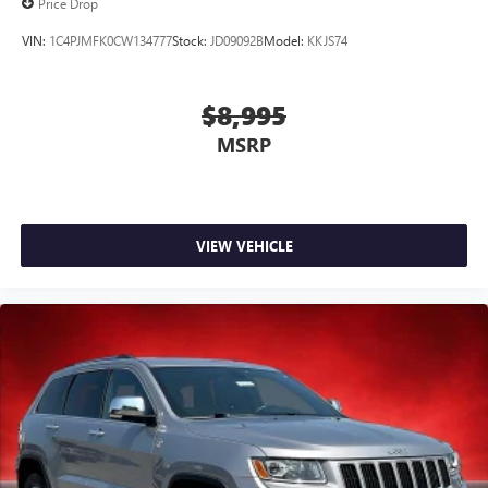
Price Drop
VIN:
1C4PJMFK0CW134777
Stock:
JD09092B
Model:
KKJS74
$8,995
MSRP
VIEW VEHICLE