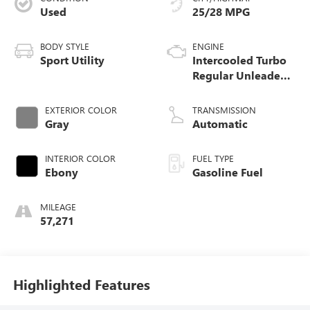
Used
25/28 MPG
BODY STYLE
ENGINE
Sport Utility
Intercooled Turbo
Regular Unleaded
I-3 1.5 L/91
EXTERIOR COLOR
TRANSMISSION
Gray
Automatic
INTERIOR COLOR
FUEL TYPE
Ebony
Gasoline Fuel
MILEAGE
57,271
Highlighted Features