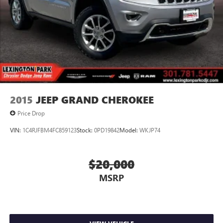
2015
JEEP GRAND CHEROKEE
Price Drop
VIN:
1C4RJFBM4FC859123
Stock:
0PD19842
Model:
WKJP74
$20,000
MSRP