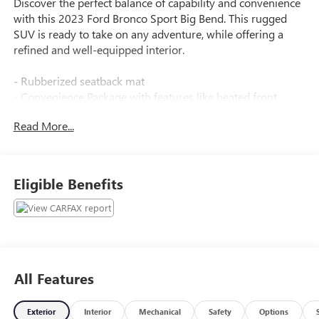
Discover the perfect balance of capability and convenience
with this 2023 Ford Bronco Sport Big Bend. This rugged
SUV is ready to take on any adventure, while offering a
refined and well-equipped interior.
- Rubberized seatback mat
- Convenience Package with features like heated front
seats, wireless charging, and more
Read More...
- 6 speakers, AM/FM radio with SiriusXM, and SYNC 3
infotainment system
- 4WD with 1.5L EcoBoost engine and 8-speed automatic
transmission
Eligible Benefits
- 25 city / 28 highway MPG
As a Ford Blue Certified vehicle, this Bronco Sport Big Bend
has undergone a rigorous 139-point inspection and comes
with valuable benefits:
All Features
- 3-month/4,000-mile limited warranty after new car
warranty expires
Exterior
Interior
Mechanical
Safety
Options
- Roadside assistance and $100 deductible