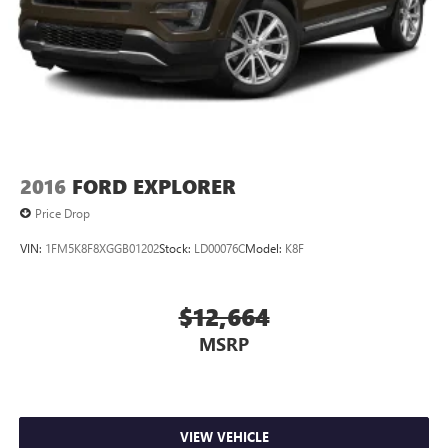
2016
FORD EXPLORER
Price Drop
VIN:
1FM5K8F8XGGB01202
Stock:
LD00076C
Model:
K8F
$12,664
MSRP
VIEW VEHICLE