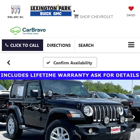
SAVED
SHOP CHEVROLET
CLICK TO CALL
DIRECTIONS
SEARCH
Confirm Availability