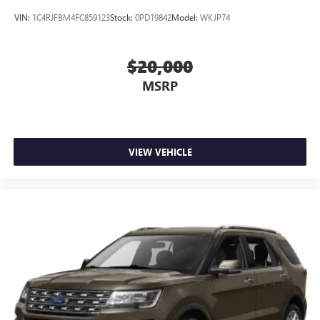
VIN:
1C4RJFBM4FC859123
Stock:
0PD19842
Model:
WKJP74
$20,000
MSRP
VIEW VEHICLE