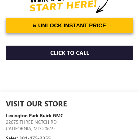
UNLOCK INSTANT PRICE
CLICK TO CALL
VISIT OUR STORE
Lexington Park Buick GMC
22675 THREE NOTCH RD
CALIFORNIA
,
MD
20619
Sales:
301-475-2355