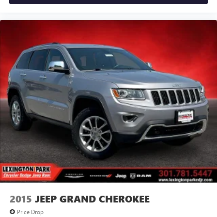
2015
JEEP GRAND CHEROKEE
Price Drop