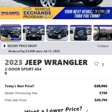
1
/
56
RECENT PRICE DROP!
Collapse
Reduced by $3,008 since Jul 13, 2026
2023
JEEP WRANGLER
2-DOOR SPORT 4X4
$28,992
Today's Best Price!!
$799
Dealer Processing Fee:
$29,791
Final Sale Price: