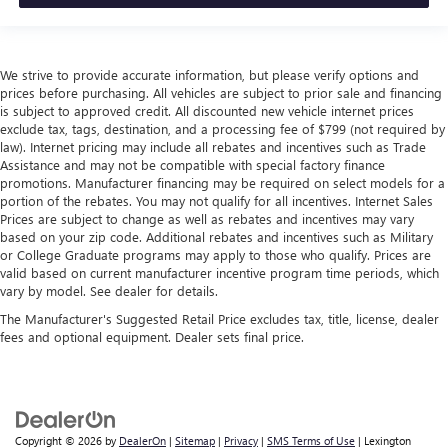
We strive to provide accurate information, but please verify options and
prices before purchasing. All vehicles are subject to prior sale and financing
is subject to approved credit. All discounted new vehicle internet prices
exclude tax, tags, destination, and a processing fee of $799 (not required by
law). Internet pricing may include all rebates and incentives such as Trade
Assistance and may not be compatible with special factory finance
promotions. Manufacturer financing may be required on select models for a
portion of the rebates. You may not qualify for all incentives. Internet Sales
Prices are subject to change as well as rebates and incentives may vary
based on your zip code. Additional rebates and incentives such as Military
or College Graduate programs may apply to those who qualify. Prices are
valid based on current manufacturer incentive program time periods, which
vary by model. See dealer for details.
The Manufacturer's Suggested Retail Price excludes tax, title, license, dealer
fees and optional equipment. Dealer sets final price.
Copyright © 2026
by
DealerOn
|
Sitemap
|
Privacy
|
SMS Terms of Use
| Lexington