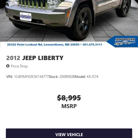
2012
JEEP LIBERTY
Price Drop
VIN:
1C4PJMFK0CW134777
Stock:
JD09092B
Model:
KKJS74
$8,995
MSRP
VIEW VEHICLE