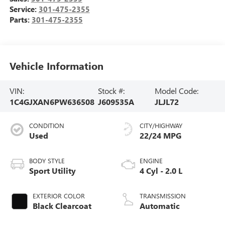
Service:
301-475-2355
Parts:
301-475-2355
Vehicle Information
VIN:
Stock #:
Model Code:
1C4GJXAN6PW636508
J609535A
JLJL72
CONDITION
CITY/HIGHWAY
Used
22/24 MPG
BODY STYLE
ENGINE
Sport Utility
4 Cyl - 2.0 L
EXTERIOR COLOR
TRANSMISSION
Black Clearcoat
Automatic