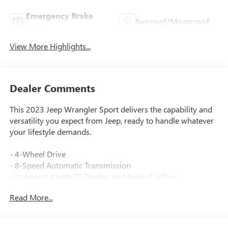
Emergency Brake
Sunroof/Moonroof
Assist
View More Highlights...
Dealer Comments
This 2023 Jeep Wrangler Sport delivers the capability and
versatility you expect from Jeep, ready to handle whatever
your lifestyle demands.
- 4-Wheel Drive
- 8-Speed Automatic Transmission
- Uconnect 4 with 7" Display and Apple CarPlay
- SiriusXM Satellite Radio
Read More...
- Black 3-Piece Hard Top
- ParkView Rear Back-Up Camera
- Bluetooth® Connectivity