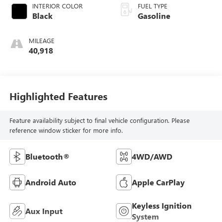
INTERIOR COLOR
FUEL TYPE
Black
Gasoline
MILEAGE
40,918
Highlighted Features
Feature availability subject to final vehicle configuration. Please
reference window sticker for more info.
Bluetooth®
4WD/AWD
Android Auto
Apple CarPlay
Keyless Ignition
Aux Input
System