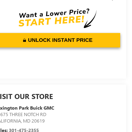
UNLOCK INSTANT PRICE
ISIT OUR STORE
xington Park Buick GMC
2675 THREE NOTCH RD
ALIFORNIA
,
MD
20619
les:
301-475-2355