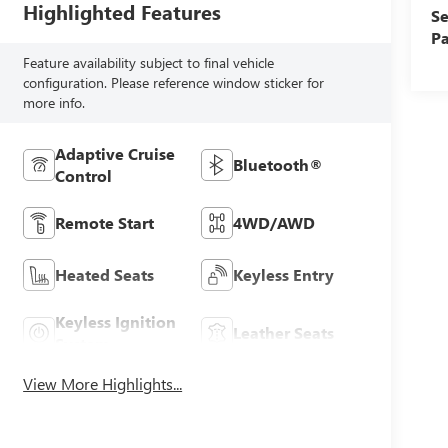
Highlighted Features
Se
Pa
Feature availability subject to final vehicle
configuration. Please reference window sticker for
more info.
Adaptive Cruise
Bluetooth®
Control
Remote Start
4WD/AWD
Heated Seats
Keyless Entry
Keyless Ignition
Leather Seats
System
View More Highlights...