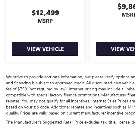
$9,8
$12,499
MSR
MSRP
VIEW VEHICLE
VIEW VE
We strive to provide accurate information, but please verify options and
and financing is subject to approved credit. All discounted new vehicle 
fee of $799 (not required by law). Internet pricing may include all re
compatible with special factory finance promotions. Manufacturer fina
rebates. You may not qualify for all incentives. Internet Sales Prices a
based on your zip code. Additional rebates and incentives such as Mi
qualify. Prices are valid based on current manufacturer incentive progr
The Manufacturer's Suggested Retail Price excludes tax, title, license, d