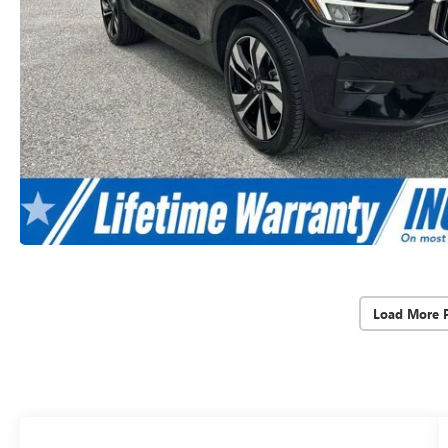
Load More 