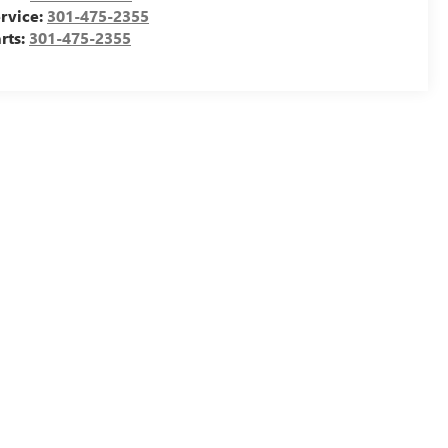
rvice:
301-475-2355
rts:
301-475-2355