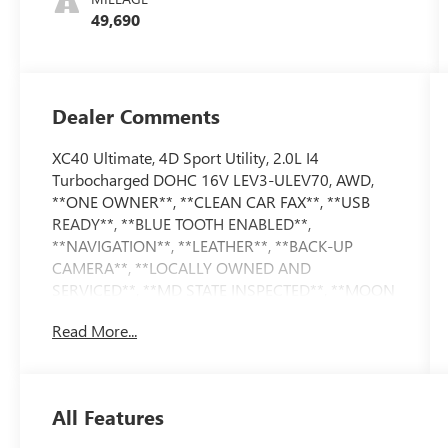
49,690
Dealer Comments
XC40 Ultimate, 4D Sport Utility, 2.0L I4
Turbocharged DOHC 16V LEV3-ULEV70, AWD,
**ONE OWNER**, **CLEAN CAR FAX**, **USB
READY**, **BLUE TOOTH ENABLED**,
**NAVIGATION**, **LEATHER**, **BACK-UP
CAMERA**, **LOCALLY OWNED AND
SERVICED**, **MD STATE INSPECTED**, **MOON
ROOF, Climate Package, Heated Rear Seats,
Read More...
Heated Steering Wheel, Internet access capable:
Digital Services Package w/ 4 Year Subscription,
Navigation System, Power moonroof. 2023 Volvo
XC40 Ultimate CARFAX One-Owner. 23/30
All Features
City/Highway MPG