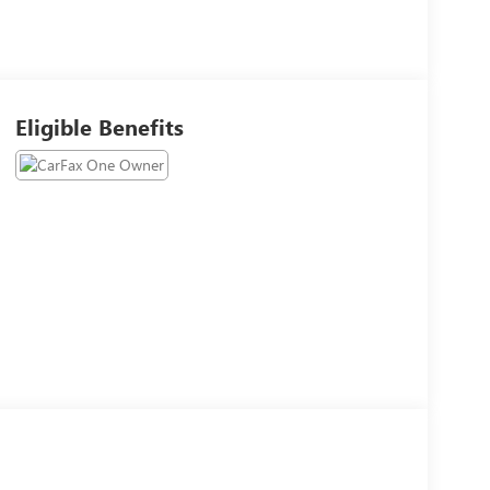
Eligible Benefits