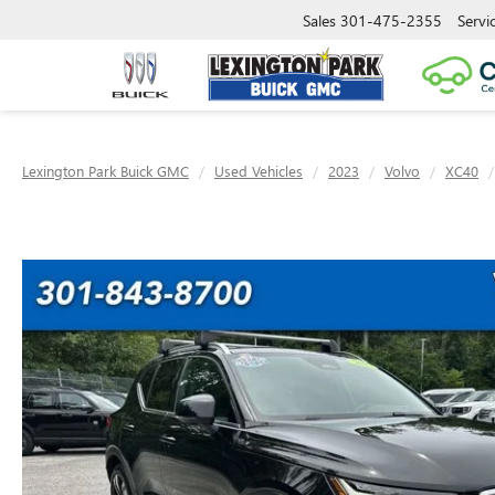
Sales
301-475-2355
Servi
Lexington Park Buick GMC
Used Vehicles
2023
Volvo
XC40