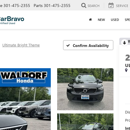
ce
301-475-2355
Parts
301-475-2355
SEARCH
SERVICE
NEW
USED
SPE
R
Ultimate Bright Theme
Confirm Availability
U
Di
Pr
In