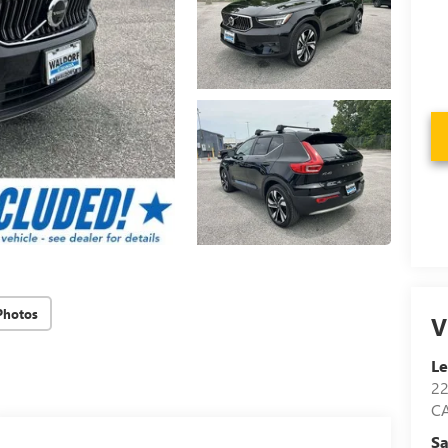
Photos
V
Le
2
C
Sa