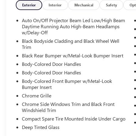
Exterior
Interior
Mechanical
Safety
Opt
*** CALL US AT***1-301-843-8700 OR VISIT US
ON THE WEB AT*** WWW. Visit us on the web at
Auto On/Off Projector Beam Led Low/High Beam
www.waldorfhonda.com.
Daytime Running Auto High-Beam Headlamps
w/Delay-Off
Black Bodyside Cladding and Black Wheel Well
Trim
Black Rear Bumper w/Metal-Look Bumper Insert
Body-Colored Door Handles
Body-Colored Door Handles
Body-Colored Front Bumper w/Metal-Look
Bumper Insert
Chrome Grille
Chrome Side Windows Trim and Black Front
Windshield Trim
Compact Spare Tire Mounted Inside Under Cargo
Deep Tinted Glass