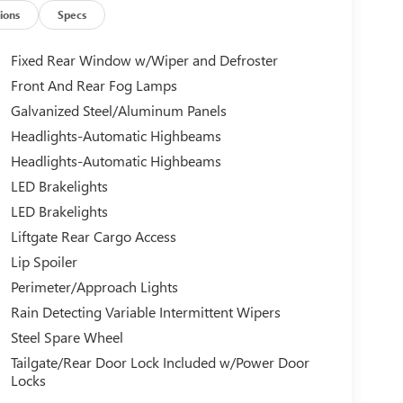
ions
Specs
Fixed Rear Window w/Wiper and Defroster
Front And Rear Fog Lamps
Galvanized Steel/Aluminum Panels
Headlights-Automatic Highbeams
Headlights-Automatic Highbeams
LED Brakelights
LED Brakelights
Liftgate Rear Cargo Access
Lip Spoiler
Perimeter/Approach Lights
Rain Detecting Variable Intermittent Wipers
Steel Spare Wheel
Tailgate/Rear Door Lock Included w/Power Door
Locks