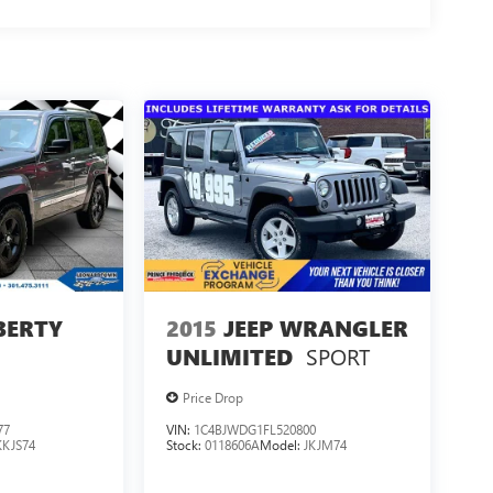
IBERTY
2015
JEEP WRANGLER
SPORT
UNLIMITED
Price Drop
77
VIN:
1C4BJWDG1FL520800
KKJS74
Stock:
0118606A
Model:
JKJM74