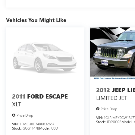
Vehicles You Might Like
2012
JEEP L
2011
FORD ESCAPE
LIMITED JET
XLT
Price Drop
Price Drop
VIN:
1C4PJMFK0CW1347
Stock:
JD09092B
Model:
VIN:
1FMCU0D74BKB32657
Stock:
GGG1147B
Model:
U0D