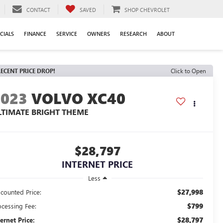
CONTACT
SAVED
SHOP CHEVROLET
CIALS
FINANCE
SERVICE
OWNERS
RESEARCH
ABOUT
ECENT PRICE DROP!
Click to Open
2023
VOLVO XC40
LTIMATE BRIGHT THEME
$28,797
INTERNET PRICE
Less
$27,998
scounted Price:
$799
ocessing Fee:
$28,797
ternet Price: