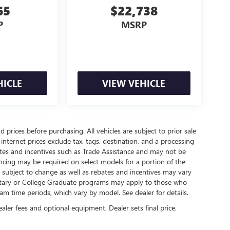
65
$22,738
P
MSRP
HICLE
VIEW VEHICLE
 prices before purchasing. All vehicles are subject to prior sale
internet prices exclude tax, tags, destination, and a processing
bates and incentives such as Trade Assistance and may not be
ncing may be required on select models for a portion of the
re subject to change as well as rebates and incentives may vary
litary or College Graduate programs may apply to those who
am time periods, which vary by model. See dealer for details.
ealer fees and optional equipment. Dealer sets final price.