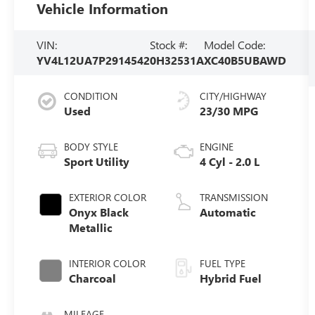
Vehicle Information
VIN:
Stock #:
Model Code:
YV4L12UA7P2914542
0H32531A
XC40B5UBAWD
CONDITION
CITY/HIGHWAY
Used
23/30 MPG
BODY STYLE
ENGINE
Sport Utility
4 Cyl - 2.0 L
EXTERIOR COLOR
TRANSMISSION
Onyx Black
Automatic
Metallic
INTERIOR COLOR
FUEL TYPE
Charcoal
Hybrid Fuel
MILEAGE