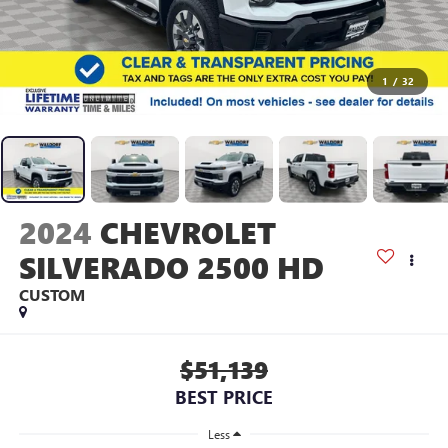
1
/
32
2024
CHEVROLET
SILVERADO 2500 HD
CUSTOM
$51,139
BEST PRICE
Less