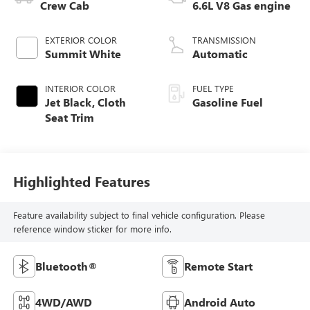
Crew Cab
6.6L V8 Gas engine
EXTERIOR COLOR
TRANSMISSION
Summit White
Automatic
INTERIOR COLOR
FUEL TYPE
Jet Black, Cloth
Gasoline Fuel
Seat Trim
Highlighted Features
Feature availability subject to final vehicle configuration. Please
reference window sticker for more info.
Bluetooth®
Remote Start
4WD/AWD
Android Auto