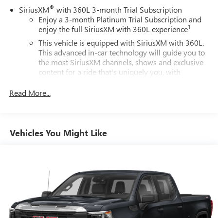
®
SiriusXM
with 360L 3-month Trial Subscription
Enjoy a 3-month Platinum Trial Subscription and
1
enjoy the full SiriusXM with 360L experience
This vehicle is equipped with SiriusXM with 360L.
This advanced in-car technology will guide you to
the most SiriusXM channels, shows and exclusive
content for a ride that's uniquely you, with
personalization features to make discovering your
perfect soundtrack easier than ever before
Read More...
Some features, including streaming content and
listening recommendations require GM connected
2
vehicle services
Vehicles You Might Like
®
Wi-Fi
hotspot capable
Terms and limitations apply. See
onstar.com
or
dealer for details.
Chevrolet Infotainment 3 System with 7" diagonal color
touchscreen
1
7" diagonal color touchscreen
®2
Bluetooth®
audio streaming for 2 active