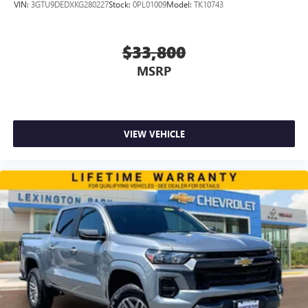
VIN:
3GTU9DEDXKG280227
Stock:
0PL01009
Model:
TK10743
$33,800
MSRP
VIEW VEHICLE