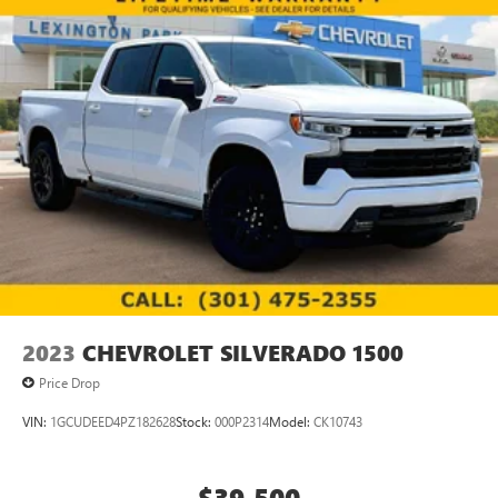
2023
CHEVROLET SILVERADO 1500
Price Drop
VIN:
1GCUDEED4PZ182628
Stock:
000P2314
Model:
CK10743
$39,500