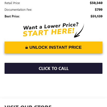
$50,340
Retail Price
$799
Documentation Fee:
$51,139
Best Price:
UNLOCK INSTANT PRICE
CLICK TO CALL