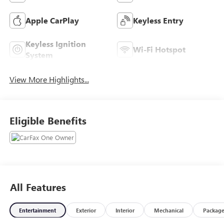
Apple CarPlay
Keyless Entry
Keyless Ignition
Wi-Fi Hotspot
System
View More Highlights...
Eligible Benefits
All Features
Entertainment
Exterior
Interior
Mechanical
Packag