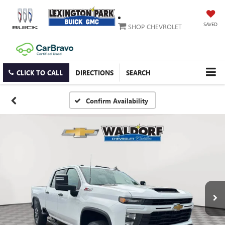
SAVED
SHOP CHEVROLET
CLICK TO CALL
DIRECTIONS
SEARCH
Confirm Availability