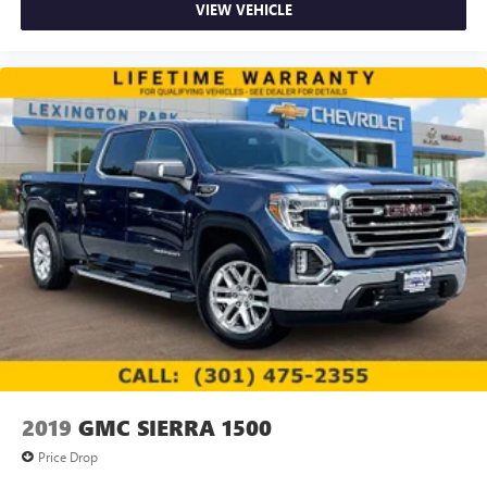
Speakers are positioned throughout the cabin for
VIEW VEHICLE
outstanding sound quality and an enjoyable
listening experience
SiriusXM Radio
Wireless phone projection
™
1
™
2
For Apple CarPlay
and Android Auto
2019
GMC SIERRA 1500
Price Drop