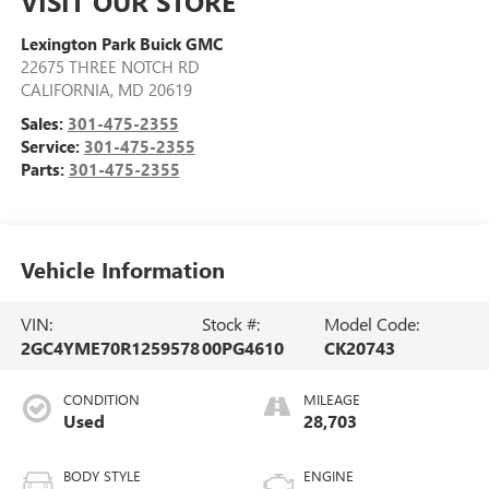
VISIT OUR STORE
Lexington Park Buick GMC
22675 THREE NOTCH RD
CALIFORNIA
,
MD
20619
Sales:
301-475-2355
Service:
301-475-2355
Parts:
301-475-2355
Vehicle Information
VIN:
Stock #:
Model Code:
2GC4YME70R1259578
00PG4610
CK20743
CONDITION
MILEAGE
Used
28,703
BODY STYLE
ENGINE