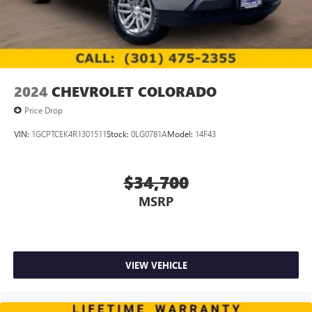
2024
CHEVROLET COLORADO
Price Drop
VIN:
1GCPTCEK4R1301511
Stock:
0LG0781A
Model:
14F43
$34,700
MSRP
VIEW VEHICLE