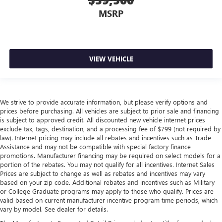
MSRP
VIEW VEHICLE
We strive to provide accurate information, but please verify options and
prices before purchasing. All vehicles are subject to prior sale and financing
is subject to approved credit. All discounted new vehicle internet prices
exclude tax, tags, destination, and a processing fee of $799 (not required by
law). Internet pricing may include all rebates and incentives such as Trade
Assistance and may not be compatible with special factory finance
promotions. Manufacturer financing may be required on select models for a
portion of the rebates. You may not qualify for all incentives. Internet Sales
Prices are subject to change as well as rebates and incentives may vary
based on your zip code. Additional rebates and incentives such as Military
or College Graduate programs may apply to those who qualify. Prices are
valid based on current manufacturer incentive program time periods, which
vary by model. See dealer for details.