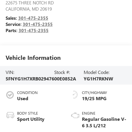
22675 THREE NOTCH RD
CALIFORNIA
,
MD
20619
Sales:
301-475-2355
Service:
301-475-2355
Parts:
301-475-2355
Vehicle Information
VIN:
Stock #:
Model Code:
5FNYG1H7XRB029476
00E0852A
YG1H7RKNW
CONDITION
CITY/HIGHWAY
Used
19/25 MPG
BODY STYLE
ENGINE
Sport Utility
Regular Gasoline V-
6 3.5 L/212