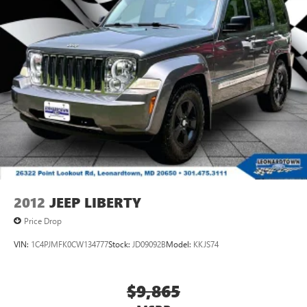
2012
JEEP LIBERTY
Price Drop
VIN:
1C4PJMFK0CW134777
Stock:
JD09092B
Model:
KKJS74
$9,865