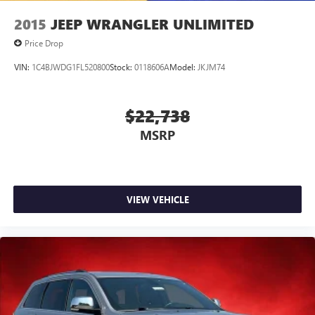
2015
JEEP WRANGLER UNLIMITED
Price Drop
VIN:
1C4BJWDG1FL520800
Stock:
0118606A
Model:
JKJM74
$22,738
MSRP
VIEW VEHICLE