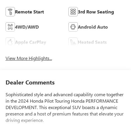
Remote Start
3rd Row Seating
4WD/AWD
Android Auto
Apple CarPlay
Heated Seats
View More Highlights...
Dealer Comments
Sophisticated style and advanced capability come together
in the 2024 Honda Pilot Touring Honda PERFORMANCE
DEVELOPMENT. This exceptional SUV boasts a dynamic
presence and a host of premium features that elevate your
driving experience.