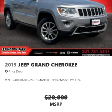
2015
JEEP GRAND CHEROKEE
Price Drop
VIN:
1C4RJFBM4FC859123
Stock:
0PD19842
Model:
WKJP74
$20,000
MSRP