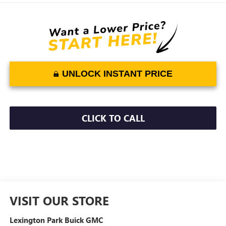
UNLOCK INSTANT PRICE
CLICK TO CALL
VISIT OUR STORE
Lexington Park Buick GMC