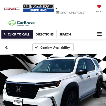
SAVED
SHOP CHEVROLET
CLICK TO CALL
DIRECTIONS
SEARCH
Confirm Availability