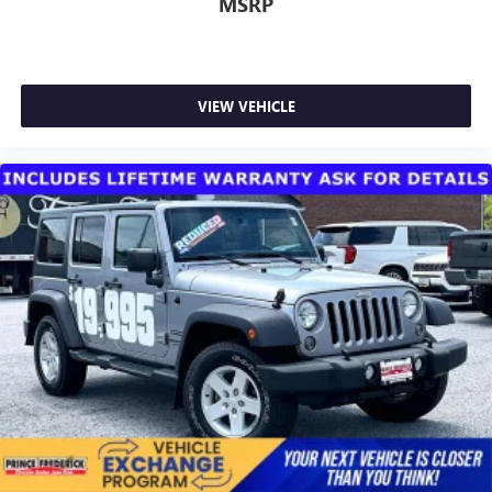
MSRP
VIEW VEHICLE