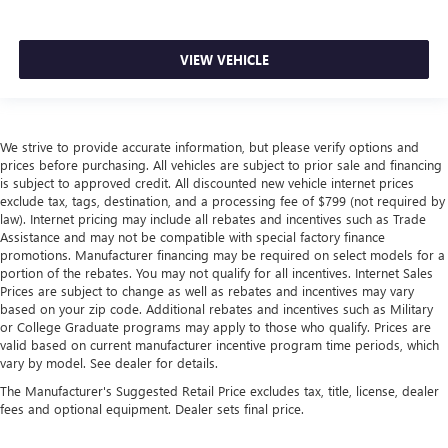
VIEW VEHICLE
We strive to provide accurate information, but please verify options and
prices before purchasing. All vehicles are subject to prior sale and financing
is subject to approved credit. All discounted new vehicle internet prices
exclude tax, tags, destination, and a processing fee of $799 (not required by
law). Internet pricing may include all rebates and incentives such as Trade
Assistance and may not be compatible with special factory finance
promotions. Manufacturer financing may be required on select models for a
portion of the rebates. You may not qualify for all incentives. Internet Sales
Prices are subject to change as well as rebates and incentives may vary
based on your zip code. Additional rebates and incentives such as Military
or College Graduate programs may apply to those who qualify. Prices are
valid based on current manufacturer incentive program time periods, which
vary by model. See dealer for details.
The Manufacturer's Suggested Retail Price excludes tax, title, license, dealer
fees and optional equipment. Dealer sets final price.