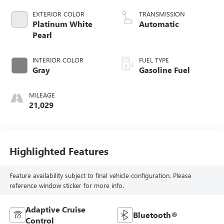
EXTERIOR COLOR
TRANSMISSION
Platinum White
Automatic
Pearl
INTERIOR COLOR
FUEL TYPE
Gray
Gasoline Fuel
MILEAGE
21,029
Highlighted Features
Feature availability subject to final vehicle configuration. Please
reference window sticker for more info.
Adaptive Cruise
Bluetooth®
Control