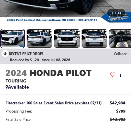
1
/
34
RECENT PRICE DROP!
Collapse
Reduced by $1,201 since Jul 08, 2026
2024
HONDA PILOT
TOURING
Available
$42,984
Firecracker 100 Sales Event Sales Price (expires 07/31)
$799
Processing Fee:
$43,783
Final Sale Price: