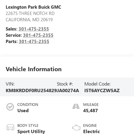
Lexington Park Buick GMC
22675 THREE NOTCH RD
CALIFORNIA
,
MD
20619
Sales:
301-475-2355
Service:
301-475-2355
Parts:
301-475-2355
Vehicle Information
VIN:
Stock #:
Model Code:
KM8KRDDF0RU254829
JA00274A
I5T6AYCZW5AZ
CONDITION
MILEAGE
Used
45,487
BODY STYLE
ENGINE
Sport Utility
Electric