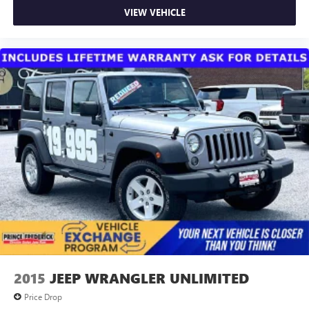
VIEW VEHICLE
2015
JEEP WRANGLER UNLIMITED
Price Drop