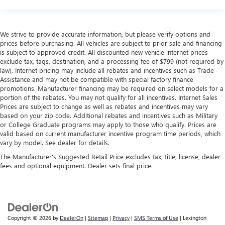
We strive to provide accurate information, but please verify options and
prices before purchasing. All vehicles are subject to prior sale and financing
is subject to approved credit. All discounted new vehicle internet prices
exclude tax, tags, destination, and a processing fee of $799 (not required by
law). Internet pricing may include all rebates and incentives such as Trade
Assistance and may not be compatible with special factory finance
promotions. Manufacturer financing may be required on select models for a
portion of the rebates. You may not qualify for all incentives. Internet Sales
Prices are subject to change as well as rebates and incentives may vary
based on your zip code. Additional rebates and incentives such as Military
or College Graduate programs may apply to those who qualify. Prices are
valid based on current manufacturer incentive program time periods, which
vary by model. See dealer for details.
The Manufacturer's Suggested Retail Price excludes tax, title, license, dealer
fees and optional equipment. Dealer sets final price.
Copyright © 2026
by
DealerOn
|
Sitemap
|
Privacy
|
SMS Terms of Use
| Lexington