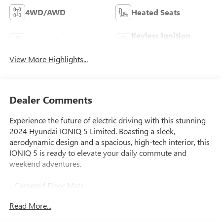
4WD/AWD
Heated Seats
Keyless Ignition
Keyless Entry
System
View More Highlights...
Dealer Comments
Experience the future of electric driving with this stunning
2024 Hyundai IONIQ 5 Limited. Boasting a sleek,
aerodynamic design and a spacious, high-tech interior, this
IONIQ 5 is ready to elevate your daily commute and
weekend adventures.
- Carpeted Floor Mats
- Cargo Mat, Up Seatback
Read More...
- First Aid Kit
- Atlas White exterior