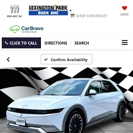
SAVED
SHOP CHEVROLET
CLICK TO CALL
DIRECTIONS
SEARCH
Confirm Availability