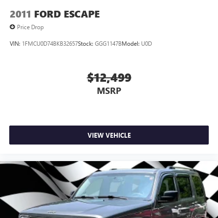
2011
FORD ESCAPE
Price Drop
VIN:
1FMCU0D74BKB32657
Stock:
GGG1147B
Model:
U0D
$12,499
MSRP
VIEW VEHICLE