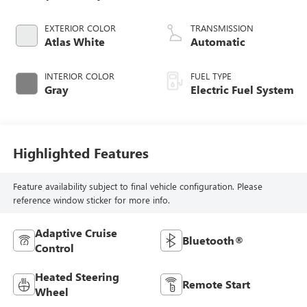
EXTERIOR COLOR
TRANSMISSION
Atlas White
Automatic
INTERIOR COLOR
FUEL TYPE
Gray
Electric Fuel System
Highlighted Features
Feature availability subject to final vehicle configuration. Please
reference window sticker for more info.
Adaptive Cruise
Bluetooth®
Control
Heated Steering
Remote Start
Wheel