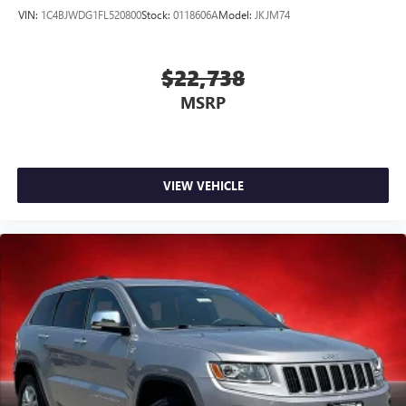
VIN:
1C4BJWDG1FL520800
Stock:
0118606A
Model:
JKJM74
$22,738
MSRP
VIEW VEHICLE