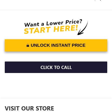
UNLOCK INSTANT PRICE
CLICK TO CALL
VISIT OUR STORE