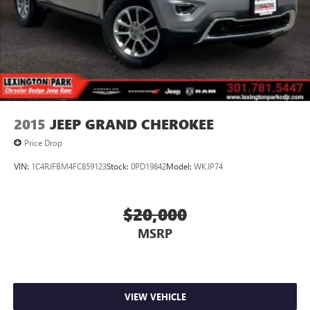
2015
JEEP GRAND CHEROKEE
Price Drop
VIN:
1C4RJFBM4FC859123
Stock:
0PD19842
Model:
WKJP74
$20,000
MSRP
VIEW VEHICLE