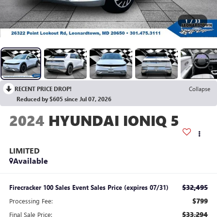
1
/
33
RECENT PRICE DROP!
Collapse
Reduced by $605 since Jul 07, 2026
2024
HYUNDAI IONIQ 5
LIMITED
Available
$32,495
Firecracker 100 Sales Event Sales Price (expires 07/31)
$799
Processing Fee:
$33,294
Final Sale Price: