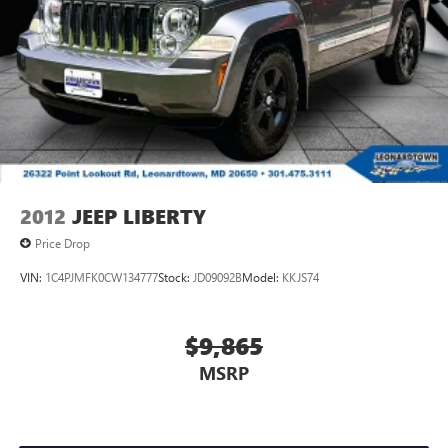
2012
JEEP LIBERTY
Price Drop
VIN:
1C4PJMFK0CW134777
Stock:
JD09092B
Model:
KKJS74
$9,865
MSRP