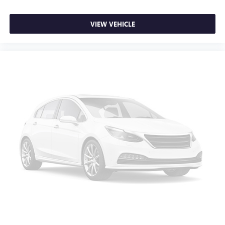
VIEW VEHICLE