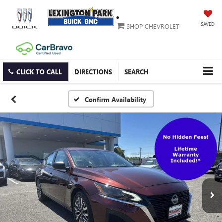
SAVED
SHOP CHEVROLET
CLICK TO CALL
DIRECTIONS
SEARCH
Confirm Availability