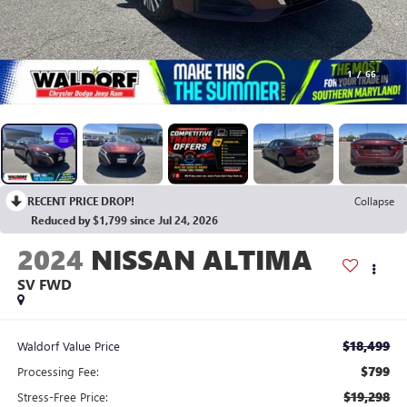
1
/
66
RECENT PRICE DROP!
Collapse
Reduced by $1,799 since Jul 24, 2026
2024
NISSAN ALTIMA
SV FWD
$18,499
Waldorf Value Price
$799
Processing Fee:
$19,298
Stress-Free Price: