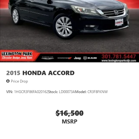
2015
HONDA ACCORD
Price Drop
VIN:
1HGCR3F86FA020162
Stock:
LD00073A
Model:
CR3F8FKNW
$16,500
MSRP