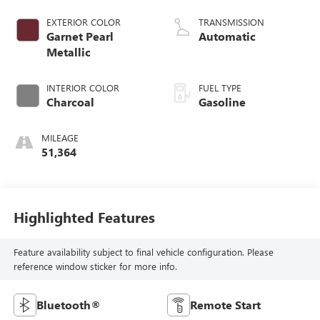
EXTERIOR COLOR
TRANSMISSION
Garnet Pearl
Automatic
Metallic
INTERIOR COLOR
FUEL TYPE
Charcoal
Gasoline
MILEAGE
51,364
Highlighted Features
Feature availability subject to final vehicle configuration. Please
reference window sticker for more info.
Bluetooth®
Remote Start