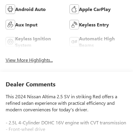
Android Auto
Apple CarPlay
Aux Input
Keyless Entry
Keyless Ignition
Automatic High
System
Beams
View More Highlights...
Dealer Comments
This 2024 Nissan Altima 2.5 SV in striking Red offers a
refined sedan experience with practical efficiency and
modern conveniences for today's driver.
- 2.5L 4-Cylinder DOHC 16V engine with CVT transmission
- Front-wheel drive