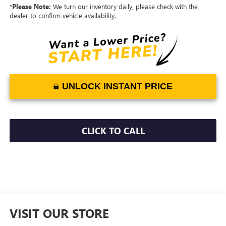
*
Please Note:
We turn our inventory daily, please check with the
dealer to confirm vehicle availability.
UNLOCK INSTANT PRICE
CLICK TO CALL
VISIT OUR STORE