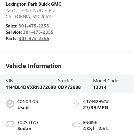
Lexington Park Buick GMC
22675 THREE NOTCH RD
CALIFORNIA
,
MD
20619
Sales:
301-475-2355
Service:
301-475-2355
Parts:
301-475-2355
Vehicle Information
VIN:
Stock #:
Model Code:
1N4BL4DVXRN372688
0DP72688
13314
CONDITION
CITY/HIGHWAY
Used
27/39 MPG
BODY STYLE
ENGINE
Sedan
4 Cyl - 2.5 L