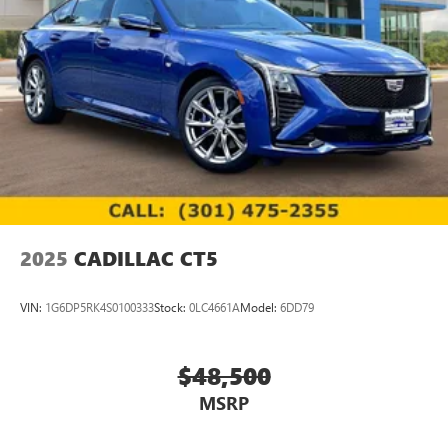
2025
CADILLAC CT5
VIN:
1G6DP5RK4S0100333
Stock:
0LC4661A
Model:
6DD79
$48,500
MSRP