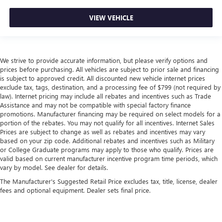
VIEW VEHICLE
We strive to provide accurate information, but please verify options and
prices before purchasing. All vehicles are subject to prior sale and financing
is subject to approved credit. All discounted new vehicle internet prices
exclude tax, tags, destination, and a processing fee of $799 (not required by
law). Internet pricing may include all rebates and incentives such as Trade
Assistance and may not be compatible with special factory finance
promotions. Manufacturer financing may be required on select models for a
portion of the rebates. You may not qualify for all incentives. Internet Sales
Prices are subject to change as well as rebates and incentives may vary
based on your zip code. Additional rebates and incentives such as Military
or College Graduate programs may apply to those who qualify. Prices are
valid based on current manufacturer incentive program time periods, which
vary by model. See dealer for details.
The Manufacturer's Suggested Retail Price excludes tax, title, license, dealer
fees and optional equipment. Dealer sets final price.