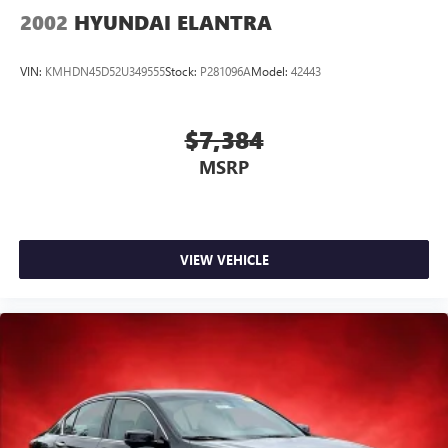
2002
HYUNDAI ELANTRA
VIN:
KMHDN45D52U349555
Stock:
P281096A
Model:
42443
$7,384
MSRP
VIEW VEHICLE