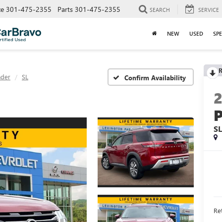
ce
301-475-2355
Parts
301-475-2355
SEARCH
SERVICE
NEW
USED
SPE
R
nder
SL
Confirm Availability
S
Ret