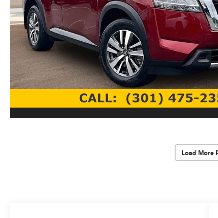
Load More 