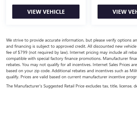
this remarkable SUV.
VIEW VEHICLE
VIEW VE
We strive to provide accurate information, but please verify options and
and financing is subject to approved credit. All discounted new vehicle 
fee of $799 (not required by law). Internet pricing may include all re
compatible with special factory finance promotions. Manufacturer fina
rebates. You may not qualify for all incentives. Internet Sales Prices a
based on your zip code. Additional rebates and incentives such as Mi
qualify. Prices are valid based on current manufacturer incentive progr
The Manufacturer's Suggested Retail Price excludes tax, title, license, d
Copyright © 2026
by
DealerOn
|
Sitemap
|
P