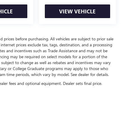
HICLE
VIEW VEHICLE
 prices before purchasing. All vehicles are subject to prior sale
internet prices exclude tax, tags, destination, and a processing
bates and incentives such as Trade Assistance and may not be
ncing may be required on select models for a portion of the
re subject to change as well as rebates and incentives may vary
litary or College Graduate programs may apply to those who
am time periods, which vary by model. See dealer for details.
ealer fees and optional equipment. Dealer sets final price.
rivacy
|
SMS Terms of Use
| Lexington Park Buick GMC
|
22675 THREE NOTCH RD,
CALI