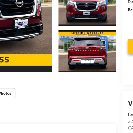
Do
Be
Photos
V
Le
2
C