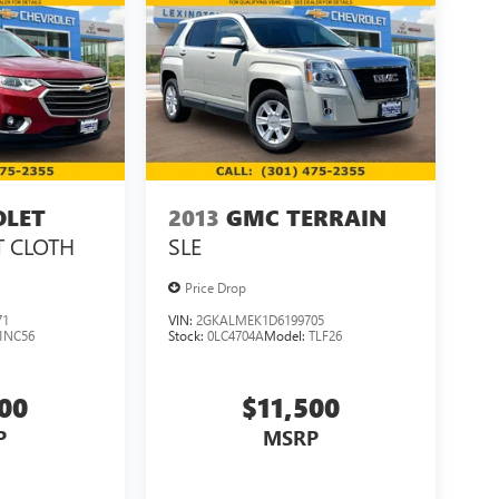
OLET
2013
GMC TERRAIN
T CLOTH
SLE
Price Drop
71
VIN:
2GKALMEK1D6199705
1NC56
Stock:
0LC4704A
Model:
TLF26
500
$11,500
P
MSRP