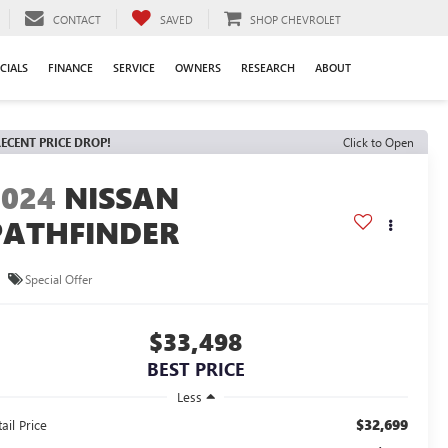
CONTACT
SAVED
SHOP CHEVROLET
CIALS
FINANCE
SERVICE
OWNERS
RESEARCH
ABOUT
ECENT PRICE DROP!
Click to Open
2024
NISSAN
PATHFINDER
L
Special Offer
$33,498
BEST PRICE
Less
$32,699
ail Price