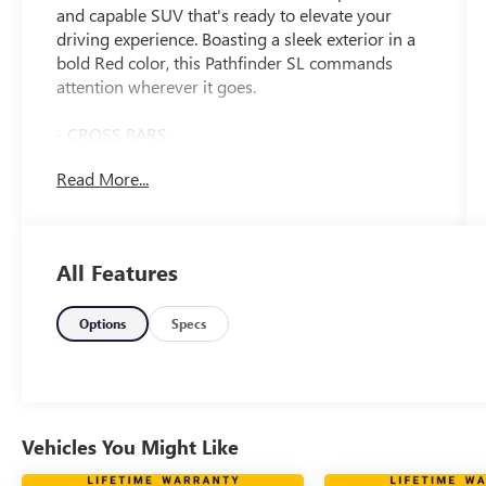
and capable SUV that's ready to elevate your
driving experience. Boasting a sleek exterior in a
bold Red color, this Pathfinder SL commands
attention wherever it goes.
- CROSS BARS
- BENCH SEAT CARPETED FLOOR MATS (SET OF
Read More...
4)
- BLACK SPLASH GUARDS (SET OF 4)
- NISSAN USB CHARGING CABLE SET
All Features
Inside, you'll find an array of premium features
that cater to your every need. The spacious cabin
offers seating for up to 8 passengers, with
Options
Specs
Leather-Appointed Seating Surfaces and Heated
Front Bucket Seats for exceptional comfort. The
NissanConnect with Navigation and Services
system keeps you connected and on track, while
the Bose Premium Audio System delivers a
Vehicles You Might Like
concert-hall experience.