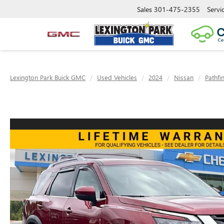
Sales
301-475-2355
Servi
Lexington Park Buick GMC
Used Vehicles
2024
Nissan
Pathfi