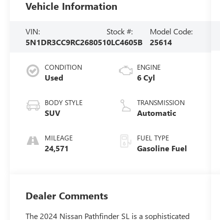
Vehicle Information
VIN:
Stock #:
Model Code:
5N1DR3CC9RC268051
0LC4605B
25614
CONDITION
ENGINE
Used
6 Cyl
BODY STYLE
TRANSMISSION
SUV
Automatic
MILEAGE
FUEL TYPE
24,571
Gasoline Fuel
Dealer Comments
The 2024 Nissan Pathfinder SL is a sophisticated