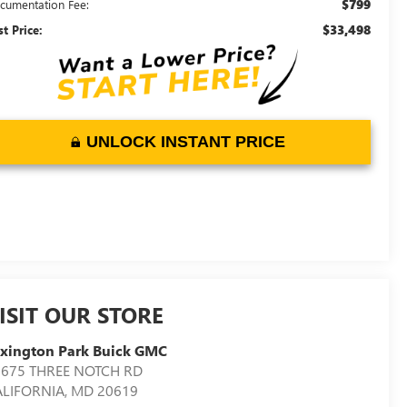
$799
cumentation Fee:
$33,498
st Price:
UNLOCK INSTANT PRICE
ISIT OUR STORE
xington Park Buick GMC
2675 THREE NOTCH RD
ALIFORNIA
,
MD
20619