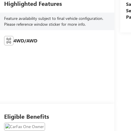
Highlighted Features
Sa
Se
Pa
Feature availability subject to final vehicle configuration.
Please reference window sticker for more info.
4WD/AWD
Eligible Benefits