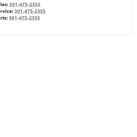
les:
301-475-2355
rvice:
301-475-2355
rts:
301-475-2355