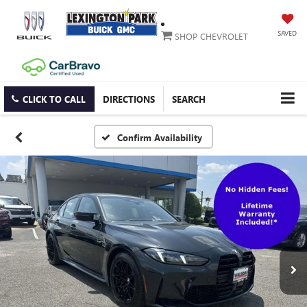
SAVED
SHOP CHEVROLET
CLICK TO CALL
DIRECTIONS
SEARCH
Confirm Availability