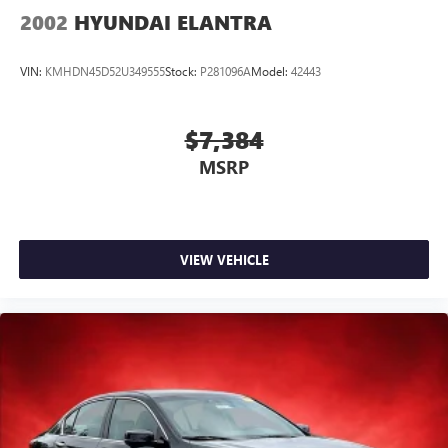
2002
HYUNDAI ELANTRA
VIN:
KMHDN45D52U349555
Stock:
P281096A
Model:
42443
$7,384
MSRP
VIEW VEHICLE