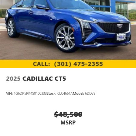
2025
CADILLAC CT5
VIN:
1G6DP5RK4S0100333
Stock:
0LC4661A
Model:
6DD79
$48,500
MSRP