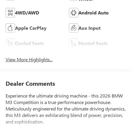
4WD/AWD
Android Auto
Apple CarPlay
Aux Input
Cooled Seats
Heated Seats
View More Highlights...
Dealer Comments
Experience the ultimate driving machine - this 2026 BMW
M3 Competition is a true performance powerhouse.
Meticulously engineered for the ultimate driving dynamics,
this M3 delivers an exhilarating blend of power, precision,
and sophistication.