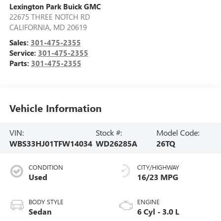
Lexington Park Buick GMC
22675 THREE NOTCH RD
CALIFORNIA
,
MD
20619
Sales:
301-475-2355
Service:
301-475-2355
Parts:
301-475-2355
Vehicle Information
VIN:
Stock #:
Model Code:
WBS33HJ01TFW14034
WD26285A
26TQ
CONDITION
CITY/HIGHWAY
Used
16/23 MPG
BODY STYLE
ENGINE
Sedan
6 Cyl - 3.0 L