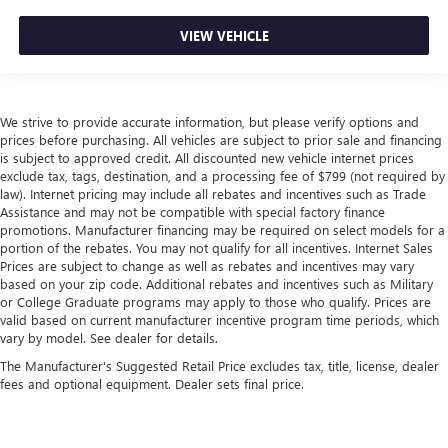
VIEW VEHICLE
We strive to provide accurate information, but please verify options and
prices before purchasing. All vehicles are subject to prior sale and financing
is subject to approved credit. All discounted new vehicle internet prices
exclude tax, tags, destination, and a processing fee of $799 (not required by
law). Internet pricing may include all rebates and incentives such as Trade
Assistance and may not be compatible with special factory finance
promotions. Manufacturer financing may be required on select models for a
portion of the rebates. You may not qualify for all incentives. Internet Sales
Prices are subject to change as well as rebates and incentives may vary
based on your zip code. Additional rebates and incentives such as Military
or College Graduate programs may apply to those who qualify. Prices are
valid based on current manufacturer incentive program time periods, which
vary by model. See dealer for details.
The Manufacturer's Suggested Retail Price excludes tax, title, license, dealer
fees and optional equipment. Dealer sets final price.