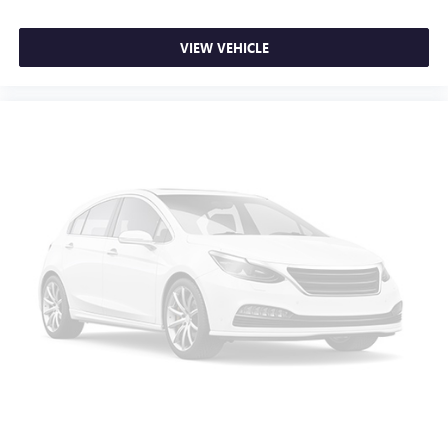
VIEW VEHICLE