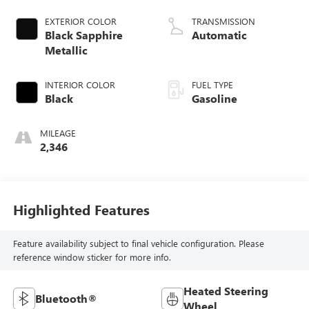
EXTERIOR COLOR
TRANSMISSION
Black Sapphire
Automatic
Metallic
INTERIOR COLOR
FUEL TYPE
Black
Gasoline
MILEAGE
2,346
Highlighted Features
Feature availability subject to final vehicle configuration. Please
reference window sticker for more info.
Heated Steering
Bluetooth®
Wheel