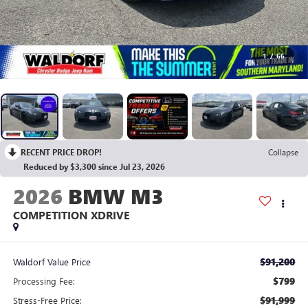
1
/
66
RECENT PRICE DROP!
Collapse
Reduced by $3,300 since Jul 23, 2026
2026
BMW M3
COMPETITION XDRIVE
$91,200
Waldorf Value Price
$799
Processing Fee:
$91,999
Stress-Free Price: