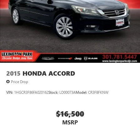
2015
HONDA ACCORD
Price Drop
VIN:
1HGCR3F86FA020162
Stock:
LD00073A
Model:
CR3F8FKNW
$16,500
MSRP