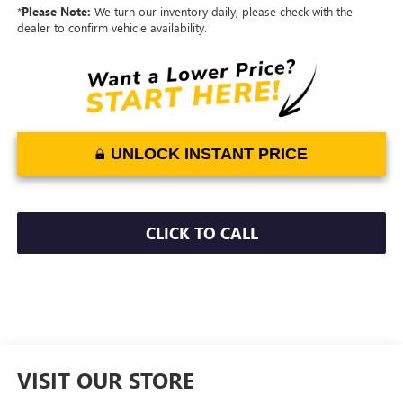
*
Please Note:
We turn our inventory daily, please check with the
dealer to confirm vehicle availability.
UNLOCK INSTANT PRICE
CLICK TO CALL
VISIT OUR STORE