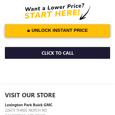
UNLOCK INSTANT PRICE
CLICK TO CALL
VISIT OUR STORE
Lexington Park Buick GMC
22675 THREE NOTCH RD