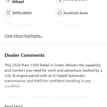
Wheel
4WD/AWD
Android Auto
Apple CarPlay
Aux Input
View More Highlights...
Dealer Comments
This 2026 Ram 1500 Rebel in Green delivers the capability
and comfort you need for work and adventure, backed by a
3.0L I6 engine paired with an 8-Speed Automatic
transmission and 4WD for confident handling in any
condition.
- Rebel Level 1 Equipment Group with rear window
defroster, wireless charging pad, and power adjustable
Read More...
pedals