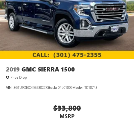
2019
GMC SIERRA 1500
Price Drop
VIN:
3GTU9DEDXKG280227
Stock:
0PL01009
Model:
TK10743
$33,800
MSRP