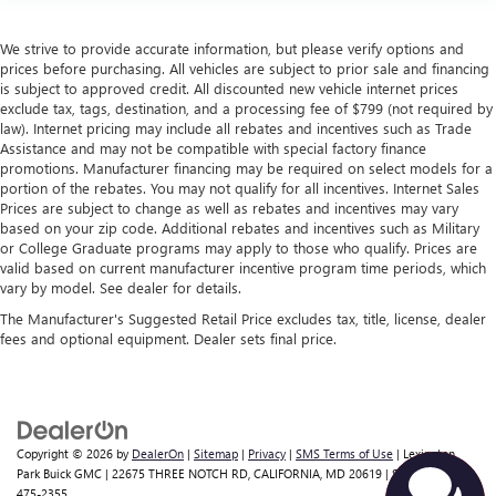
We strive to provide accurate information, but please verify options and
prices before purchasing. All vehicles are subject to prior sale and financing
is subject to approved credit. All discounted new vehicle internet prices
exclude tax, tags, destination, and a processing fee of $799 (not required by
law). Internet pricing may include all rebates and incentives such as Trade
Assistance and may not be compatible with special factory finance
promotions. Manufacturer financing may be required on select models for a
portion of the rebates. You may not qualify for all incentives. Internet Sales
Prices are subject to change as well as rebates and incentives may vary
based on your zip code. Additional rebates and incentives such as Military
or College Graduate programs may apply to those who qualify. Prices are
valid based on current manufacturer incentive program time periods, which
vary by model. See dealer for details.
The Manufacturer's Suggested Retail Price excludes tax, title, license, dealer
fees and optional equipment. Dealer sets final price.
Copyright © 2026
by
DealerOn
|
Sitemap
|
Privacy
|
SMS Terms of Use
| Lexington
Park Buick GMC
|
22675 THREE NOTCH RD,
CALIFORNIA,
MD
20619
| Sales:
301-
475-2355