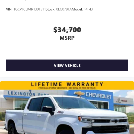
VIN:
1GCPTCEK4R1301511
Stock:
0LG0781A
Model:
14F43
$34,700
MSRP
VIEW VEHICLE