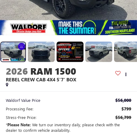
1
/
74
2026
RAM 1500
REBEL CREW CAB 4X4 5'7' BOX
$56,000
Waldorf Value Price
$799
Processing Fee:
$56,799
Stress-Free Price:
*
Please Note:
We turn our inventory daily, please check with the
dealer to confirm vehicle availability.