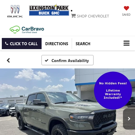
SAVED
SHOP CHEVROLET
CLICK TO CALL
DIRECTIONS
SEARCH
Confirm Availability