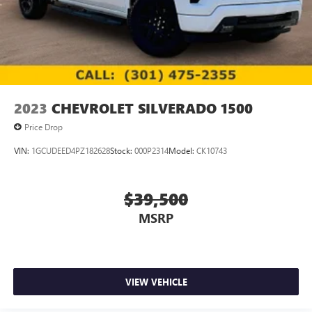
2023
CHEVROLET SILVERADO 1500
Price Drop
VIN:
1GCUDEED4PZ182628
Stock:
000P2314
Model:
CK10743
$39,500
MSRP
VIEW VEHICLE