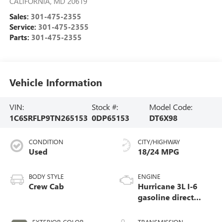
CALIFORNIA
,
MD
20619
Sales:
301-475-2355
Service:
301-475-2355
Parts:
301-475-2355
Vehicle Information
VIN:
Stock #:
Model Code:
1C6SRFLP9TN265153
0DP65153
DT6X98
CONDITION
CITY/HIGHWAY
Used
18/24 MPG
BODY STYLE
ENGINE
Crew Cab
Hurricane 3L I-6
gasoline direct
injection, DOHC,
variable valve
EXTERIOR COLOR
TRANSMISSION