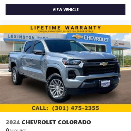
VIEW VEHICLE
2024
CHEVROLET COLORADO
Price Drop