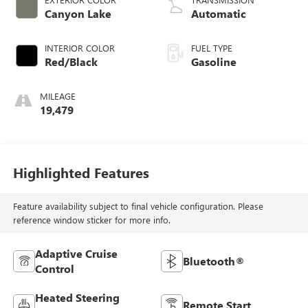
control, twin turbo,
Canyon Lake
Automatic
regular unleaded,
engine with 420HP
INTERIOR COLOR
FUEL TYPE
Red/Black
Gasoline
MILEAGE
19,479
Highlighted Features
Feature availability subject to final vehicle configuration. Please
reference window sticker for more info.
Adaptive Cruise
Bluetooth®
Control
Heated Steering
Remote Start