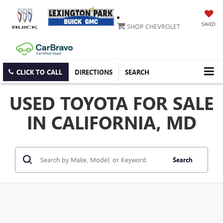
SAVED
SHOP CHEVROLET
CLICK TO CALL
DIRECTIONS
SEARCH
USED TOYOTA FOR SALE
IN CALIFORNIA, MD
Search