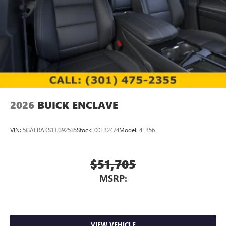
2026
BUICK ENCLAVE
VIN:
5GAERAKS1TJ392535
Stock:
00LB2474
Model:
4LB56
$51,705
MSRP:
VIEW VEHICLE