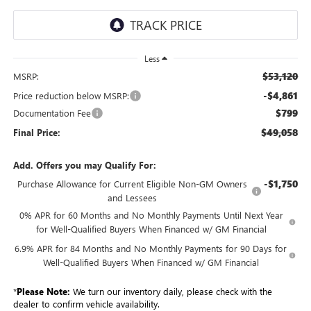
Less
$53,120
MSRP:
-$4,861
Price reduction below MSRP:
$799
Documentation Fee
$49,058
Final Price:
Add. Offers you may Qualify For:
-$1,750
Purchase Allowance for Current Eligible Non-GM Owners
and Lessees
0% APR for 60 Months and No Monthly Payments Until Next Year
for Well-Qualified Buyers When Financed w/ GM Financial
6.9% APR for 84 Months and No Monthly Payments for 90 Days for
Well-Qualified Buyers When Financed w/ GM Financial
*
Please Note:
We turn our inventory daily, please check with the
dealer to confirm vehicle availability.