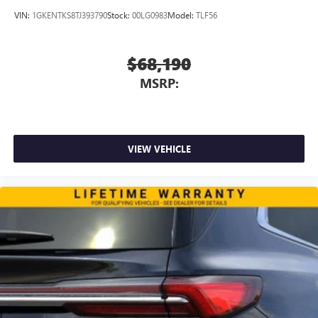
VIN:
1GKENTKS8TJ393790
Stock:
00LG0983
Model:
TLF56
$68,190
MSRP:
VIEW VEHICLE