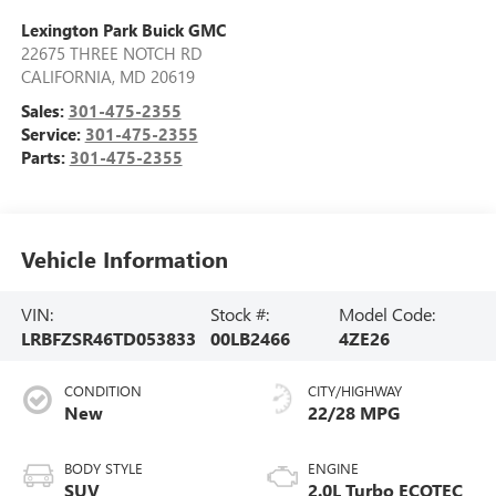
Lexington Park Buick GMC
22675 THREE NOTCH RD
CALIFORNIA
,
MD
20619
Sales:
301-475-2355
Service:
301-475-2355
Parts:
301-475-2355
Vehicle Information
VIN:
Stock #:
Model Code:
LRBFZSR46TD053833
00LB2466
4ZE26
CONDITION
CITY/HIGHWAY
New
22/28 MPG
BODY STYLE
ENGINE
SUV
2.0L Turbo ECOTEC