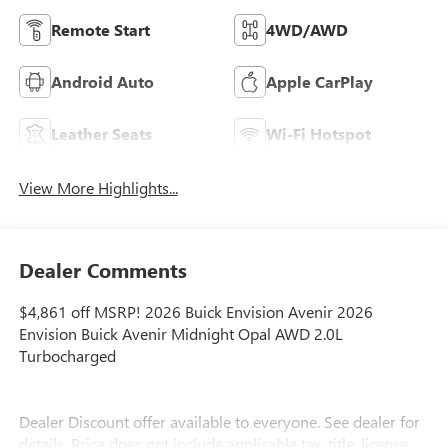
Remote Start
4WD/AWD
Android Auto
Apple CarPlay
Leather Seats
Wi-Fi Hotspot
View More Highlights...
Dealer Comments
$4,861 off MSRP! 2026 Buick Envision Avenir 2026
Envision Buick Avenir Midnight Opal AWD 2.0L
Turbocharged
Dealer Discount offer available to everyone. See dealer for
details. Price does not include applicable tax, title, license,