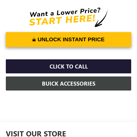
UNLOCK INSTANT PRICE
CLICK TO CALL
BUICK ACCESSORIES
VISIT OUR STORE