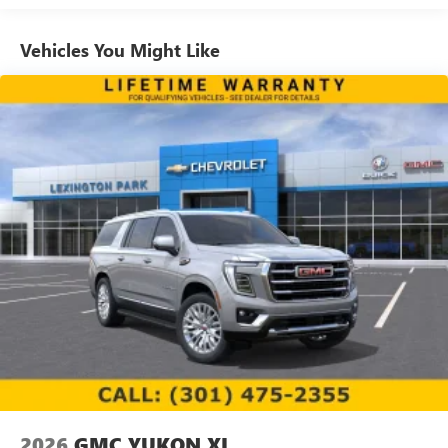
1
news, podcasts and more
Enjoy channels curated by DJs, personalities and
Vehicles You Might Like
tastemakers for a listening experience you can't
live without
Plus, take the full SiriusXM experience with you
everywhere you go with the SiriusXM app - at
home, on your phone or connected devices, and
unlock other exclusives that bring you even closer
to your favorite stars, artists, creators, hosts and
athletes
Display, 30" diagonal LCD screen
Charging-only USB ports
1
2 USB ports
located in front lower console
Noise control system, active noise cancellation
Wireless Apple CarPlay/Wireless Android Auto
capability for compatible phones
1
2
Can use Apple CarPlay
and Android Auto
wirelessly
2026
GMC YUKON XL