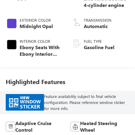
4-cylinder engine
EXTERIOR COLOR
TRANSMISSION
Midnight Opal
Automatic
INTERIOR COLOR
FUEL TYPE
Ebony Seats With
Gasoline Fuel
Ebony Interior
Accents, Quilted
And Perforated
Leather-Appointed
Seat Trim With
Highlighted Features
Piping
Feature availability subject to final vehicle
VIEW
WINDOW
configuration. Please reference window sticker
STICKER
for more info.
Adaptive Cruise
Heated Steering
Control
Wheel