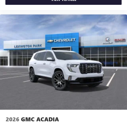
2026
GMC ACADIA