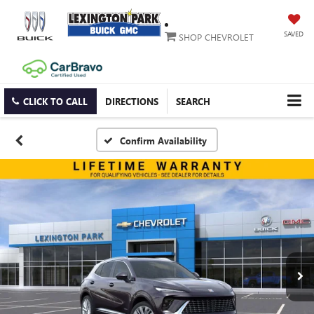
SAVED
SHOP CHEVROLET
CLICK TO CALL
DIRECTIONS
SEARCH
Confirm Availability