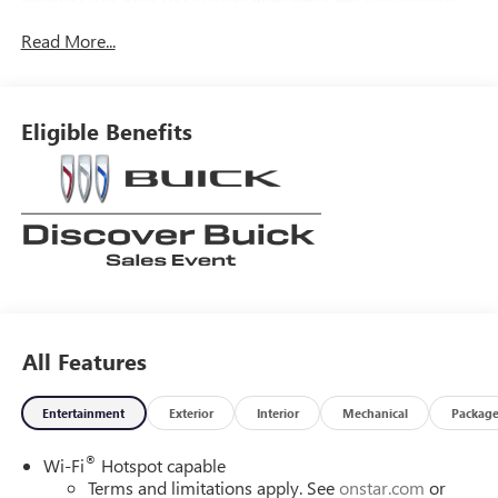
processing, documentation and/or electronic filing fees,
Read More...
and freight. At Lexington Park Chevy Buick GMC we're
committed to serving customers for life. Call us at 240-
434-0642 or visit us on the web at
www.lexingtonparkchevy.com.
Eligible Benefits
All Features
Entertainment
Exterior
Interior
Mechanical
Packag
®
Wi-Fi
Hotspot capable
Terms and limitations apply. See
onstar.com
or