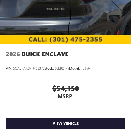
2026
BUICK ENCLAVE
VIN:
5GAERAKS7TJ403375
Stock:
00LB2475
Model:
4LB56
$54,150
MSRP:
VIEW VEHICLE