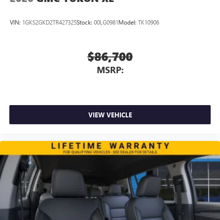
VIN:
1GKS2GKD2TR427325
Stock:
00LG0981
Model:
TK10906
$86,700
MSRP:
VIEW VEHICLE