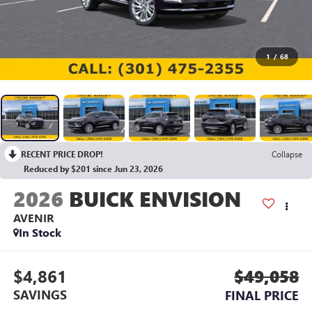
1
/
68
RECENT PRICE DROP!
Collapse
Reduced by $201 since Jun 23, 2026
2026
BUICK ENVISION
AVENIR
In Stock
$4,861
$49,058
SAVINGS
FINAL PRICE