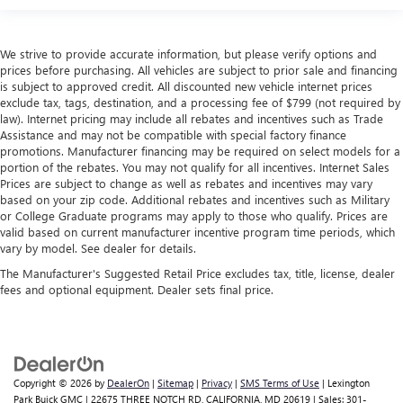
We strive to provide accurate information, but please verify options and
prices before purchasing. All vehicles are subject to prior sale and financing
is subject to approved credit. All discounted new vehicle internet prices
exclude tax, tags, destination, and a processing fee of $799 (not required by
law). Internet pricing may include all rebates and incentives such as Trade
Assistance and may not be compatible with special factory finance
promotions. Manufacturer financing may be required on select models for a
portion of the rebates. You may not qualify for all incentives. Internet Sales
Prices are subject to change as well as rebates and incentives may vary
based on your zip code. Additional rebates and incentives such as Military
or College Graduate programs may apply to those who qualify. Prices are
valid based on current manufacturer incentive program time periods, which
vary by model. See dealer for details.
The Manufacturer's Suggested Retail Price excludes tax, title, license, dealer
fees and optional equipment. Dealer sets final price.
Copyright © 2026
by
DealerOn
|
Sitemap
|
Privacy
|
SMS Terms of Use
| Lexington
Park Buick GMC
|
22675 THREE NOTCH RD,
CALIFORNIA,
MD
20619
| Sales:
301-