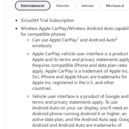
Entertainment
Exterior
Interior
Mechanical
SiriusXM Trial Subscription
Wireless Apple CarPlay/Wireless Android Auto capabil
for compatible phones
1
2
Can use Apple CarPlay
and Android Auto
wirelessly
Apple CarPlay vehicle user interface is a product
Apple and its terms and privacy statements appl
Requires compatible iPhone and data plan rates
apply. Apple CarPlay is a trademark of Apple Inc.
Siri, iPhone and Apple Music are trademarks for
Apple Inc, registered in the U.S. and other
countries.
Vehicle user interface is a product of Google and 
terms and privacy statements apply. To use
Android Auto on your car display, you'll need an
Android phone running Android 6 or higher, an
active data plan, and the Android Auto app. Goog
Android and Android Auto are trademarks of