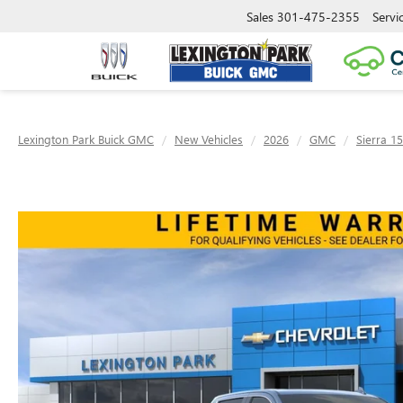
Sales
301-475-2355
Servi
Lexington Park Buick GMC
New Vehicles
2026
GMC
Sierra 1