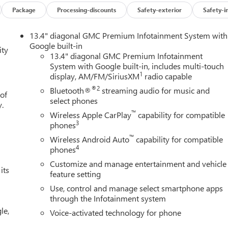
Package
Processing-discounts
Safety-exterior
Safety-i
13.4" diagonal GMC Premium Infotainment System with
Google built-in
ity
13.4" diagonal GMC Premium Infotainment
System with Google built-in, includes multi-touch
1
display, AM/FM/SiriusXM
radio capable
®2
Bluetooth®
streaming audio for music and
 of
select phones
y.
™
Wireless Apple CarPlay
capability for compatible
3
phones
™
Wireless Android Auto
capability for compatible
4
phones
Customize and manage entertainment and vehicle
its
feature setting
Use, control and manage select smartphone apps
through the Infotainment system
le,
Voice-activated technology for phone