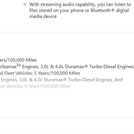
With streaming audio capability, you can listen to
files stored on your phone or Bluetooth® digital
media device
ars/100,000 Miles
Tm
Turbomax
Engines, 3.0L & 6.0L Duramax® Turbo-Diesel Engines
 Fleet Vehicles: 5 Years/100,000 Miles
Engines, 3.0L & 6.0L Duramax® Turbo-Diesel Engines, And
et Vehicles: 5 Years/100,000 Miles