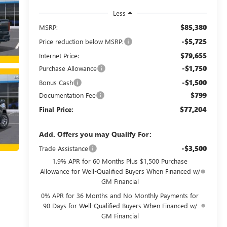
Less
$85,380
MSRP:
-$5,725
Price reduction below MSRP:
$79,655
Internet Price:
-$1,750
Purchase Allowance
-$1,500
Bonus Cash
$799
Documentation Fee
$77,204
Final Price:
Add. Offers you may Qualify For:
-$3,500
Trade Assistance
1.9% APR for 60 Months Plus $1,500 Purchase
Allowance for Well-Qualified Buyers When Financed w/
GM Financial
0% APR for 36 Months and No Monthly Payments for
90 Days for Well-Qualified Buyers When Financed w/
GM Financial