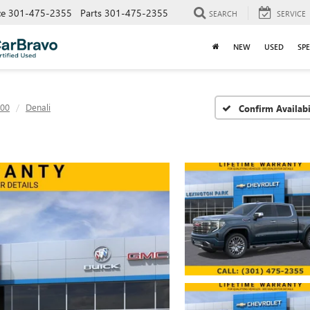
ce
301-475-2355
Parts
301-475-2355
SEARCH
SERVICE
NEW
USED
SPE
500
Denali
Confirm Availabi