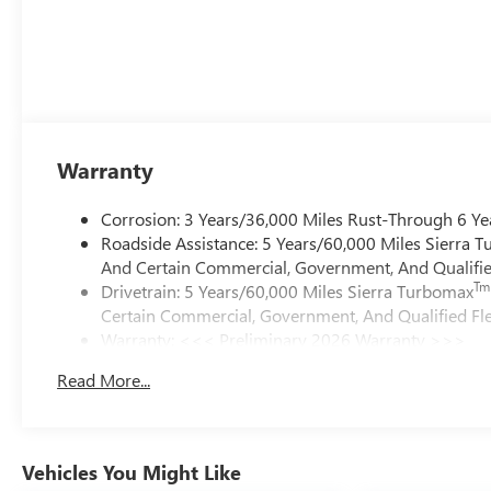
Warranty
Corrosion: 3 Years/36,000 Miles Rust-Through 6 Ye
Roadside Assistance: 5 Years/60,000 Miles Sierra 
And Certain Commercial, Government, And Qualified
Tm
Drivetrain: 5 Years/60,000 Miles Sierra Turbomax
Certain Commercial, Government, And Qualified Fle
Warranty: <<< Preliminary 2026 Warranty >>>
Basic: 3 Years/36,000 Miles
Read More...
Maintenance: First Visit: 12 Months/12,000 Miles
Vehicles You Might Like