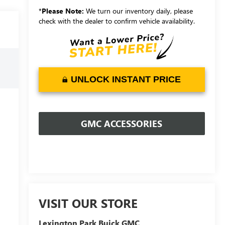
*
Please Note:
We turn our inventory daily, please
check with the dealer to confirm vehicle availability.
UNLOCK INSTANT PRICE
GMC ACCESSORIES
VISIT OUR STORE
Lexington Park Buick GMC