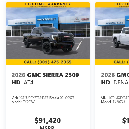
2026
GMC SIERRA 2500
2026
GMC
AT4
DENAL
HD
HD
VIN:
1GT4UPEY7TF343371
Stock:
00LG0977
VIN:
1GT4UXEY3TF
Model:
TK20743
Model:
TK20743
$91,420
$
MSRP: