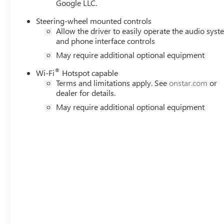
Google LLC.
Steering-wheel mounted controls
Allow the driver to easily operate the audio sys
and phone interface controls
May require additional optional equipment
®
Wi-Fi
Hotspot capable
Terms and limitations apply. See
onstar.com
or
dealer for details.
May require additional optional equipment