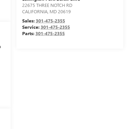
22675 THREE NOTCH RD
CALIFORNIA
,
MD
20619
Sales:
301-475-2355
Service:
301-475-2355
Parts:
301-475-2355
a