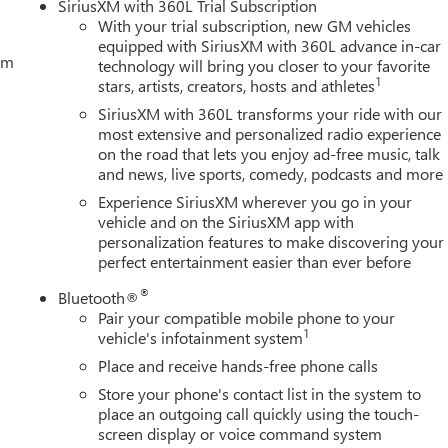
SiriusXM with 360L Trial Subscription
With your trial subscription, new GM vehicles
equipped with SiriusXM with 360L advance in-car
tem
technology will bring you closer to your favorite
1
stars, artists, creators, hosts and athletes
SiriusXM with 360L transforms your ride with our
most extensive and personalized radio experience
on the road that lets you enjoy ad-free music, talk
and news, live sports, comedy, podcasts and more
Experience SiriusXM wherever you go in your
vehicle and on the SiriusXM app with
personalization features to make discovering your
perfect entertainment easier than ever before
®
Bluetooth®
Pair your compatible mobile phone to your
1
vehicle's infotainment system
Place and receive hands-free phone calls
Store your phone's contact list in the system to
place an outgoing call quickly using the touch-
screen display or voice command system