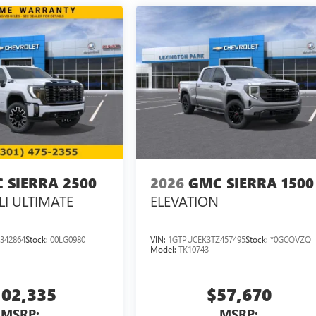
 SIERRA 2500
2026
GMC SIERRA 1500
I ULTIMATE
ELEVATION
342864
Stock:
00LG0980
VIN:
1GTPUCEK3TZ457495
Stock:
*0GCQVZQ
Model:
TK10743
102,335
$57,670
MSRP:
MSRP: