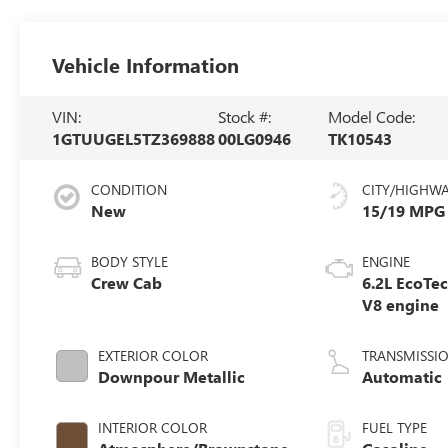
Vehicle Information
VIN:
Stock #:
Model Code:
1GTUUGEL5TZ369888
00LG0946
TK10543
CONDITION
CITY/HIGHW
New
15/19 MPG
BODY STYLE
ENGINE
Crew Cab
6.2L EcoTe
V8 engine
EXTERIOR COLOR
TRANSMISSI
Downpour Metallic
Automatic
INTERIOR COLOR
FUEL TYPE