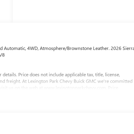
d Automatic, 4WD, Atmosphere/Brownstone Leather. 2026 Sierr
 V8
etails. Price does not include applicable tax, title, license,
 and freight. At Lexington Park Chevy Buick GMC we're committed
 visit us on the web at www.lexingtonparkchevy.com. Price
IFY FOR ADDITIONAL INCENTIVES. Please contact your Dealer
2026 $1750 - Buick & GMC Consumer Cash Program. Exp.