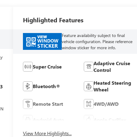
Highlighted Features
Feature availability subject to final
VIEW
WINDOW
vehicle configuration. Please reference
STICKER
window sticker for more info.
AY
Adaptive Cruise
Super Cruise
Control
Heated Steering
Bluetooth®
c3
Wheel
Remote Start
4WD/AWD
ON
Android Auto
Apple CarPlay
View More Highlights...