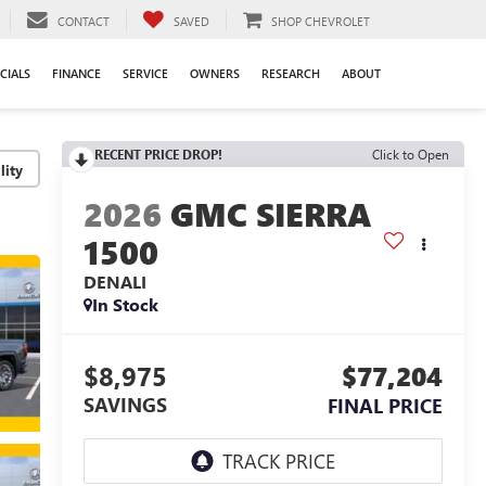
CONTACT
SAVED
SHOP CHEVROLET
CIALS
FINANCE
SERVICE
OWNERS
RESEARCH
ABOUT
RECENT PRICE DROP!
Click to Open
lity
2026
GMC SIERRA
1500
DENALI
In Stock
$8,975
$77,204
SAVINGS
FINAL PRICE