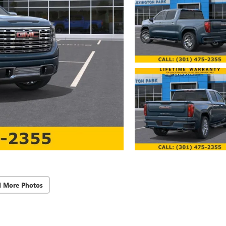
d More Photos