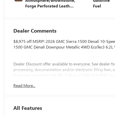
Atmosphere/Brownstone,
Gasoline
Forge Perforated Leather
Fuel
Seat Trim
Dealer Comments
$8,975 off MSRP! 2026 GMC Sierra 1500 Denali 10-Spee
1500 GMC Denali Downpour Metallic 4WD EcoTec3 6.2L
Dealer Discount offer available to everyone. See dealer for d
processing, documentation and/or electronic filing fees,
to serving customers for life. Call us at 240-434-0642 or
includes: ALL REBATES AND INCENTIVES . YOU MAY QUAL
Read More...
for details$1500 - Buick GMC Bonus Cash. Exp. 08/31/
08/31/2026
All Features