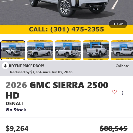
1
/
62
RECENT PRICE DROP!
Collapse
Reduced by $7,264 since Jun 05, 2026
2026
GMC SIERRA 2500
HD
DENALI
In Stock
$9,264
$88,545