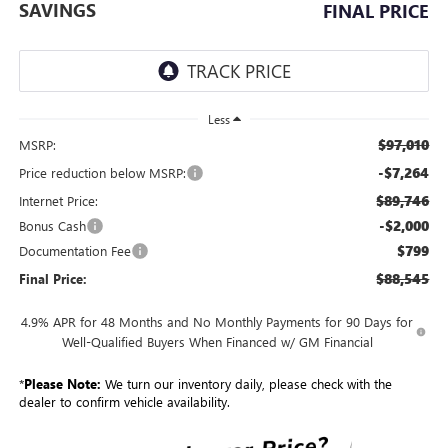
SAVINGS
FINAL PRICE
Less
$97,010
MSRP:
-$7,264
Price reduction below MSRP:
$89,746
Internet Price:
-$2,000
Bonus Cash
$799
Documentation Fee
$88,545
Final Price:
4.9% APR for 48 Months and No Monthly Payments for 90 Days for
Well-Qualified Buyers When Financed w/ GM Financial
*
Please Note:
We turn our inventory daily, please check with the
dealer to confirm vehicle availability.