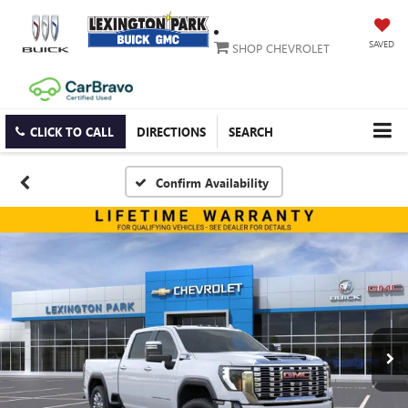
SAVED
SHOP CHEVROLET
CLICK TO CALL
DIRECTIONS
SEARCH
Confirm Availability