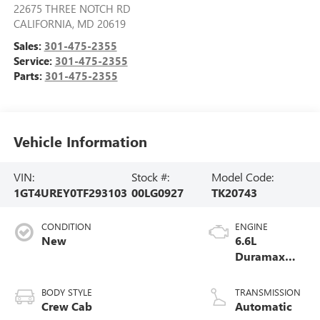
22675 THREE NOTCH RD
CALIFORNIA
,
MD
20619
Sales:
301-475-2355
Service:
301-475-2355
Parts:
301-475-2355
Vehicle Information
VIN:
Stock #:
Model Code:
1GT4UREY0TF293103
00LG0927
TK20743
CONDITION
ENGINE
New
6.6L
Duramax
Turbo-Diesel
V8 engine
BODY STYLE
TRANSMISSION
Crew Cab
Automatic