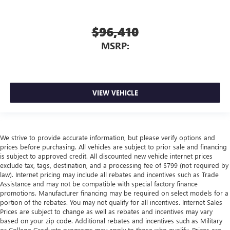
$96,410
MSRP:
VIEW VEHICLE
We strive to provide accurate information, but please verify options and
prices before purchasing. All vehicles are subject to prior sale and financing
is subject to approved credit. All discounted new vehicle internet prices
exclude tax, tags, destination, and a processing fee of $799 (not required by
law). Internet pricing may include all rebates and incentives such as Trade
Assistance and may not be compatible with special factory finance
promotions. Manufacturer financing may be required on select models for a
portion of the rebates. You may not qualify for all incentives. Internet Sales
Prices are subject to change as well as rebates and incentives may vary
based on your zip code. Additional rebates and incentives such as Military
or College Graduate programs may apply to those who qualify. Prices are