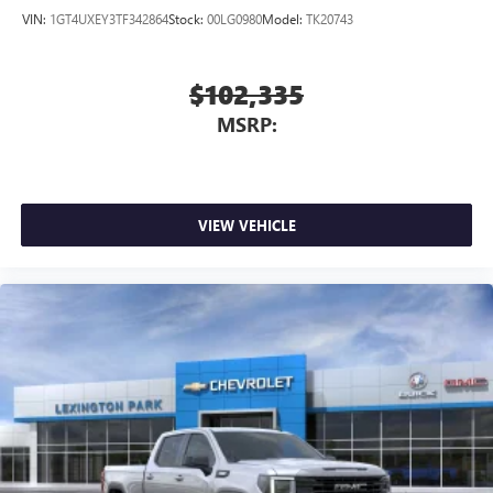
VIN:
1GT4UXEY3TF342864
Stock:
00LG0980
Model:
TK20743
$102,335
MSRP:
VIEW VEHICLE