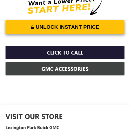
UNLOCK INSTANT PRICE
CLICK TO CALL
GMC ACCESSORIES
VISIT OUR STORE
Lexington Park Buick GMC