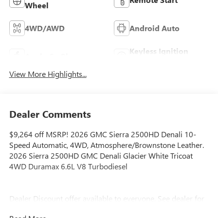
Wheel
4WD/AWD
Android Auto
Keyless Ignition
Apple CarPlay
System
View More Highlights...
Dealer Comments
$9,264 off MSRP! 2026 GMC Sierra 2500HD Denali 10-
Speed Automatic, 4WD, Atmosphere/Brownstone Leather.
2026 Sierra 2500HD GMC Denali Glacier White Tricoat
4WD Duramax 6.6L V8 Turbodiesel
Dealer Discount offer available to everyone. See dealer for
details. Price does not include applicable tax, title, license,