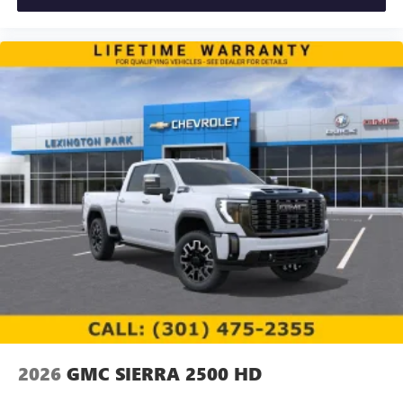
2026
GMC SIERRA 2500 HD