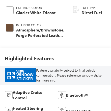
EXTERIOR COLOR
FUEL TYPE
Glacier White Tricoat
Diesel Fuel
INTERIOR COLOR
Atmosphere/Brownstone,
Forge Perforated Leather
Seat Trim
Highlighted Features
Feature availability subject to final vehicle
VIEW
WINDOW
configuration. Please reference window sticker
STICKER
for more info.
Adaptive Cruise
Bluetooth®
Control
Heated Steering
Remote Start