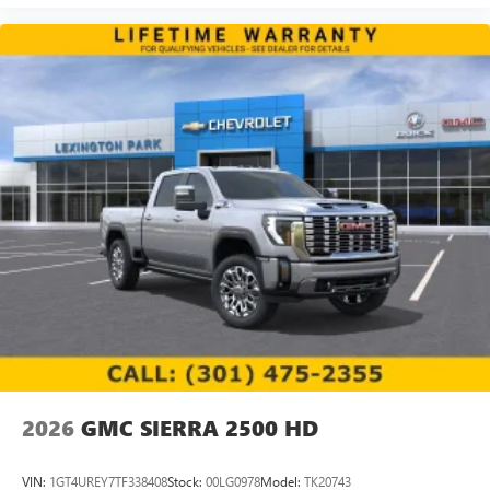
2026
GMC SIERRA 2500 HD
VIN:
1GT4UREY7TF338408
Stock:
00LG0978
Model:
TK20743