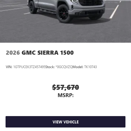
2026
GMC SIERRA 1500
VIN:
1GTPUCEK3TZ457495
Stock:
*0GCQVZQ
Model:
TK10743
$57,670
MSRP:
VIEW VEHICLE