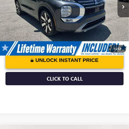
Processing Fee:
$799
Internet Price:
$25,797
1
/
52
UNLOCK INSTANT PRICE
CLICK TO CALL