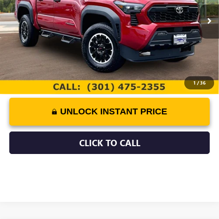
Retail Price
$45,900
3,287 mi
Documentation Fee:
$799
Best Price:
$46,699
1
/
36
UNLOCK INSTANT PRICE
CLICK TO CALL