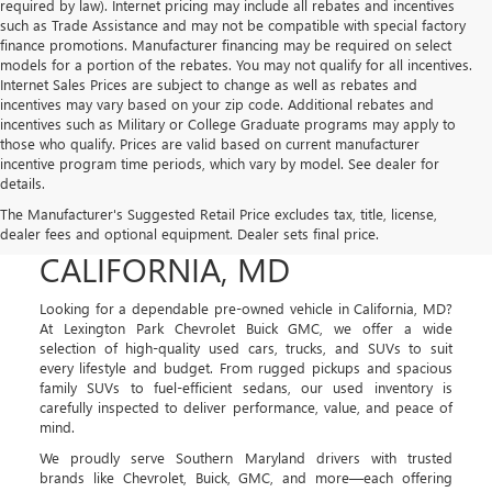
required by law). Internet pricing may include all rebates and incentives
such as Trade Assistance and may not be compatible with special factory
finance promotions. Manufacturer financing may be required on select
models for a portion of the rebates. You may not qualify for all incentives.
Internet Sales Prices are subject to change as well as rebates and
incentives may vary based on your zip code. Additional rebates and
incentives such as Military or College Graduate programs may apply to
those who qualify. Prices are valid based on current manufacturer
incentive program time periods, which vary by model. See dealer for
details.
USED CARS, TRUCKS, AND
The Manufacturer's Suggested Retail Price excludes tax, title, license,
SUVS FOR SALE IN
dealer fees and optional equipment. Dealer sets final price.
CALIFORNIA, MD
Looking for a dependable pre-owned vehicle in California, MD?
At Lexington Park Chevrolet Buick GMC, we offer a wide
selection of high-quality used cars, trucks, and SUVs to suit
every lifestyle and budget. From rugged pickups and spacious
family SUVs to fuel-efficient sedans, our used inventory is
carefully inspected to deliver performance, value, and peace of
mind.
We proudly serve Southern Maryland drivers with trusted
brands like Chevrolet, Buick, GMC, and more—each offering