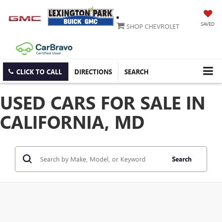
SAVED
SHOP CHEVROLET
CLICK TO CALL
DIRECTIONS
SEARCH
USED CARS FOR SALE IN
CALIFORNIA, MD
Search