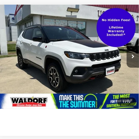
Compare Vehicle
Waldorf Value Price
$25,001
USED
2025
JEEP COMPASS
TRAILHAWK 4X4
Processing Fee:
$799
VIN:
3C4NJDDNXST564115
Stock:
0DP64115
Model:
MPJH74
Stress-Free Price:
$25,800
25,886 mi
Ext.
Int.
UNLOCK INSTANT PRICE
CLICK TO CALL
1
/
72