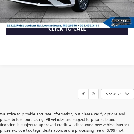
UNLOCK INSTANT PRICE
1
/
33
CLICK TO CALL
Show: 24
We strive to provide accurate information, but please verify options and
prices before purchasing. All vehicles are subject to prior sale and
financing is subject to approved credit. All discounted new vehicle internet
prices exclude tax, tags, destination, and a processing fee of $799 (not