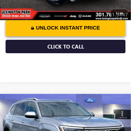
1
/
68
UNLOCK INSTANT PRICE
CLICK TO CALL
Compare Vehicle
$40,799
USED
2025
VOLKSWAGEN ATLAS
2.0T SEL
ASKING PRICE
Price Drop
VIN:
1V2BR2CA5SC509080
Stock:
0LZ00933
Model:
CA34PR
Less
Retail Price:
$40,000