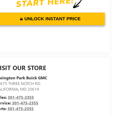
UNLOCK INSTANT PRICE
ISIT OUR STORE
xington Park Buick GMC
2675 THREE NOTCH RD
ALIFORNIA
,
MD
20619
les:
301-475-2355
rvice:
301-475-2355
rts:
301-475-2355