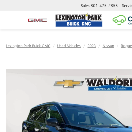
Sales
301-475-2355
Servi
Lexington Park Buick GMC
Used Vehicles
2023
Nissan
Rogue