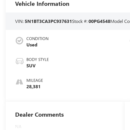
Vehicle Information
VIN:
5N1BT3CA3PC937631
Stock #:
00PG4548
Model Co
CONDITION
Used
BODY STYLE
SUV
MILEAGE
28,381
Dealer Comments
NA