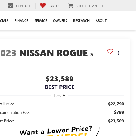
CONTACT
SAVED
SHOP CHEVROLET
CIALS
FINANCE
SERVICE
OWNERS
RESEARCH
ABOUT
2023
NISSAN ROGUE
SL
$23,589
BEST PRICE
Less
$22,790
ail Price
$799
cumentation Fee:
$23,589
st Price: