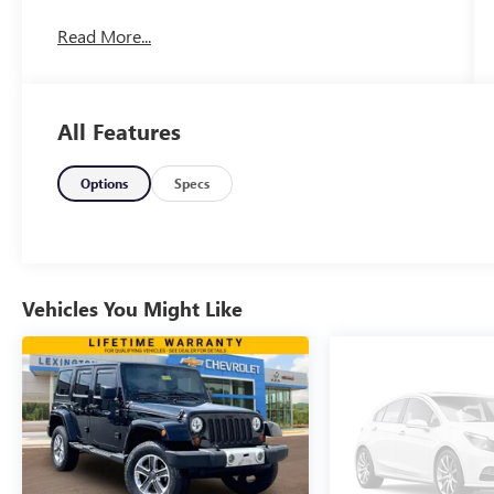
Read More...
All Features
Options
Specs
Vehicles You Might Like