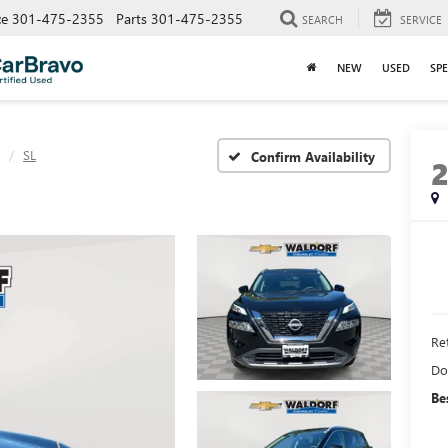
ce
301-475-2355
Parts
301-475-2355
SEARCH
SERVICE
NEW
USED
SPE
SL
Confirm Availability
Ret
Do
Be