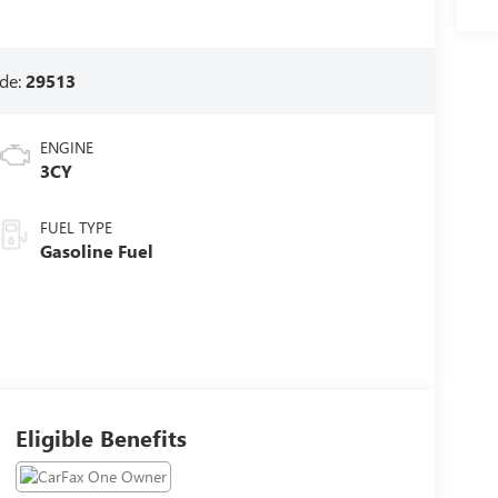
de:
29513
ENGINE
3CY
FUEL TYPE
Gasoline Fuel
Eligible Benefits