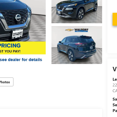
V
Le
Photos
2
C
Sa
Se
Pa