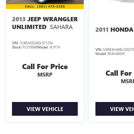
2013
JEEP WRANGLER
SAHARA
UNLIMITED
2011
HONDA
VIN:
1C4BJWEG4DL671254
Stock:
PL01004B
Model:
JKJP74
VIN:
5J6RE4H46BL02627
Model:
RE4H4BEW
Call For Price
Call For
MSRP
MSR
VIEW VEHICLE
VIEW VE