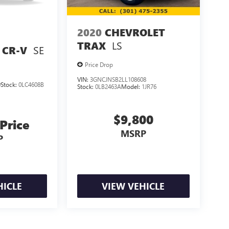
2020
CHEVROLET
LS
TRAX
SE
 CR-V
Price Drop
VIN:
3GNCJNSB2LL108608
9
Stock:
0LC4608B
Stock:
0LB2463A
Model:
1JR76
$9,800
 Price
MSRP
P
HICLE
VIEW VEHICLE