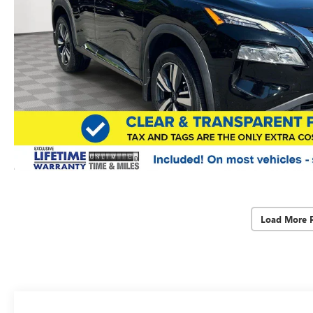
Load More 