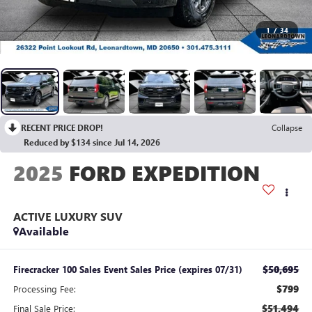
1
/
34
RECENT PRICE DROP!
Collapse
Reduced by $134 since Jul 14, 2026
2025
FORD EXPEDITION
ACTIVE LUXURY SUV
Available
$50,695
Firecracker 100 Sales Event Sales Price (expires 07/31)
$799
Processing Fee:
$51,494
Final Sale Price: