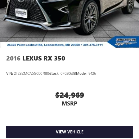
2016
LEXUS RX 350
VIN:
2T2BZMCA5GC007886
Stock:
0P02063B
Model:
9426
$24,969
MSRP
VIEW VEHICLE