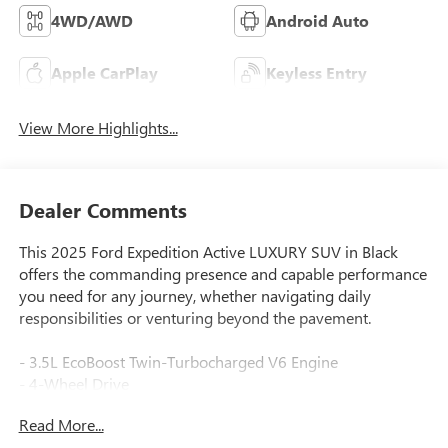
4WD/AWD
Android Auto
Apple CarPlay
Keyless Entry
View More Highlights...
Dealer Comments
This 2025 Ford Expedition Active LUXURY SUV in Black
offers the commanding presence and capable performance
you need for any journey, whether navigating daily
responsibilities or venturing beyond the pavement.
- 3.5L EcoBoost Twin-Turbocharged V6 Engine
- 4-Wheel Drive
- Power Tailgate
Read More...
- Apple CarPlay and Android Auto