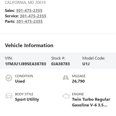
CALIFORNIA
,
MD
20619
Sales:
301-475-2355
Service:
301-475-2355
Parts:
301-475-2355
Vehicle Information
VIN:
Stock #:
Model Code:
1FMJU1J89SEA38783
0JA38783
U1J
CONDITION
MILEAGE
Used
26,790
BODY STYLE
ENGINE
Sport Utility
Twin Turbo Regular
Gasoline V-6 3.5
L/213