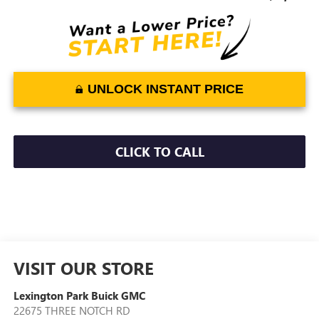
UNLOCK INSTANT PRICE
CLICK TO CALL
VISIT OUR STORE
Lexington Park Buick GMC
22675 THREE NOTCH RD