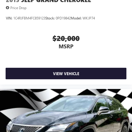
Price Drop
VIN:
1C4RJFBM4FC859123
Stock:
0PD19842
Model:
WKJP74
$20,000
MSRP
VIEW VEHICLE