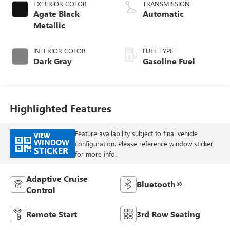
EXTERIOR COLOR
TRANSMISSION
Agate Black
Automatic
Metallic
INTERIOR COLOR
FUEL TYPE
Dark Gray
Gasoline Fuel
Highlighted Features
Feature availability subject to final vehicle
VIEW
WINDOW
configuration. Please reference window sticker
STICKER
for more info.
Adaptive Cruise
Bluetooth®
Control
Remote Start
3rd Row Seating