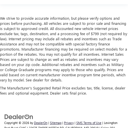
We strive to provide accurate information, but please verify options and
prices before purchasing. All vehicles are subject to prior sale and financing
is subject to approved credit. All discounted new vehicle internet prices
exclude tax, tags, destination, and a processing fee of $799 (not required by
law). Internet pricing may include all rebates and incentives such as Trade
Assistance and may not be compatible with special factory finance
promotions. Manufacturer financing may be required on select models for a
portion of the rebates. You may not qualify for all incentives. Internet Sales
Prices are subject to change as well as rebates and incentives may vary
based on your zip code. Additional rebates and incentives such as Military
or College Graduate programs may apply to those who qualify. Prices are
valid based on current manufacturer incentive program time periods, which
vary by model. See dealer for details.
The Manufacturer's Suggested Retail Price excludes tax, title, license, dealer
fees and optional equipment. Dealer sets final price.
Copyright © 2026
by
DealerOn
|
Sitemap
|
Privacy
|
SMS Terms of Use
| Lexington
Park Buick GMC
|
22675 THREE NOTCH RD,
CALIFORNIA,
MD
20619
| Sales:
301-