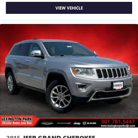
VIEW VEHICLE
2015
JEEP GRAND CHEROKEE