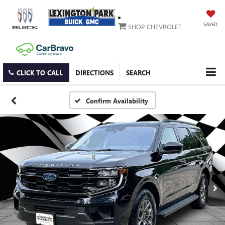
SAVED
SHOP CHEVROLET
CLICK TO CALL
DIRECTIONS
SEARCH
Confirm Availability