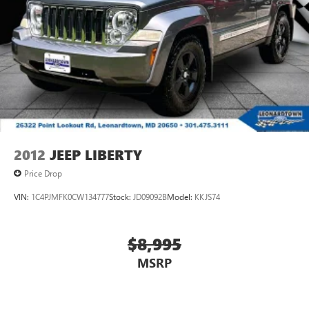
2012
JEEP LIBERTY
Price Drop
VIN:
1C4PJMFK0CW134777
Stock:
JD09092B
Model:
KKJS74
$8,995
MSRP