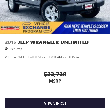
2015
JEEP WRANGLER UNLIMITED
Price Drop
VIN:
1C4BJWDG1FL520800
Stock:
0118606A
Model:
JKJM74
$22,738
MSRP
VIEW VEHICLE