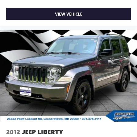
VIEW VEHICLE
2012
JEEP LIBERTY