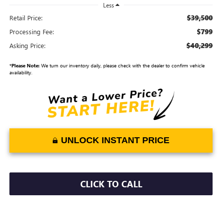
Less
$39,500
Retail Price:
$799
Processing Fee:
$40,299
Asking Price:
*
Please Note:
We turn our inventory daily, please check with the dealer to confirm vehicle
availability.
UNLOCK INSTANT PRICE
CLICK TO CALL