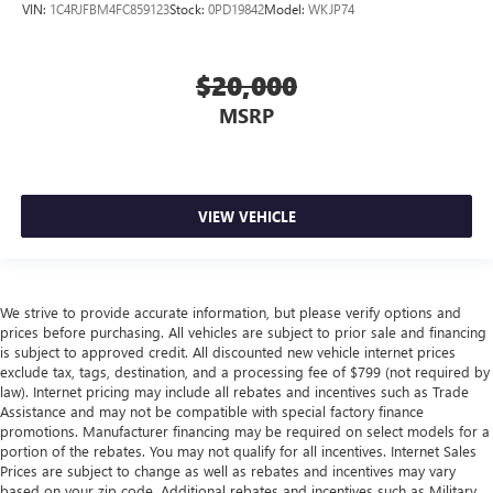
VIN:
1C4RJFBM4FC859123
Stock:
0PD19842
Model:
WKJP74
$20,000
MSRP
VIEW VEHICLE
We strive to provide accurate information, but please verify options and
prices before purchasing. All vehicles are subject to prior sale and financing
is subject to approved credit. All discounted new vehicle internet prices
exclude tax, tags, destination, and a processing fee of $799 (not required by
law). Internet pricing may include all rebates and incentives such as Trade
Assistance and may not be compatible with special factory finance
promotions. Manufacturer financing may be required on select models for a
portion of the rebates. You may not qualify for all incentives. Internet Sales
Prices are subject to change as well as rebates and incentives may vary
based on your zip code. Additional rebates and incentives such as Military