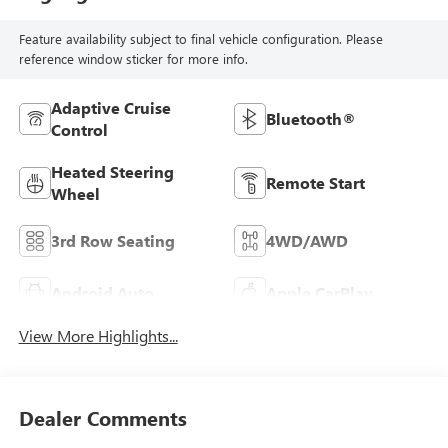
Feature availability subject to final vehicle configuration. Please
reference window sticker for more info.
Adaptive Cruise
Bluetooth®
Control
Heated Steering
Remote Start
Wheel
3rd Row Seating
4WD/AWD
Android Auto
Apple CarPlay
View More Highlights...
Dealer Comments