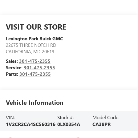
VISIT OUR STORE
Lexington Park Buick GMC
22675 THREE NOTCH RD
CALIFORNIA
,
MD
20619
Sales:
301-475-2355
Service:
301-475-2355
Parts:
301-475-2355
Vehicle Information
VIN:
Stock #:
Model Code:
1V2CR2CA4SC560316
0LX0354A
CA38PR