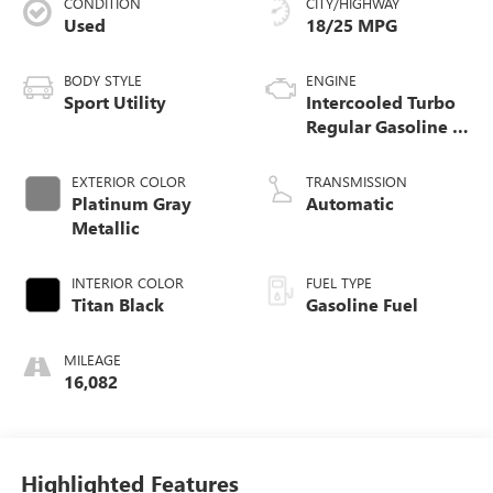
CONDITION
CITY/HIGHWAY
Used
18/25 MPG
BODY STYLE
ENGINE
Sport Utility
Intercooled Turbo
Regular Gasoline I-
4 2.0 L/121
EXTERIOR COLOR
TRANSMISSION
Platinum Gray
Automatic
Metallic
INTERIOR COLOR
FUEL TYPE
Titan Black
Gasoline Fuel
MILEAGE
16,082
Highlighted Features