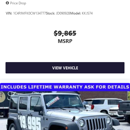
Price Drop
VIN:
1C4PJMFK0CW134777
Stock:
JD09092B
Model:
KKJS74
$9,865
MSRP
VIEW VEHICLE