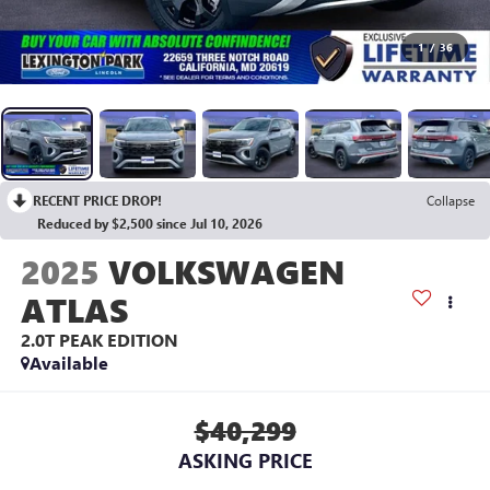
1
/
36
RECENT PRICE DROP!
Collapse
Reduced by $2,500 since Jul 10, 2026
2025
VOLKSWAGEN
ATLAS
2.0T PEAK EDITION
Available
$40,299
ASKING PRICE