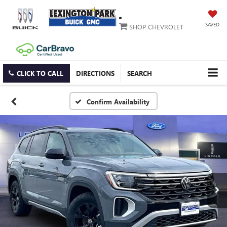
SAVED
SHOP CHEVROLET
CLICK TO CALL
DIRECTIONS
SEARCH
Confirm Availability