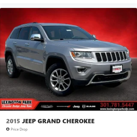
2015
JEEP GRAND CHEROKEE
Price Drop